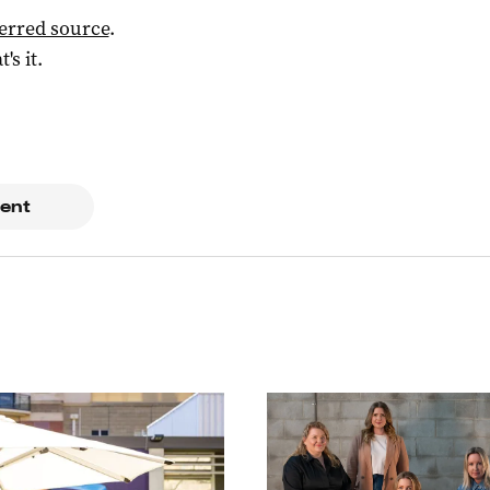
ferred source
.
t's it.
ent