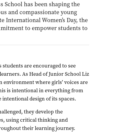
ss School has been shaping the
rious and compassionate young
e International Women’s Day, the
ommitment to empower students to
s students are encouraged to see
earners. As Head of Junior School Liz
n environment where girls’ voices are
is is intentional in everything from
 intentional design of its spaces.
allenged, they develop the
, using critical thinking and
roughout their learning journey.