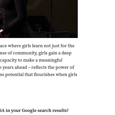
ce where girls learn not just for the
ense of community, girls gain a deep
 capacity to make a meaningful
e years ahead – reflects the power of
s potential that flourishes when girls
 SA
in your Google search results?