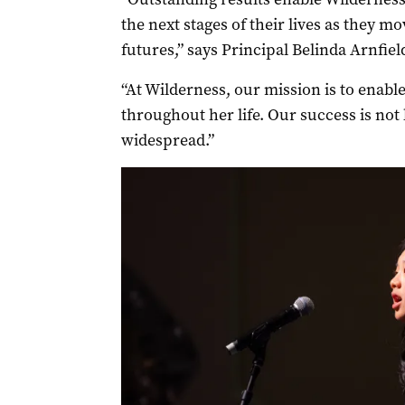
the next stages of their lives as they 
futures,” says Principal Belinda Arnfiel
“At Wilderness, our mission is to enable
throughout her life. Our success is not 
widespread.”