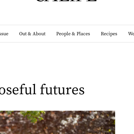
Issue
Out & About
People & Places
Recipes
We
oseful futures