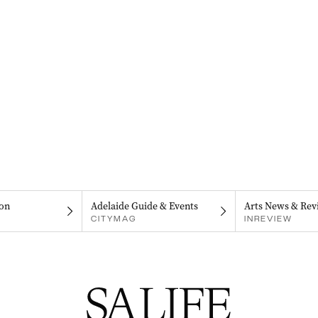
on
Adelaide Guide & Events
Arts News & Rev
CITYMAG
INREVIEW