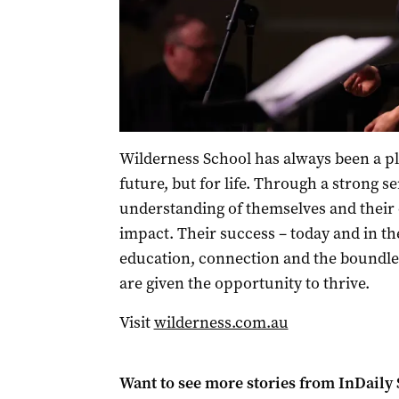
Wilderness School has always been a pla
future, but for life. Through a strong s
understanding of themselves and their
impact. Their success – today and in th
education, connection and the boundles
are given the opportunity to thrive.
Visit
wilderness.com.au
Want to see more stories from
InDaily