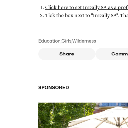
Click here to set
InDaily SA
as a pre
Tick the box next to "
InDaily SA
". Tha
Education
,
Girls
,
Wilderness
Share
Comm
SPONSORED