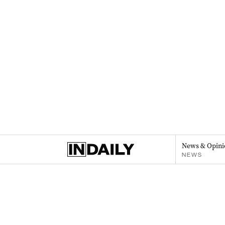
News & Opini
NEWS