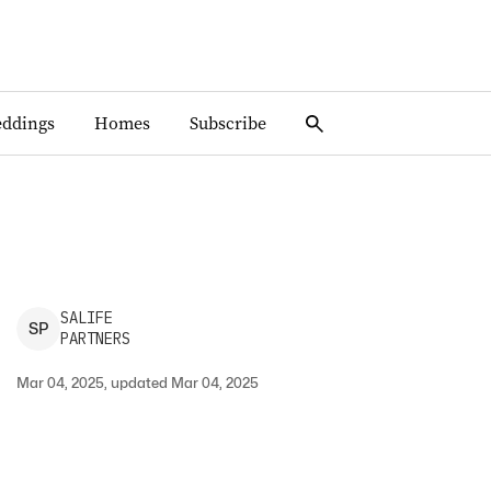
ddings
Homes
Subscribe
SALIFE
S
P
PARTNERS
Mar 04, 2025, updated Mar 04, 2025