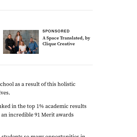
SPONSORED
A Space Translated, by
Clique Creative
ool as a result of this holistic
ves.
nked in the top 1% academic results
 an incredible 91 Merit awards
 students so many opportunities in