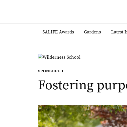
SALIFE Awards
Gardens
Latest 
SPONSORED
Fostering purp