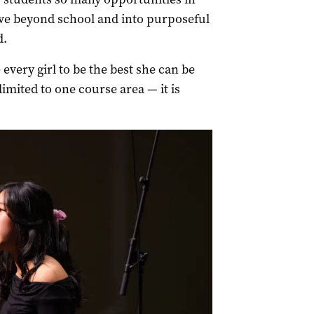
move beyond school and into purposeful
d.
 every girl to be the best she can be
limited to one course area — it is