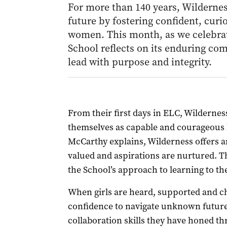
For more than 140 years, Wilderne
future by fostering confident, cu
women. This month, as we celebrat
School reflects on its enduring c
lead with purpose and integrity.
From their first days in ELC, Wildernes
themselves as capable and courageous l
McCarthy explains, Wilderness offers a
valued and aspirations are nurtured. Th
the School’s approach to learning to the
When girls are heard, supported and ch
confidence to navigate unknown futures
collaboration skills they have honed th