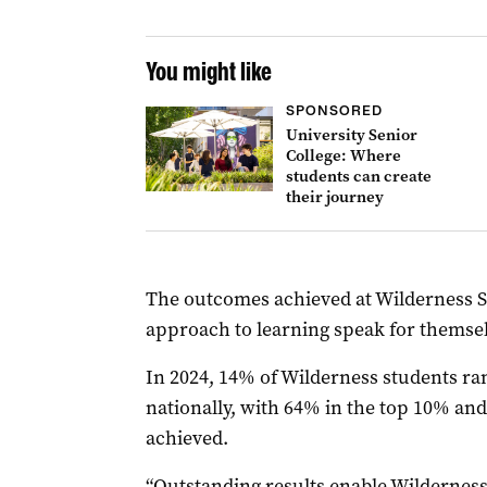
You might like
SPONSORED
University Senior
College: Where
students can create
their journey
The outcomes achieved at Wilderness Sch
approach to learning speak for themsel
In 2024, 14% of Wilderness students ra
nationally, with 64% in the top 10% and
achieved.
“Outstanding results enable Wilderness