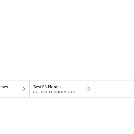
iews
Best SA Homes
PREMIUM PROPERTY