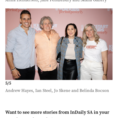
5
/
5
Andrew Hayes, Ian Steel, Jo Skene and Belinda Bocson
Want to see more stories from
InDaily SA
in your