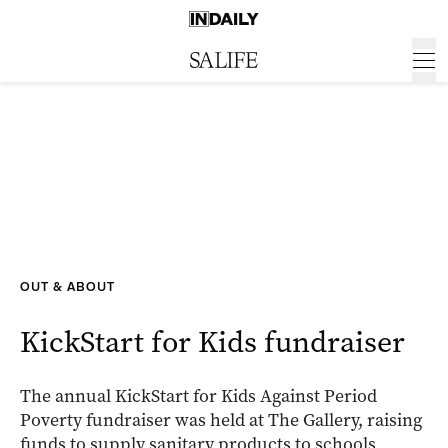
OUT & ABOUT
KickStart for Kids fundraiser
The annual KickStart for Kids Against Period
Poverty fundraiser was held at The Gallery, raising
funds to supply sanitary products to schools