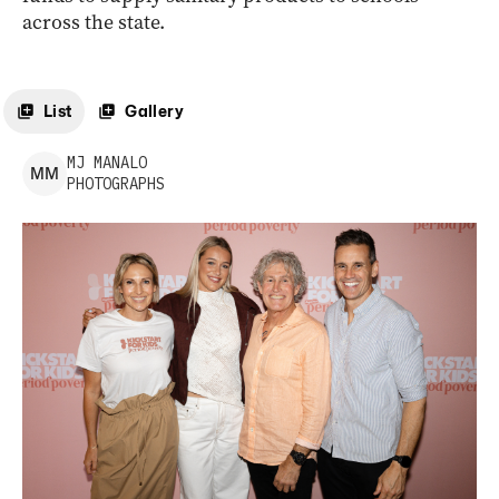
across the state.
List
Gallery
MJ
MANALO
M
M
PHOTOGRAPHS