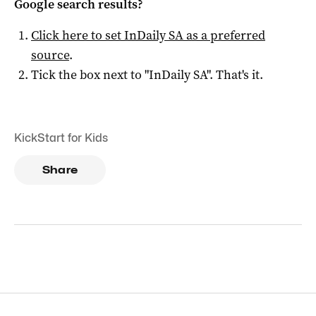
Google search results?
Click here to set
InDaily SA
as a preferred
source
.
Tick the box next to "
InDaily SA
". That's it.
KickStart for Kids
Share