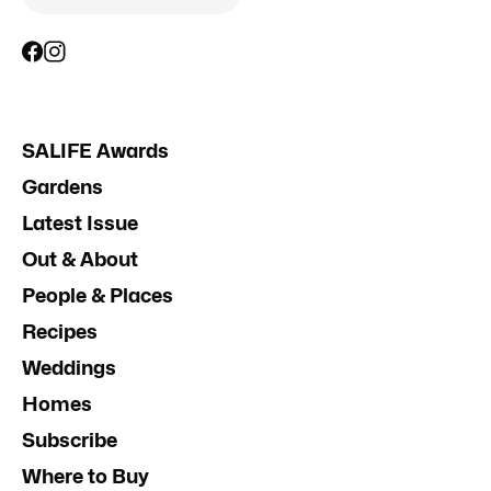
SALIFE Awards
Gardens
Latest Issue
Out & About
People & Places
Recipes
Weddings
Homes
Subscribe
Where to Buy