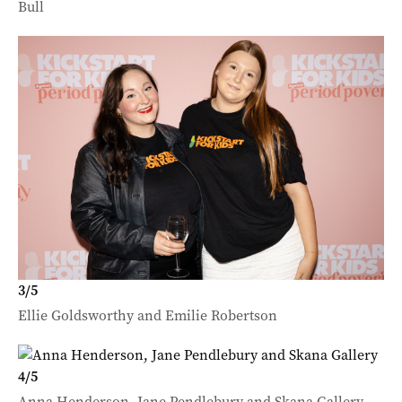
Bull
3
/
5
Ellie Goldsworthy and Emilie Robertson
4
/
5
Anna Henderson, Jane Pendlebury and Skana Gallery