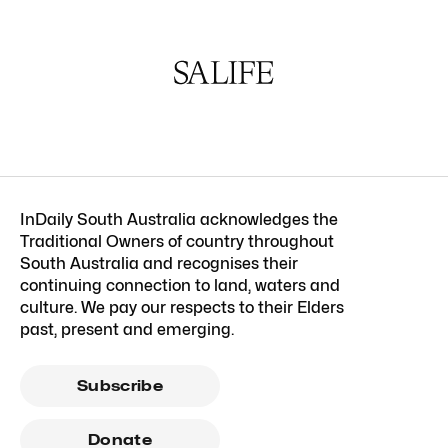
InDaily South Australia acknowledges the
Traditional Owners of country throughout
South Australia and recognises their
continuing connection to land, waters and
culture. We pay our respects to their Elders
past, present and emerging.
Subscribe
Donate