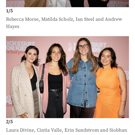
1
/
5
Rebecca Morse, Matilda Scholz, Ian Steel and Andrew
Hayes
2
/
5
Laura Divine, Cintia Valle, Erin Sundstrom and Siobhan