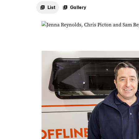
List
Gallery