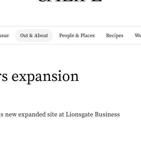
Issue
Out & About
People & Places
Recipes
We
rs expansion
its new expanded site at Lionsgate Business