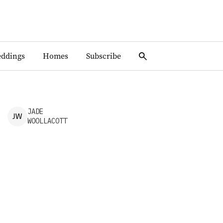
ddings
Homes
Subscribe
JADE
J
W
WOOLLACOTT