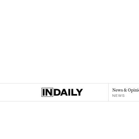
News & Opini
NEWS