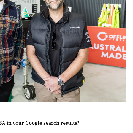
 SA
in your Google search results?