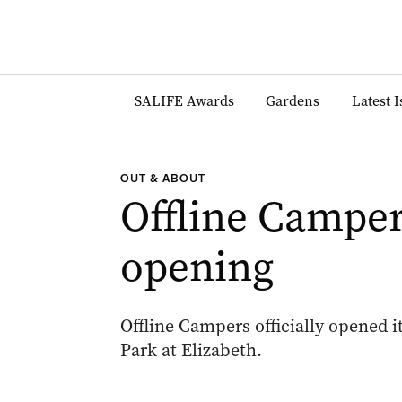
SALIFE Awards
Gardens
Latest 
OUT & ABOUT
Offline Campe
opening
Offline Campers officially opened 
Park at Elizabeth.