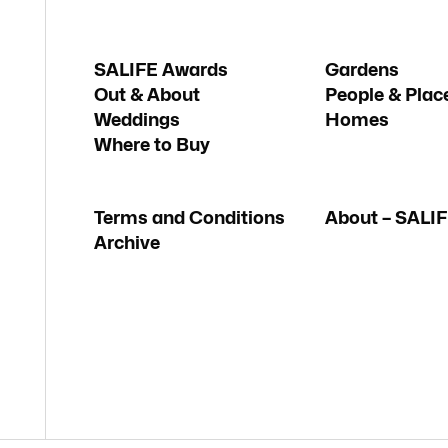
SALIFE Awards
Gardens
Out & About
People & Plac
Weddings
Homes
Where to Buy
Terms and Conditions
About – SALI
Archive