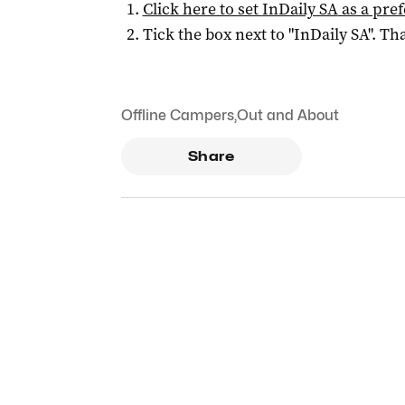
Click here to set
InDaily SA
as a pre
Tick the box next to "
InDaily SA
". Tha
Offline Campers
,
Out and About
Share