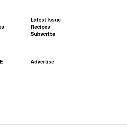
Latest Issue
es
Recipes
Subscribe
FE
Advertise