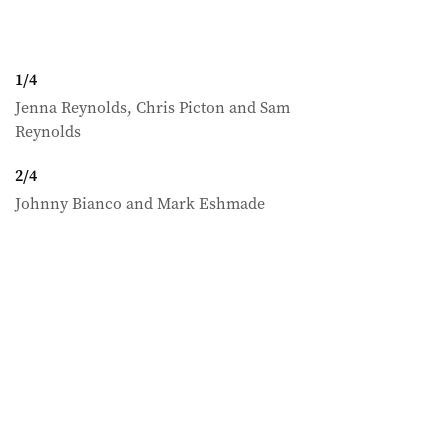
1
/
4
Jenna Reynolds, Chris Picton and Sam
Reynolds
2
/
4
Johnny Bianco and Mark Eshmade