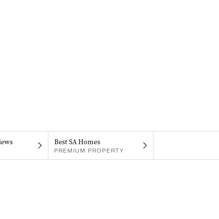
iews
Best SA Homes
PREMIUM PROPERTY