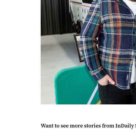
Want to see more stories from
InDaily