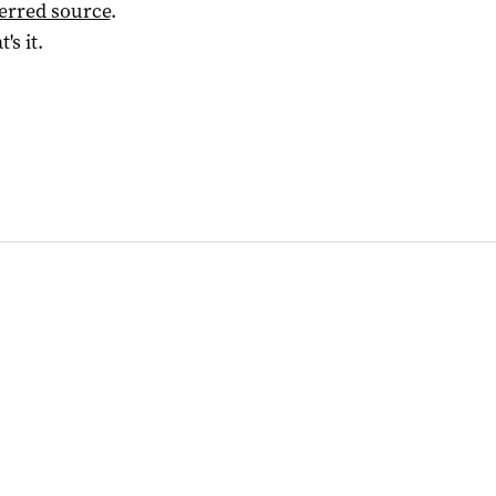
ferred source
.
t's it.