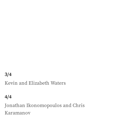
3
/
4
Kevin and Elizabeth Waters
4
/
4
Jonathan Ikonomopoulos and Chris
Karamanov