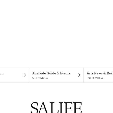
on
Adelaide Guide & Events
Arts News & Rev
CITYMAG
INREVIEW