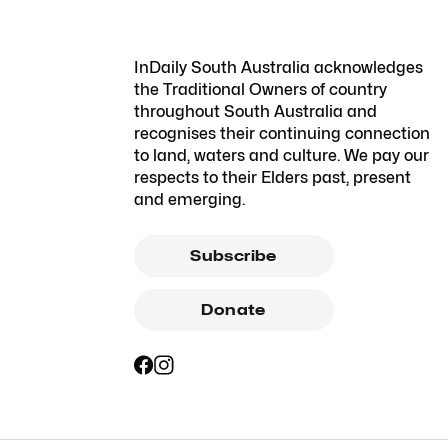
InDaily South Australia acknowledges
the Traditional Owners of country
throughout South Australia and
recognises their continuing connection
to land, waters and culture. We pay our
respects to their Elders past, present
and emerging.
Subscribe
Donate