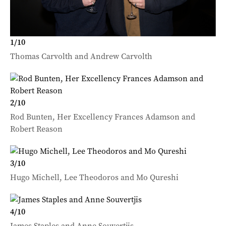
1
/
10
Thomas Carvolth and Andrew Carvolth
2
/
10
Rod Bunten, Her Excellency Frances Adamson and
Robert Reason
3
/
10
Hugo Michell, Lee Theodoros and Mo Qureshi
4
/
10
James Staples and Anne Souvertjis