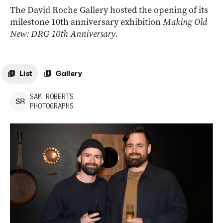
The David Roche Gallery hosted the opening of its
milestone 10th anniversary exhibition
Making Old
New: DRG 10th Anniversary.
List
Gallery
SAM
ROBERTS
S
R
PHOTOGRAPHS