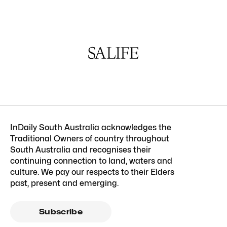
InDaily South Australia acknowledges the
Traditional Owners of country throughout
South Australia and recognises their
continuing connection to land, waters and
culture. We pay our respects to their Elders
past, present and emerging.
Subscribe