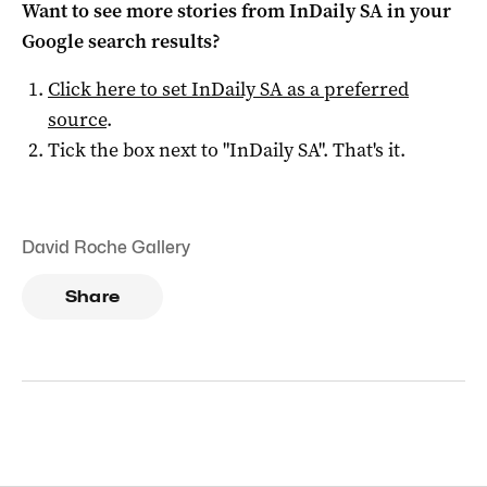
Want to see more stories from
InDaily SA
in your
Google search results?
Click here to set
InDaily SA
as a preferred
source
.
Tick the box next to "
InDaily SA
". That's it.
David Roche Gallery
Share