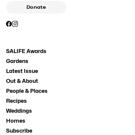
Donate
SALIFE Awards
Gardens
Latest Issue
Out & About
People & Places
Recipes
Weddings
Homes
Subscribe