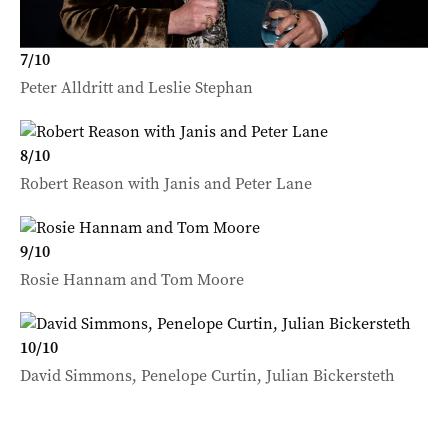
7
/
10
Peter Alldritt and Leslie Stephan
8
/
10
Robert Reason with Janis and Peter Lane
9
/
10
Rosie Hannam and Tom Moore
10
/
10
David Simmons, Penelope Curtin, Julian Bickersteth