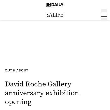
OUT & ABOUT
David Roche Gallery
anniversary exhibition
opening