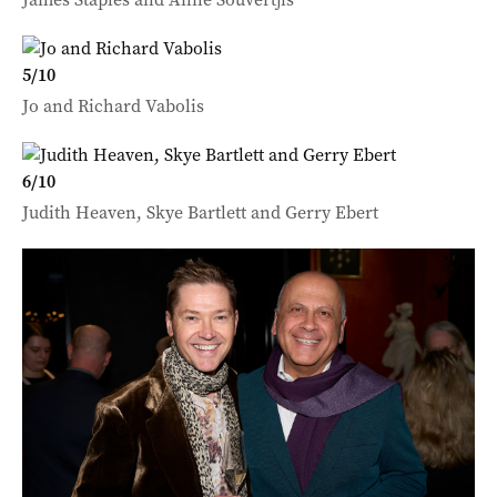
5
/
10
Jo and Richard Vabolis
6
/
10
Judith Heaven, Skye Bartlett and Gerry Ebert