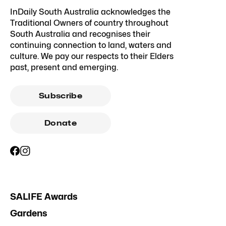
InDaily South Australia acknowledges the
Traditional Owners of country throughout
South Australia and recognises their
continuing connection to land, waters and
culture. We pay our respects to their Elders
past, present and emerging.
Subscribe
Donate
SALIFE Awards
Gardens