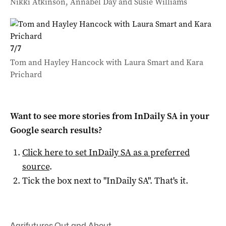
Nikki Atkinson, Annabel Day and Susie Williams
7
/
7
Tom and Hayley Hancock with Laura Smart and Kara
Prichard
Want to see more stories from
InDaily SA
in your
Google search results?
Click here to set
InDaily SA
as a preferred
source
.
Tick the box next to "
InDaily SA
". That's it.
Agrifutures
,
Out and About