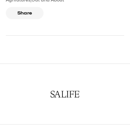
Share