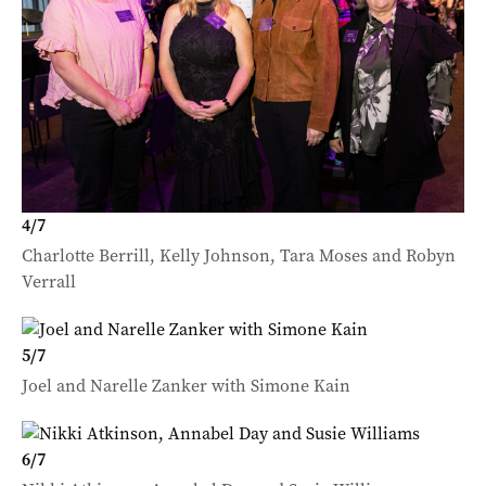
4
/
7
Charlotte Berrill, Kelly Johnson, Tara Moses and Robyn
Verrall
5
/
7
Joel and Narelle Zanker with Simone Kain
6
/
7