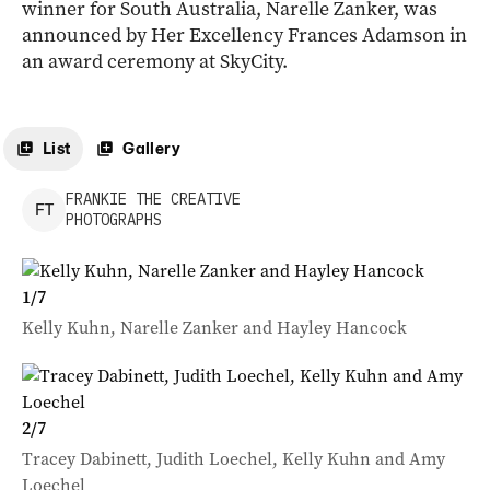
winner for South Australia, Narelle Zanker, was
announced by Her Excellency Frances Adamson in
an award ceremony at SkyCity.
List
Gallery
FRANKIE
THE CREATIVE
F
T
PHOTOGRAPHS
1
/
7
Kelly Kuhn, Narelle Zanker and Hayley Hancock
2
/
7
Tracey Dabinett, Judith Loechel, Kelly Kuhn and Amy
Loechel