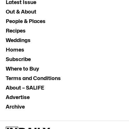
Latest Issue
Out & About
People & Places
Recipes
Weddings
Homes
Subscribe
Where to Buy
Terms and Conditions
About – SALIFE
Advertise
Archive