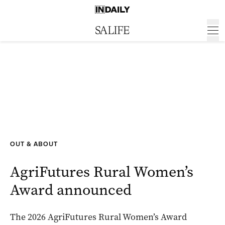
OUT & ABOUT
AgriFutures Rural Women’s
Award announced
The 2026 AgriFutures Rural Women’s Award