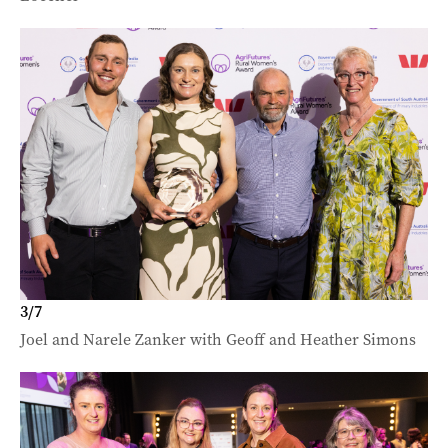
3
/
7
Joel and Narele Zanker with Geoff and Heather Simons