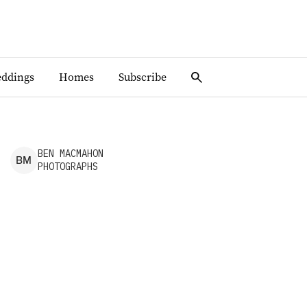
ddings
Homes
Subscribe
BEN
MACMAHON
B
M
PHOTOGRAPHS