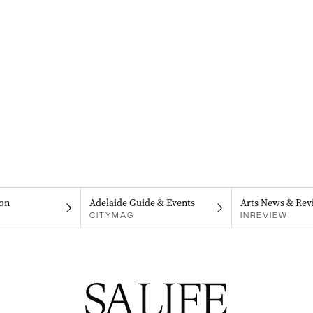
on
Adelaide Guide & Events
Arts News & Rev
CITYMAG
INREVIEW