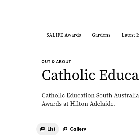
SALIFE Awards
Gardens
Latest 
OUT & ABOUT
Catholic Educ
Catholic Education South Australia
Awards at Hilton Adelaide.
List
Gallery