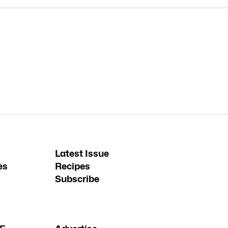
Latest Issue
es
Recipes
Subscribe