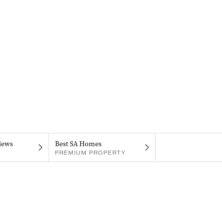
iews
Best SA Homes
PREMIUM PROPERTY