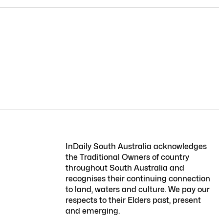
InDaily South Australia acknowledges
the Traditional Owners of country
throughout South Australia and
recognises their continuing connection
to land, waters and culture. We pay our
respects to their Elders past, present
and emerging.