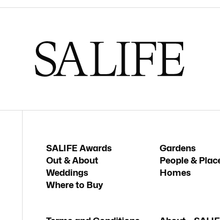
SALIFE Awards
Gardens
Out & About
People & Plac
Weddings
Homes
Where to Buy