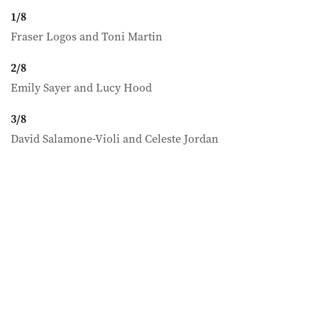
1
/
8
Fraser Logos and Toni Martin
2
/
8
Emily Sayer and Lucy Hood
3
/
8
David Salamone-Violi and Celeste Jordan