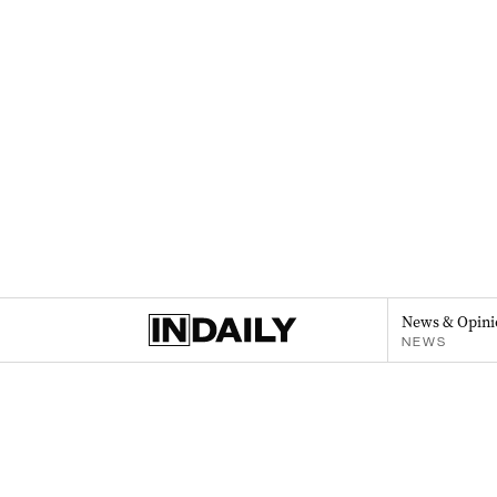
News & Opini
NEWS