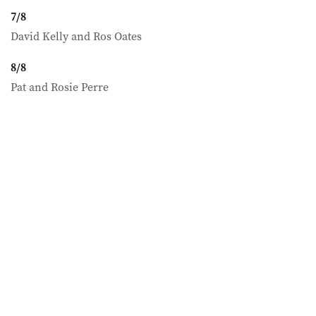
7
/
8
David Kelly and Ros Oates
8
/
8
Pat and Rosie Perre