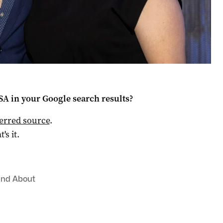
 SA
in your Google search results?
ferred source
.
t's it.
and About