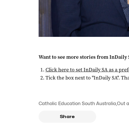
Want to see more stories from
InDaily
Click here to set
InDaily SA
as a pre
Tick the box next to "
InDaily SA
". Tha
Catholic Education South Australia
,
Out 
Share