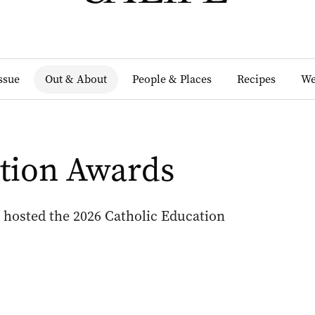
Issue
Out & About
People & Places
Recipes
We
ation Awards
 hosted the 2026 Catholic Education