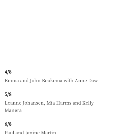
4
/
8
Emma and John Beukema with Anne Daw
5
/
8
Leanne Johansen, Mia Harms and Kelly
Manera
6
/
8
Paul and Janine Martin