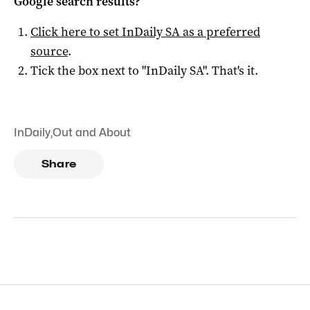
Google search results?
Click here to set
InDaily SA
as a preferred
source
.
Tick the box next to "
InDaily SA
". That's it.
InDaily
,
Out and About
Share