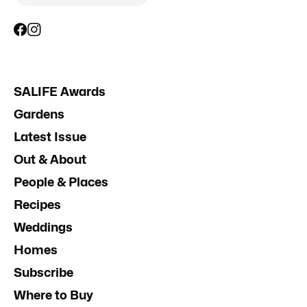
SALIFE Awards
Gardens
Latest Issue
Out & About
People & Places
Recipes
Weddings
Homes
Subscribe
Where to Buy