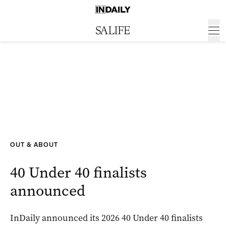
OUT & ABOUT
40 Under 40 finalists
announced
InDaily announced its 2026 40 Under 40 finalists