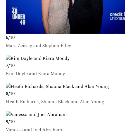
6
/
10
Mara Zeissig and Stephen Elley
7
/
10
Kim Doyle and Kiara Moody
8
/
10
Heath Richards, Shauna Black and Alan Young
9
/
10
Vanessa and Joel Abraham