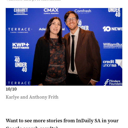
10
/
10
Karlye and Anthony Frith
Want to see more stories from
InDaily SA
in your