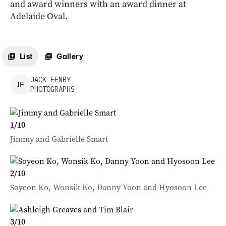
and award winners with an award dinner at
Adelaide Oval.
List
Gallery
JACK
FENBY
J
F
PHOTOGRAPHS
1
/
10
Jimmy and Gabrielle Smart
2
/
10
Soyeon Ko, Wonsik Ko, Danny Yoon and Hyosoon Lee
3
/
10