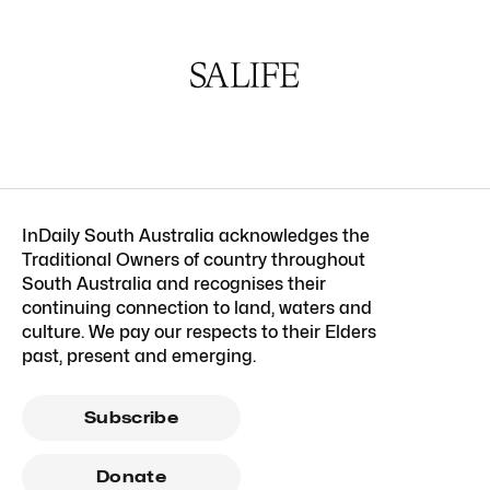
InDaily South Australia acknowledges the
Traditional Owners of country throughout
South Australia and recognises their
continuing connection to land, waters and
culture. We pay our respects to their Elders
past, present and emerging.
Subscribe
Donate