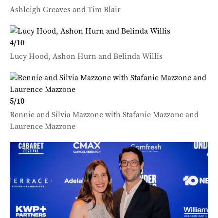
Ashleigh Greaves and Tim Blair
4
/
10
Lucy Hood, Ashon Hurn and Belinda Willis
5
/
10
Rennie and Silvia Mazzone with Stafanie Mazzone and
Laurence Mazzone