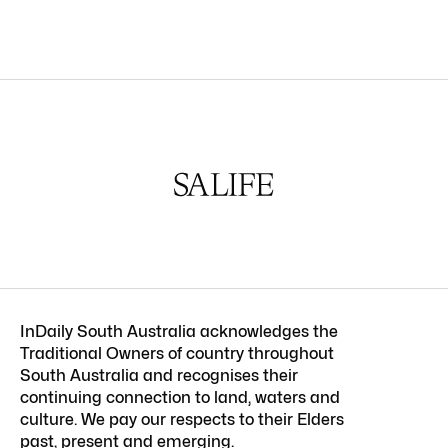
InDaily South Australia acknowledges the
Traditional Owners of country throughout
South Australia and recognises their
continuing connection to land, waters and
culture. We pay our respects to their Elders
past, present and emerging.