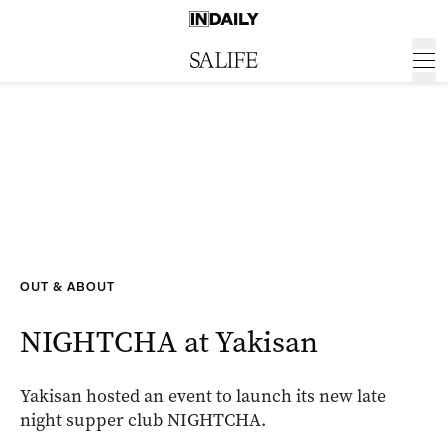
OUT & ABOUT
NIGHTCHA at Yakisan
Yakisan hosted an event to launch its new late
night supper club NIGHTCHA.