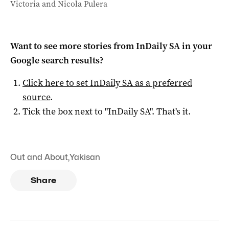
Victoria and Nicola Pulera
Want to see more stories from
InDaily SA
in your
Google search results?
Click here to set
InDaily SA
as a preferred
source
.
Tick the box next to "
InDaily SA
". That's it.
Out and About
,
Yakisan
Share