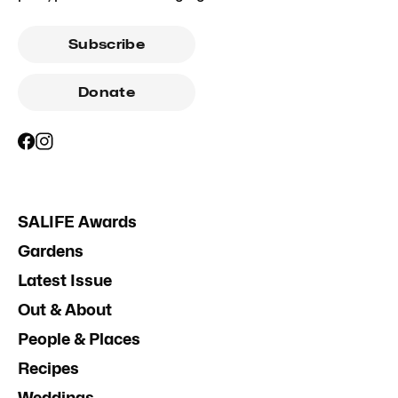
Subscribe
Donate
SALIFE Awards
Gardens
Latest Issue
Out & About
People & Places
Recipes
Weddings