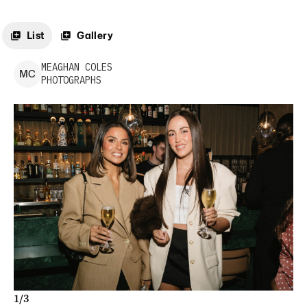
List
Gallery
MEAGHAN
COLES
M
C
PHOTOGRAPHS
1
/
3