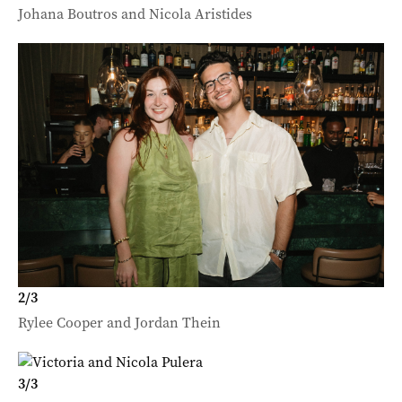
Johana Boutros and Nicola Aristides
2
/
3
Rylee Cooper and Jordan Thein
3
/
3