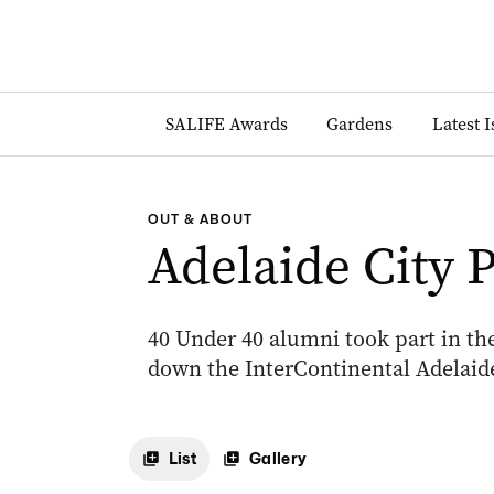
SALIFE Awards
Gardens
Latest 
OUT & ABOUT
Adelaide City 
40 Under 40 alumni took part in the
down the InterContinental Adelaide
List
Gallery