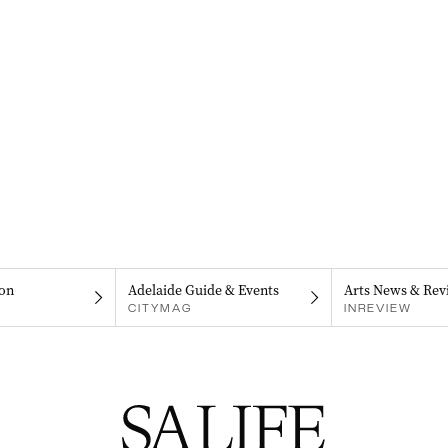
on
Adelaide Guide & Events
Arts News & Rev
CITYMAG
INREVIEW