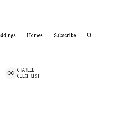
ddings
Homes
Subscribe
CHARLIE
C
G
GILCHRIST