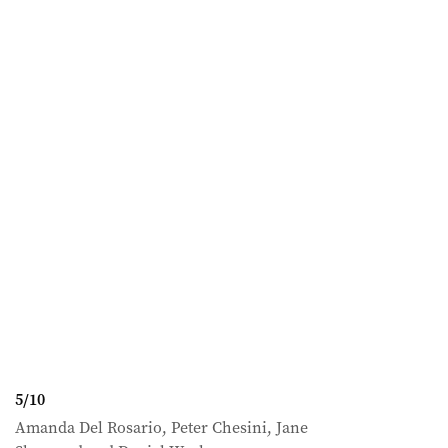
5
/
10
Amanda Del Rosario, Peter Chesini, Jane