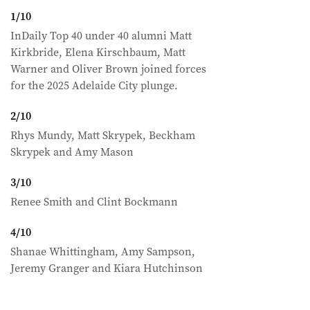
1
/
10
InDaily Top 40 under 40 alumni Matt
Kirkbride, Elena Kirschbaum, Matt
Warner and Oliver Brown joined forces
for the 2025 Adelaide City plunge.
2
/
10
Rhys Mundy, Matt Skrypek, Beckham
Skrypek and Amy Mason
3
/
10
Renee Smith and Clint Bockmann
4
/
10
Shanae Whittingham, Amy Sampson,
Jeremy Granger and Kiara Hutchinson