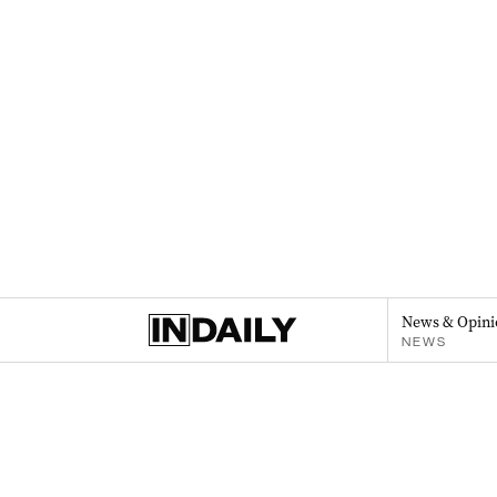
News & Opini
NEWS