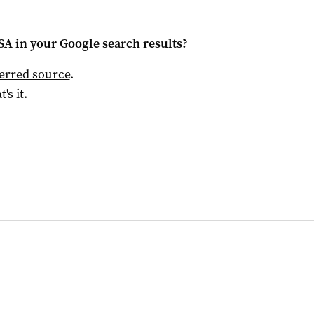
 SA
in your Google search results?
ferred source
.
t's it.