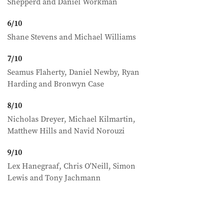
Shepperd and Daniel Workman
6
/
10
Shane Stevens and Michael Williams
7
/
10
Seamus Flaherty, Daniel Newby, Ryan
Harding and Bronwyn Case
8
/
10
Nicholas Dreyer, Michael Kilmartin,
Matthew Hills and Navid Norouzi
9
/
10
Lex Hanegraaf, Chris O'Neill, Simon
Lewis and Tony Jachmann