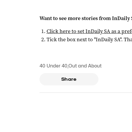
Want to see more stories from
InDaily
Click here to set
InDaily SA
as a pre
Tick the box next to "
InDaily SA
". Tha
40 Under 40
,
Out and About
Share