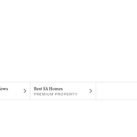
iews
Best SA Homes
PREMIUM PROPERTY