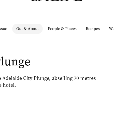
Issue
Out & About
People & Places
Recipes
We
Plunge
 Adelaide City Plunge, abseiling 70 metres
 hotel.