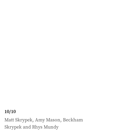
10
/
10
Matt Skrypek, Amy Mason, Beckham
Skrypek and Rhys Mundy