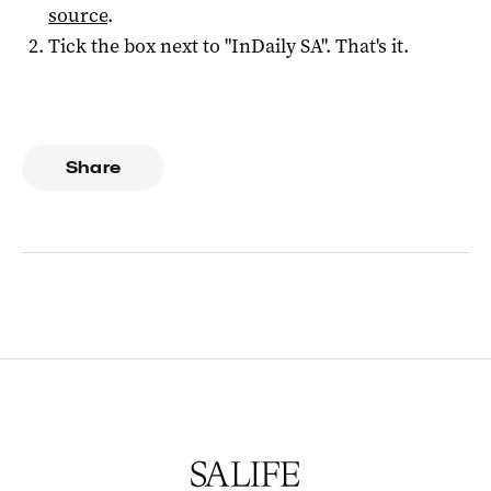
source
.
Tick the box next to "
InDaily SA
". That's it.
Share