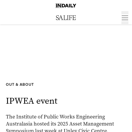
OUT & ABOUT
IPWEA event
The Institute of Public Works Engineering
Australasia hosted its 2025 Asset Management
Symposium last week at Unley Civic Centre.