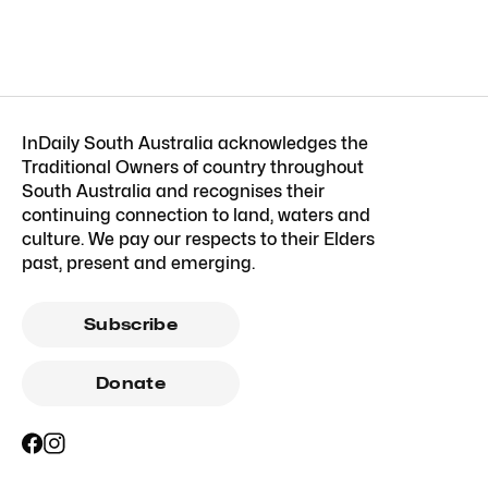
InDaily South Australia acknowledges the
Traditional Owners of country throughout
South Australia and recognises their
continuing connection to land, waters and
culture. We pay our respects to their Elders
past, present and emerging.
Subscribe
Donate