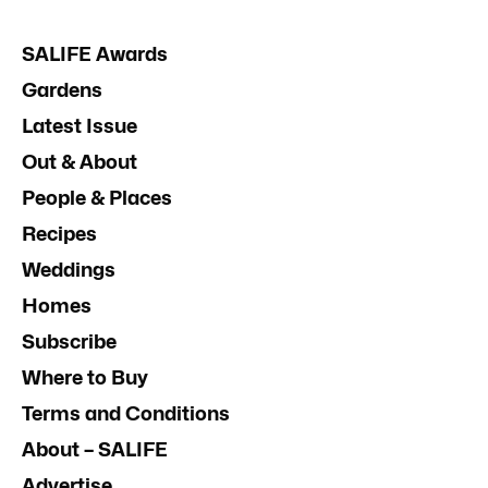
SALIFE Awards
Gardens
Latest Issue
Out & About
People & Places
Recipes
Weddings
Homes
Subscribe
Where to Buy
Terms and Conditions
About – SALIFE
Advertise