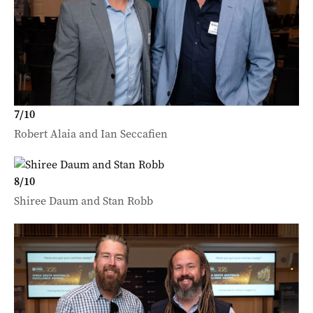
7
/
10
Robert Alaia and Ian Seccafien
8
/
10
Shiree Daum and Stan Robb