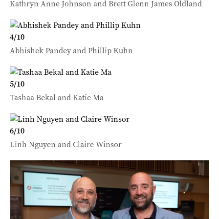
Kathryn Anne Johnson and Brett Glenn James Oldland
4
/
10
Abhishek Pandey and Phillip Kuhn
5
/
10
Tashaa Bekal and Katie Ma
6
/
10
Linh Nguyen and Claire Winsor