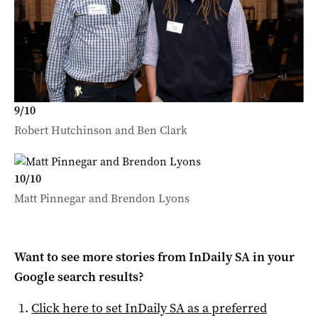
9
/
10
Robert Hutchinson and Ben Clark
10
/
10
Matt Pinnegar and Brendon Lyons
Want to see more stories from
InDaily SA
in your
Google search results?
Click here to set
InDaily SA
as a preferred