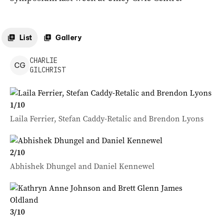
List
Gallery
CHARLIE
C
G
GILCHRIST
1
/
10
Laila Ferrier, Stefan Caddy-Retalic and Brendon Lyons
2
/
10
Abhishek Dhungel and Daniel Kennewel
3
/
10