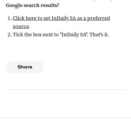
Google search results?
Click here to set
InDaily SA
as a preferred
source
.
Tick the box next to "
InDaily SA
". That's it.
Share