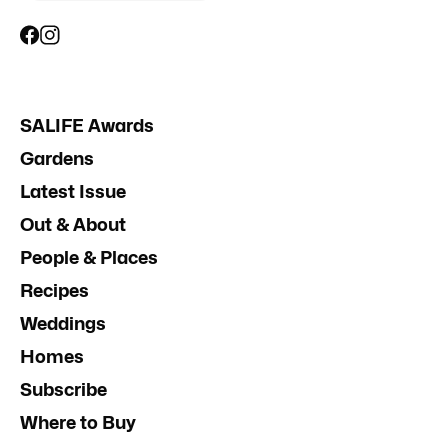
SALIFE Awards
Gardens
Latest Issue
Out & About
People & Places
Recipes
Weddings
Homes
Subscribe
Where to Buy