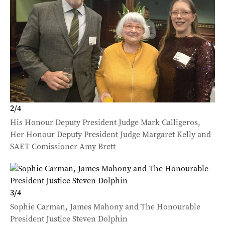
2
/
4
His Honour Deputy President Judge Mark Calligeros,
Her Honour Deputy President Judge Margaret Kelly and
SAET Comissioner Amy Brett
3
/
4
Sophie Carman, James Mahony and The Honourable
President Justice Steven Dolphin