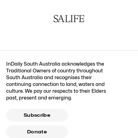
InDaily South Australia acknowledges the
Traditional Owners of country throughout
South Australia and recognises their
continuing connection to land, waters and
culture. We pay our respects to their Elders
past, present and emerging.
Subscribe
Donate