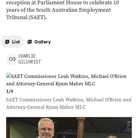
reception at Parliament House to celebrate 10
years of the South Australian Employment
Tribunal (SAET).
List
Gallery
CHARLIE
C
G
GILCHRIST
1
/
4
SAET Commissioner Leah Watkins, Michael O'Brien and
Attorney-General Kyam Maher MLC