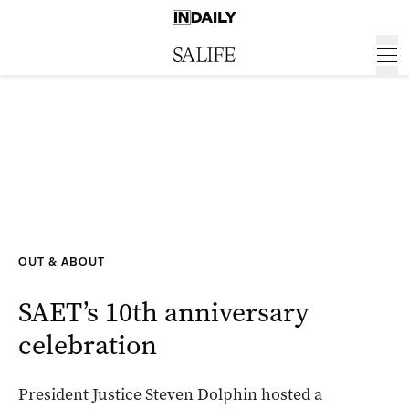
OUT & ABOUT
SAET’s 10th anniversary
celebration
President Justice Steven Dolphin hosted a