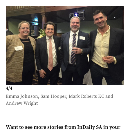
4
/
4
Emma Johnson, Sam Hooper, Mark Roberts KC and
Andrew Wright
Want to see more stories from
InDaily SA
in your