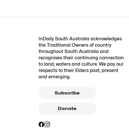
InDaily South Australia acknowledges
the Traditional Owners of country
throughout South Australia and
recognises their continuing connection
to land, waters and culture. We pay our
respects to their Elders past, present
and emerging.
Subscribe
Donate