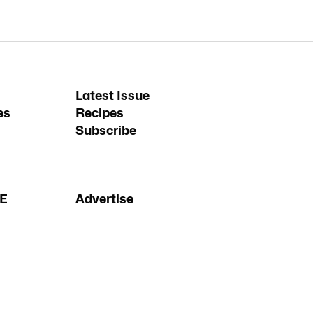
Latest Issue
es
Recipes
Subscribe
FE
Advertise