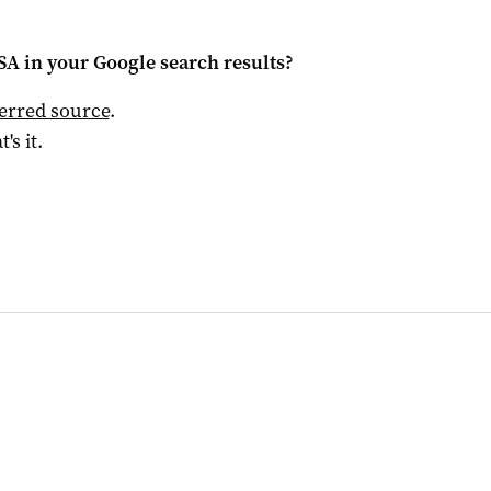
 SA
in your Google search results?
ferred source
.
t's it.