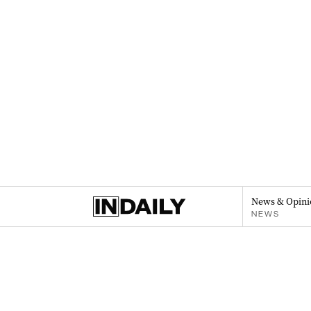
News & Opini
NEWS