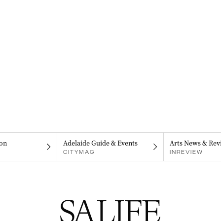
on
Adelaide Guide & Events
Arts News & Rev
CITYMAG
INREVIEW