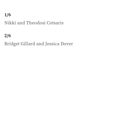
1
/
6
Nikki and Theodosi Cotsaris
2
/
6
Bridget Gillard and Jessica Dover