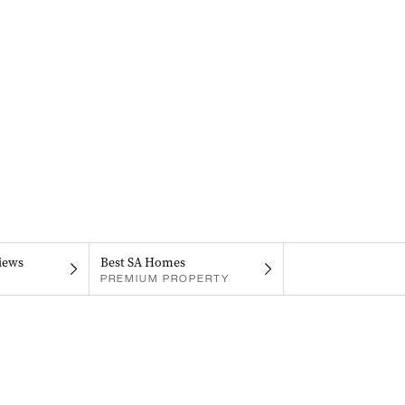
iews
Best SA Homes
PREMIUM PROPERTY