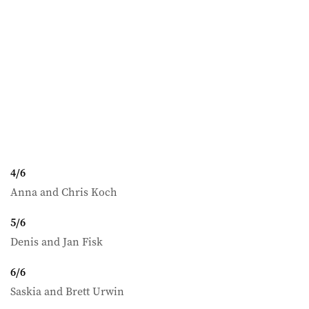
4
/
6
Anna and Chris Koch
5
/
6
Denis and Jan Fisk
6
/
6
Saskia and Brett Urwin