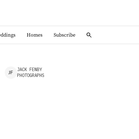
ddings
Homes
Subscribe
JACK
FENBY
J
F
PHOTOGRAPHS