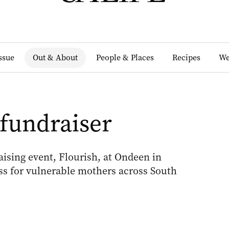
Issue
Out & About
People & Places
Recipes
We
 fundraiser
aising event, Flourish, at Ondeen in
ss for vulnerable mothers across South