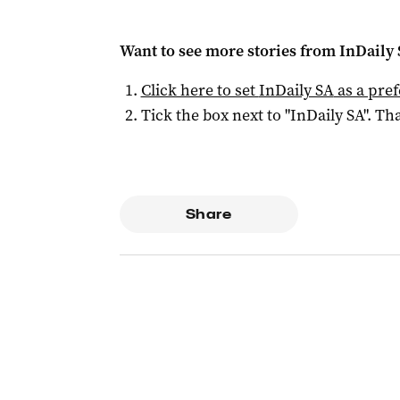
Want to see more stories from
InDaily
Click here to set
InDaily SA
as a pre
Tick the box next to "
InDaily SA
". Tha
Share