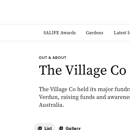
SALIFE Awards
Gardens
Latest 
OUT & ABOUT
The Village Co
The Village Co held its major fundr
Verdun, raising funds and awarene
Australia.
List
Gallery