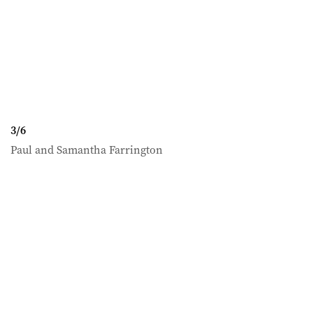
3
/
6
Paul and Samantha Farrington