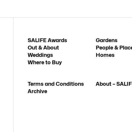
SALIFE Awards
Gardens
Out & About
People & Plac
Weddings
Homes
Where to Buy
Terms and Conditions
About – SALI
Archive