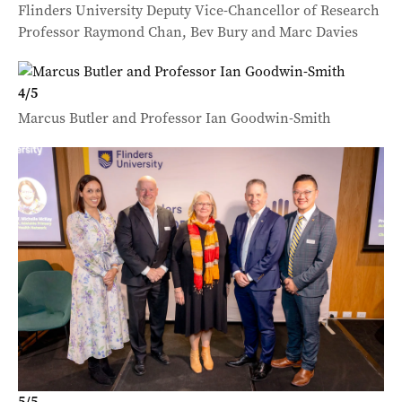
Flinders University Deputy Vice-Chancellor of Research
Professor Raymond Chan, Bev Bury and Marc Davies
4
/
5
Marcus Butler and Professor Ian Goodwin-Smith
5
/
5