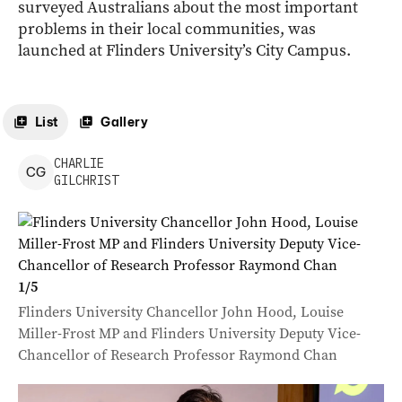
surveyed Australians about the most important
problems in their local communities, was
launched at Flinders University’s City Campus.
List
Gallery
CHARLIE
C
G
GILCHRIST
1
/
5
Flinders University Chancellor John Hood, Louise
Miller-Frost MP and Flinders University Deputy Vice-
Chancellor of Research Professor Raymond Chan