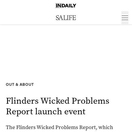
OUT & ABOUT
Flinders Wicked Problems
Report launch event
The Flinders Wicked Problems Report, which