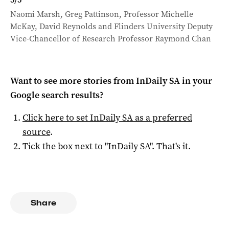
Naomi Marsh, Greg Pattinson, Professor Michelle
McKay, David Reynolds and Flinders University Deputy
Vice-Chancellor of Research Professor Raymond Chan
Want to see more stories from
InDaily SA
in your
Google search results?
Click here to set
InDaily SA
as a preferred
source
.
Tick the box next to "
InDaily SA
". That's it.
Share