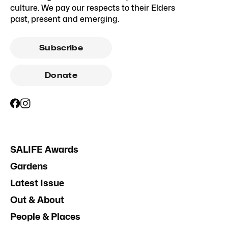
culture. We pay our respects to their Elders
past, present and emerging.
Subscribe
Donate
SALIFE Awards
Gardens
Latest Issue
Out & About
People & Places