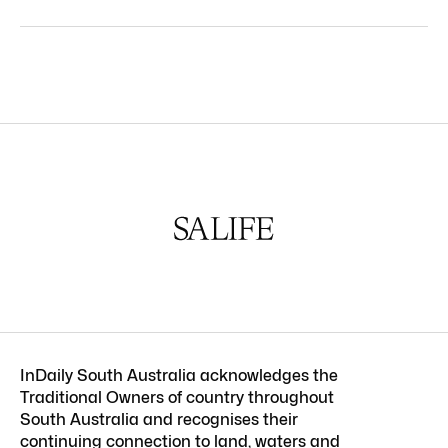
InDaily South Australia acknowledges the
Traditional Owners of country throughout
South Australia and recognises their
continuing connection to land, waters and