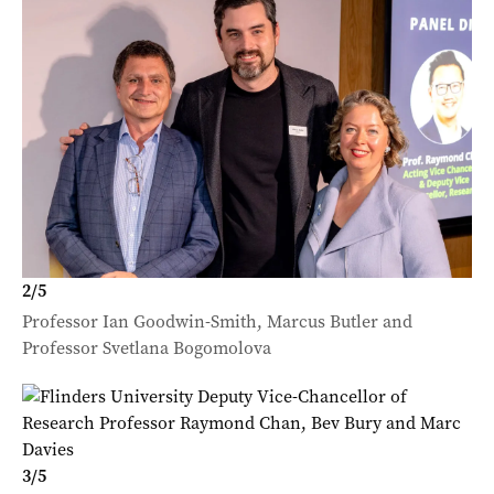
2
/
5
Professor Ian Goodwin-Smith, Marcus Butler and
Professor Svetlana Bogomolova
3
/
5