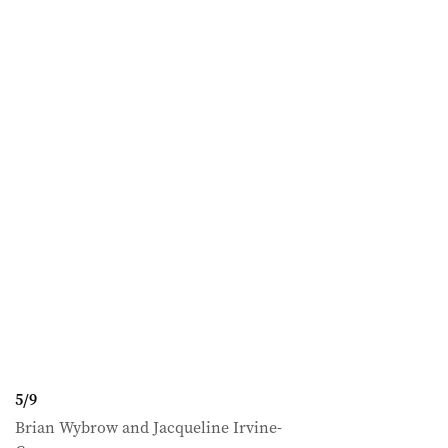
5
/
9
Brian Wybrow and Jacqueline Irvine-