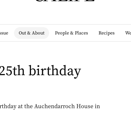
Issue
Out & About
People & Places
Recipes
We
25th birthday
irthday at the Auchendarroch House in