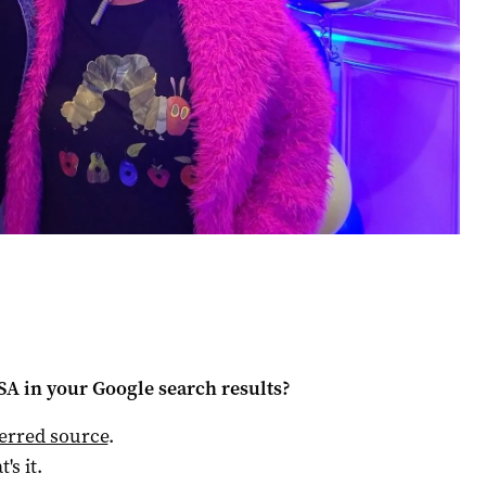
 SA
in your Google search results?
ferred source
.
t's it.