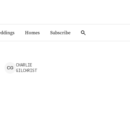
ddings
Homes
Subscribe
CHARLIE
C
G
GILCHRIST