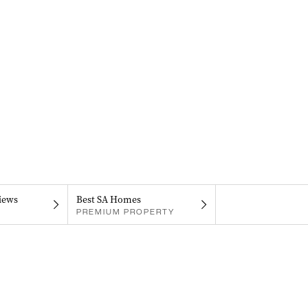
iews
Best SA Homes
PREMIUM PROPERTY