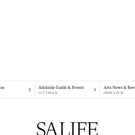
on
Adelaide Guide & Events
Arts News & Rev
CITYMAG
INREVIEW