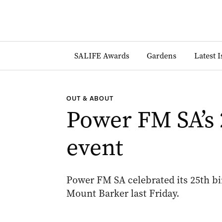
SALIFE Awards
Gardens
Latest 
OUT & ABOUT
Power FM SA’s 
event
Power FM SA celebrated its 25th b
Mount Barker last Friday.