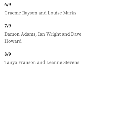
6
/
9
Graeme Rayson and Louise Marks
7
/
9
Damon Adams, Ian Wright and Dave
Howard
8
/
9
Tanya Franson and Leanne Stevens