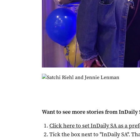
Want to see more stories from
InDaily
Click here to set
InDaily SA
as a pre
Tick the box next to "
InDaily SA
". Tha