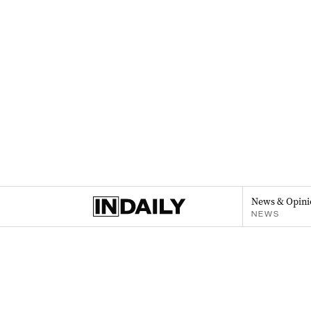
News & Opini
NEWS