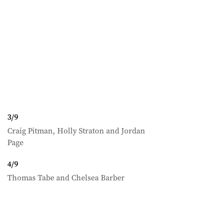
3
/
9
Craig Pitman, Holly Straton and Jordan
Page
4
/
9
Thomas Tabe and Chelsea Barber