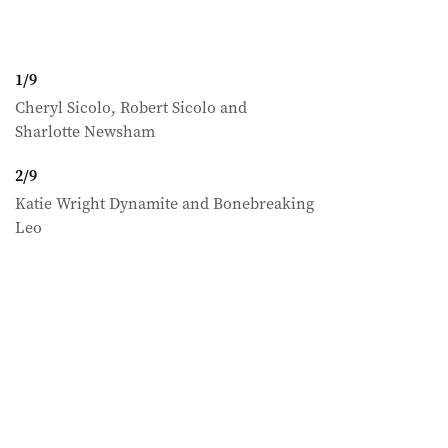
1
/
9
Cheryl Sicolo, Robert Sicolo and
Sharlotte Newsham
2
/
9
Katie Wright Dynamite and Bonebreaking
Leo