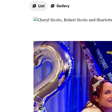
List
Gallery