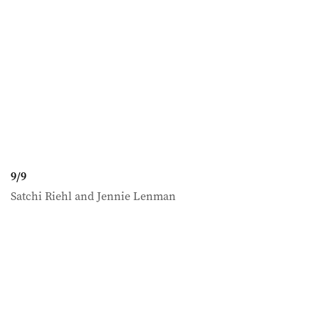
9
/
9
Satchi Riehl and Jennie Lenman