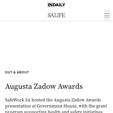
OUT & ABOUT
Augusta Zadow Awards
SafeWork SA hosted the Augusta Zadow Awards
presentation at Government House, with the grant
program supporting health and safety initiatives