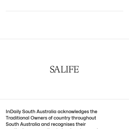
InDaily South Australia acknowledges the
Traditional Owners of country throughout
South Australia and recognises their