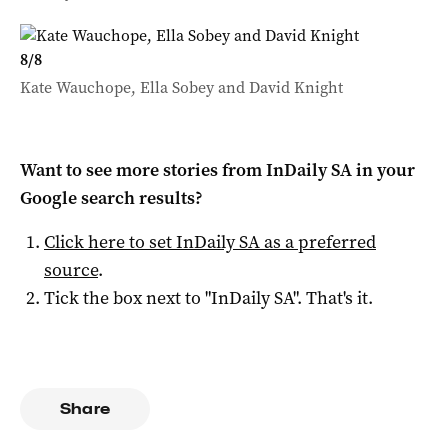
8
/
8
Kate Wauchope, Ella Sobey and David Knight
Want to see more stories from
InDaily SA
in your
Google search results?
Click here to set
InDaily SA
as a preferred
source
.
Tick the box next to "
InDaily SA
". That's it.
Share