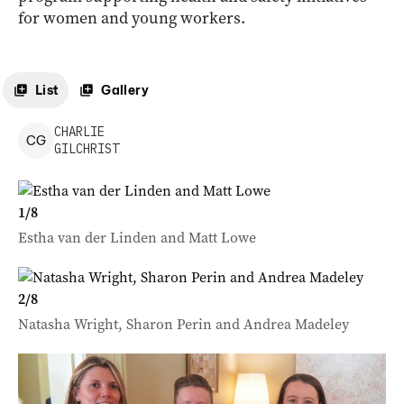
for women and young workers.
List
Gallery
CHARLIE
C
G
GILCHRIST
1
/
8
Estha van der Linden and Matt Lowe
2
/
8
Natasha Wright, Sharon Perin and Andrea Madeley