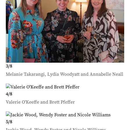
3
/
8
Melanie Takarangi, Lydia Woodyatt and Annabelle Neall
4
/
8
Valerie O'Keeffe and Brett Pfeffer
5
/
8
Jackie Wood, Wendy Foster and Nicole Williams