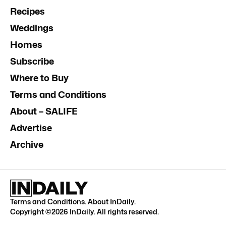
Recipes
Weddings
Homes
Subscribe
Where to Buy
Terms and Conditions
About – SALIFE
Advertise
Archive
Terms and Conditions
.
About InDaily
.
Copyright ©
2026
InDaily. All rights reserved.