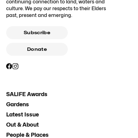
continuing connection to land, waters and
culture. We pay our respects to their Elders
past, present and emerging.
Subscribe
Donate
SALIFE Awards
Gardens
Latest Issue
Out & About
People & Places