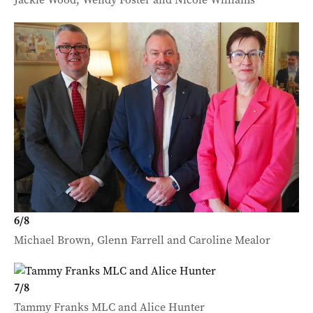
6
/
8
Michael Brown, Glenn Farrell and Caroline Mealor
7
/
8
Tammy Franks MLC and Alice Hunter