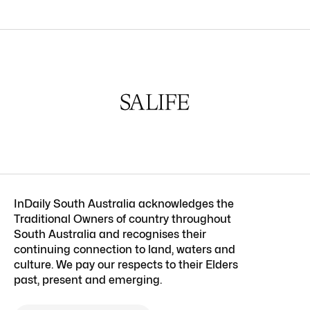
InDaily South Australia acknowledges the
Traditional Owners of country throughout
South Australia and recognises their
continuing connection to land, waters and
culture. We pay our respects to their Elders
past, present and emerging.