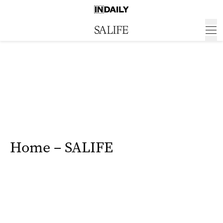
Home – SALIFE