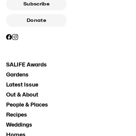
Subscribe
Donate
SALIFE Awards
Gardens
Latest Issue
Out & About
People & Places
Recipes
Weddings
Homes