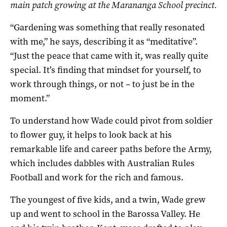
main patch growing at the Marananga School precinct.
“Gardening was something that really resonated
with me,” he says, describing it as “meditative”.
“Just the peace that came with it, was really quite
special. It’s finding that mindset for yourself, to
work through things, or not – to just be in the
moment.”
To understand how Wade could pivot from soldier
to flower guy, it helps to look back at his
remarkable life and career paths before the Army,
which includes dabbles with Australian Rules
Football and work for the rich and famous.
The youngest of five kids, and a twin, Wade grew
up and went to school in the Barossa Valley. He