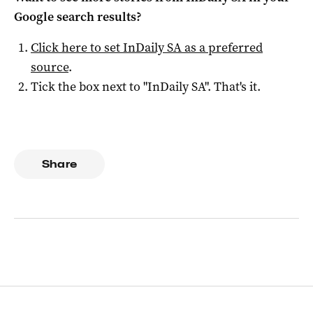
Google search results?
Click here to set
InDaily SA
as a preferred
source
.
Tick the box next to "
InDaily SA
". That's it.
Share