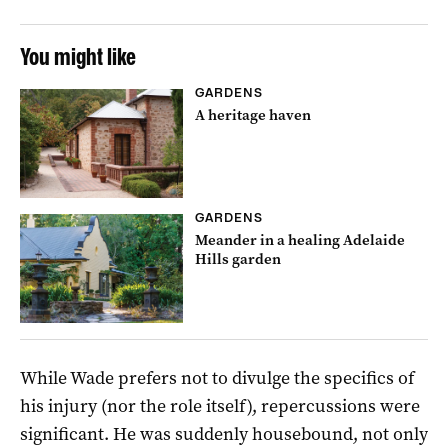
You might like
GARDENS
A heritage haven
GARDENS
Meander in a healing Adelaide
Hills garden
While Wade prefers not to divulge the specifics of
his injury (nor the role itself), repercussions were
significant. He was suddenly housebound, not only