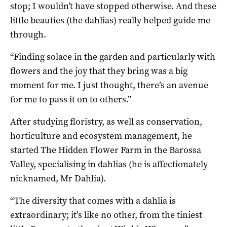
stop; I wouldn’t have stopped otherwise. And these
little beauties (the dahlias) really helped guide me
through.
“Finding solace in the garden and particularly with
flowers and the joy that they bring was a big
moment for me. I just thought, there’s an avenue
for me to pass it on to others.”
After studying floristry, as well as conservation,
horticulture and ecosystem management, he
started The Hidden Flower Farm in the Barossa
Valley, specialising in dahlias (he is affectionately
nicknamed, Mr Dahlia).
“The diversity that comes with a dahlia is
extraordinary; it’s like no other, from the tiniest