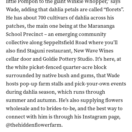
little Pompon to the giant Winkie Whopper,” says
Wade, adding that dahlia petals are called “florets”.
He has about 700 cultivars of dahlia across his
patches, the main one being at the Marananga
School Precinct – an emerging community
collective along Seppeltsfield Road where you’ll
also find Staġuni restaurant, New Wave Wines
cellar door and Goldie Pottery Studio. It’s here, at
the white picket-fenced quarter-acre block
surrounded by native bush and gums, that Wade
hosts pop-up farm stalls and pick-your-own events
during dahlia season, which runs through
summer and autumn. He’s also supplying flowers
wholesale and to brides-to-be, and the best way to
connect with him is through his Instagram page,
@thehiddenflowerfarm.