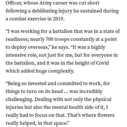
Officer, whose Army career was cut short
following a debilitating injury he sustained during
a combat exercise in 2019.
“I was working for a battalion that was in a state of
readiness; nearly 700 troops constantly at a point
to deploy overseas,” he says. “It was a highly
intensive role, not just for me, but for everyone in
the battalion, and it was in the height of Covid
which added huge complexity.
“Being so invested and committed to work, for
things to turn on its head … was incredibly
challenging. Dealing with not only the physical
injuries but also the mental health side of it, I
really had to focus on that. That’s where flowers
really helped, in that space.”