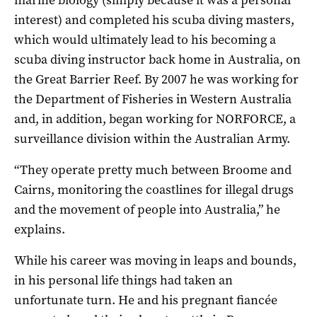
marine biology (simply because it was a personal
interest) and completed his scuba diving masters,
which would ultimately lead to his becoming a
scuba diving instructor back home in Australia, on
the Great Barrier Reef. By 2007 he was working for
the Department of Fisheries in Western Australia
and, in addition, began working for NORFORCE, a
surveillance division within the Australian Army.
“They operate pretty much between Broome and
Cairns, monitoring the coastlines for illegal drugs
and the movement of people into Australia,” he
explains.
While his career was moving in leaps and bounds,
in his personal life things had taken an
unfortunate turn. He and his pregnant fiancée