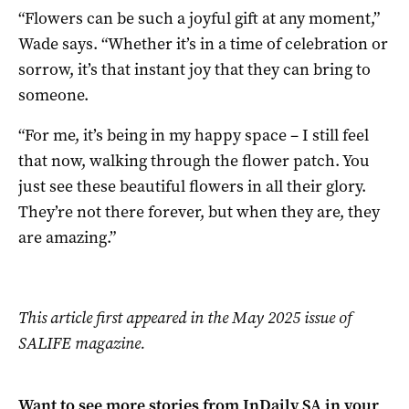
“Flowers can be such a joyful gift at any moment,”
Wade says. “Whether it’s in a time of celebration or
sorrow, it’s that instant joy that they can bring to
someone.
“For me, it’s being in my happy space – I still feel
that now, walking through the flower patch. You
just see these beautiful flowers in all their glory.
They’re not there forever, but when they are, they
are amazing.”
This article first appeared in the May 2025 issue of
SALIFE magazine.
Want to see more stories from
InDaily SA
in your