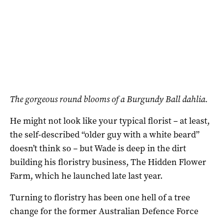
The gorgeous round blooms of a Burgundy Ball dahlia.
He might not look like your typical florist – at least,
the self-described “older guy with a white beard”
doesn’t think so – but Wade is deep in the dirt
building his floristry business, The Hidden Flower
Farm, which he launched late last year.
Turning to floristry has been one hell of a tree
change for the former Australian Defence Force