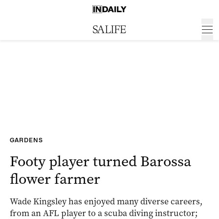
GARDENS
Footy player turned Barossa
flower farmer
Wade Kingsley has enjoyed many diverse careers,
from an AFL player to a scuba diving instructor;