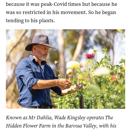
because it was peak-Covid times but because he
was so restricted in his movement. So he began
tending to his plants.
Known as Mr Dahlia, Wade Kingsley operates The
Hidden Flower Farm in the Barossa Valley, with his