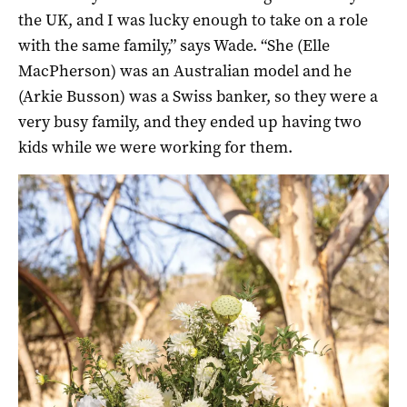
the UK, and I was lucky enough to take on a role
with the same family,” says Wade. “She (Elle
MacPherson) was an Australian model and he
(Arkie Busson) was a Swiss banker, so they were a
very busy family, and they ended up having two
kids while we were working for them.