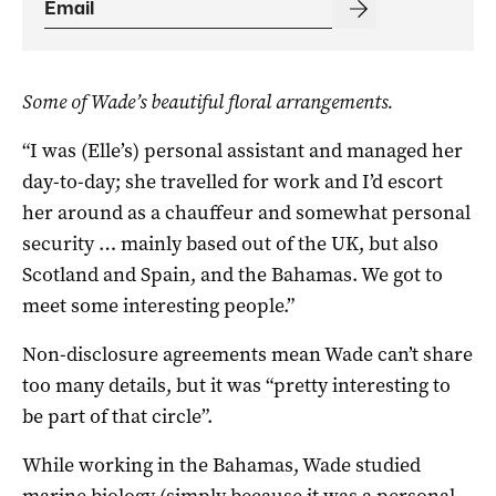
Some of Wade’s beautiful floral arrangements.
“I was (Elle’s) personal assistant and managed her
day-to-day; she travelled for work and I’d escort
her around as a chauffeur and somewhat personal
security … mainly based out of the UK, but also
Scotland and Spain, and the Bahamas. We got to
meet some interesting people.”
Non-disclosure agreements mean Wade can’t share
too many details, but it was “pretty interesting to
be part of that circle”.
While working in the Bahamas, Wade studied