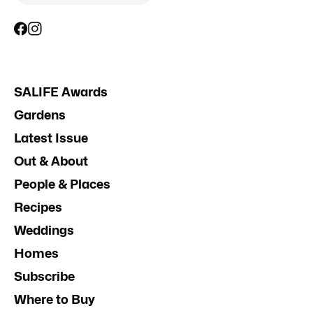
SALIFE Awards
Gardens
Latest Issue
Out & About
People & Places
Recipes
Weddings
Homes
Subscribe
Where to Buy