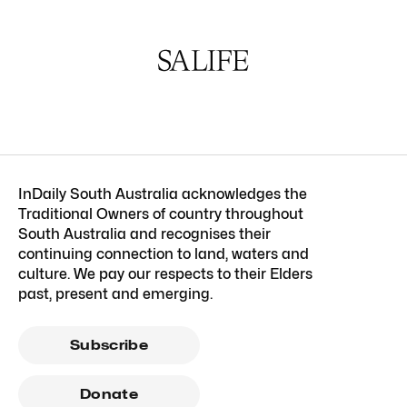
InDaily South Australia acknowledges the
Traditional Owners of country throughout
South Australia and recognises their
continuing connection to land, waters and
culture. We pay our respects to their Elders
past, present and emerging.
Subscribe
Donate