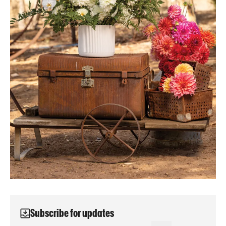
Subscribe for updates