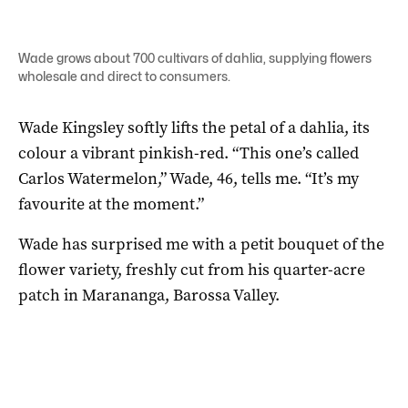
Wade grows about 700 cultivars of dahlia, supplying flowers
wholesale and direct to consumers.
Wade Kingsley softly lifts the petal of a dahlia, its
colour a vibrant pinkish-red. “This one’s called
Carlos Watermelon,” Wade, 46, tells me. “It’s my
favourite at the moment.”
Wade has surprised me with a petit bouquet of the
flower variety, freshly cut from his quarter-acre
patch in Marananga, Barossa Valley.