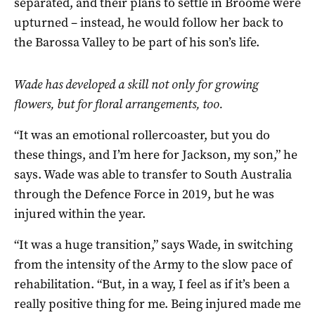
separated, and their plans to settle in Broome were
upturned – instead, he would follow her back to
the Barossa Valley to be part of his son’s life.
Wade has developed a skill not only for growing
flowers, but for floral arrangements, too.
“It was an emotional rollercoaster, but you do
these things, and I’m here for Jackson, my son,” he
says. Wade was able to transfer to South Australia
through the Defence Force in 2019, but he was
injured within the year.
“It was a huge transition,” says Wade, in switching
from the intensity of the Army to the slow pace of
rehabilitation. “But, in a way, I feel as if it’s been a
really positive thing for me. Being injured made me