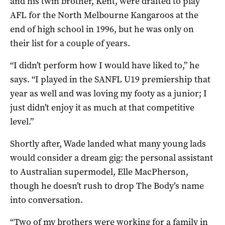
and his twin brother, Kent, were drafted to play
AFL for the North Melbourne Kangaroos at the
end of high school in 1996, but he was only on
their list for a couple of years.
“I didn’t perform how I would have liked to,” he
says. “I played in the SANFL U19 premiership that
year as well and was loving my footy as a junior; I
just didn’t enjoy it as much at that competitive
level.”
Shortly after, Wade landed what many young lads
would consider a dream gig: the personal assistant
to Australian supermodel, Elle MacPherson,
though he doesn’t rush to drop The Body’s name
into conversation.
“Two of my brothers were working for a family in