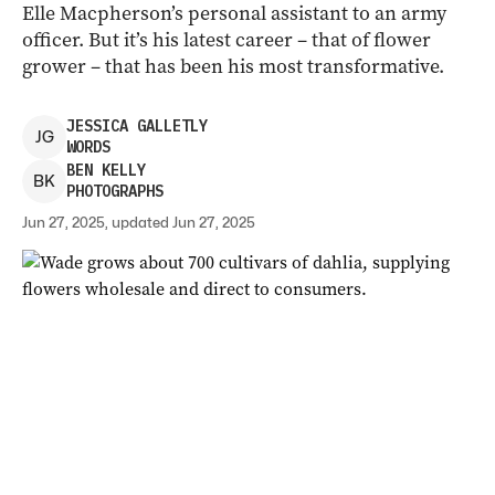
Elle Macpherson’s personal assistant to an army
officer. But it’s his latest career – that of flower
grower – that has been his most transformative.
JESSICA
GALLETLY
J
G
WORDS
BEN
KELLY
B
K
PHOTOGRAPHS
Jun 27, 2025, updated Jun 27, 2025