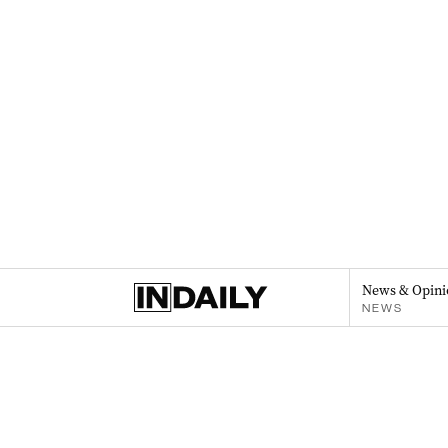
News & Opini
NEWS