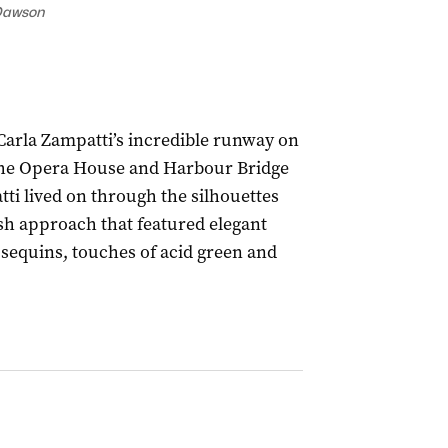
Dawson
 Carla Zampatti’s incredible runway on
 the Opera House and Harbour Bridge
ti lived on through the silhouettes
esh approach that featured elegant
sequins, touches of acid green and