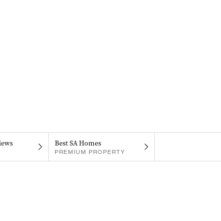
iews
Best SA Homes
PREMIUM PROPERTY