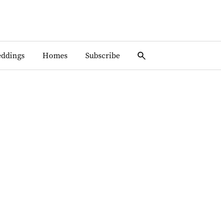
ddings
Homes
Subscribe