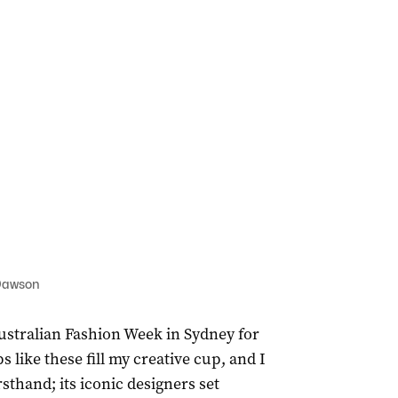
 Dawson
Australian Fashion Week in Sydney for
s like these fill my creative cup, and I
sthand; its iconic designers set