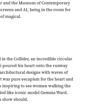
our and the Museum of Contemporary
screens and AI, being in the room for
of magical.
n the Collider, an incredible circular
ki poured his heart onto the runway
 architectural designs with waves of
 It was pure escapism for the heart and
as inspiring to see women walking the
ated like iconic model Gemma Ward.
ion show should.