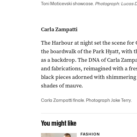
Toni Maticevski showcase.
Photograph: Lucas 
Carla Zampatti
The Harbour at night set the scene for
the boardwalk of the Park Hyatt, with
as a backdrop. The DNA of Carla Zampat
and fabrications, reimagined with a fr
black pieces adorned with shimmering 
shades of mauve.
Carla Zampatti finale. Photograph Jake Terry.
You might like
FASHION