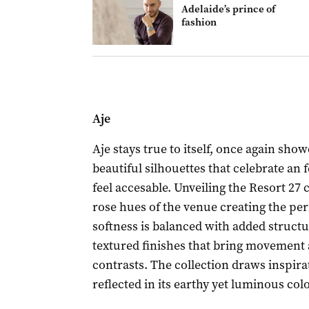
Adelaide’s prince of
fashion
Aje
Aje stays true to itself, once again show
beautiful silhouettes that celebrate an 
feel accesable. Unveiling the Resort 27 
rose hues of the venue creating the perf
softness is balanced with added structu
textured finishes that bring movement a
contrasts. The collection draws inspira
reflected in its earthy yet luminous col