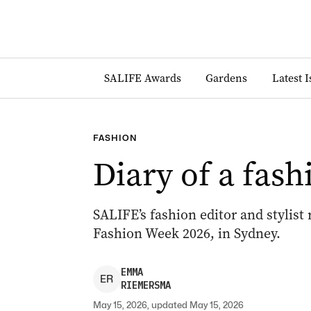
SALIFE Awards
Gardens
Latest 
FASHION
Diary of a fash
SALIFE’s fashion editor and stylist
Fashion Week 2026, in Sydney.
EMMA
E
R
RIEMERSMA
May 15, 2026, updated May 15, 2026