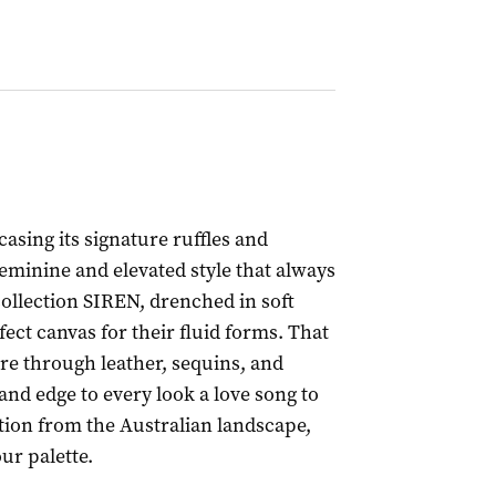
casing its signature ruffles and
feminine and elevated style that always
collection SIREN, drenched in soft
ect canvas for their fluid forms. That
re through leather, sequins, and
nd edge to every look a love song to
tion from the Australian landscape,
our palette.