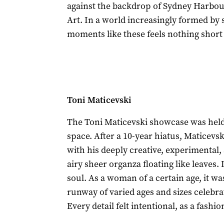
against the backdrop of Sydney Harb
Art. In a world increasingly formed by 
moments like these feels nothing short 
Toni Maticevski
The Toni Maticevski showcase was held i
space. After a 10-year hiatus, Maticevs
with his deeply creative, experimental,
airy sheer organza floating like leaves.
soul. As a woman of a certain age, it w
runway of varied ages and sizes celebr
Every detail felt intentional, as a fash