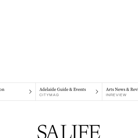
on
Adelaide Guide & Events
Arts News & Rev
CITYMAG
INREVIEW