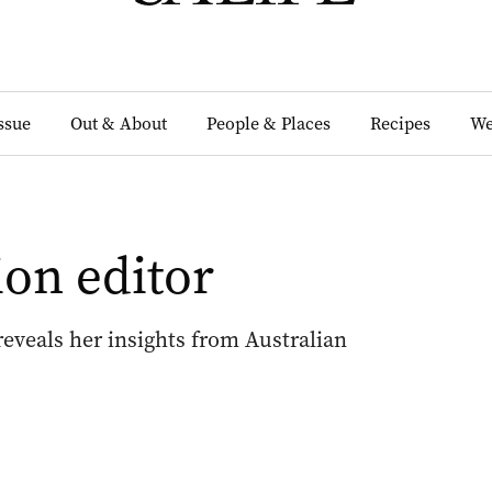
Issue
Out & About
People & Places
Recipes
We
ion editor
 reveals her insights from Australian