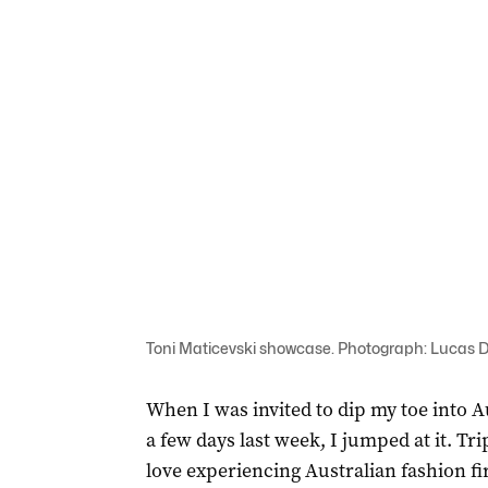
Toni Maticevski showcase. Photograph: Lucas
When I was invited to dip my toe into 
a few days last week, I jumped at it. Trip
love experiencing Australian fashion fir