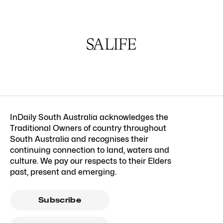
InDaily South Australia acknowledges the
Traditional Owners of country throughout
South Australia and recognises their
continuing connection to land, waters and
culture. We pay our respects to their Elders
past, present and emerging.
Subscribe