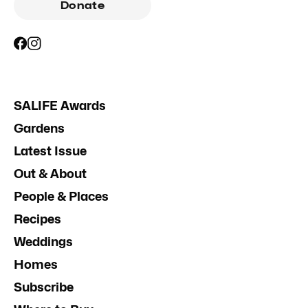
Donate
SALIFE Awards
Gardens
Latest Issue
Out & About
People & Places
Recipes
Weddings
Homes
Subscribe