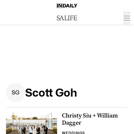
Scott Goh
S
G
Christy Siu + William
Dagger
WEDDINGS