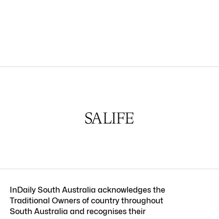
InDaily South Australia acknowledges the
Traditional Owners of country throughout
South Australia and recognises their