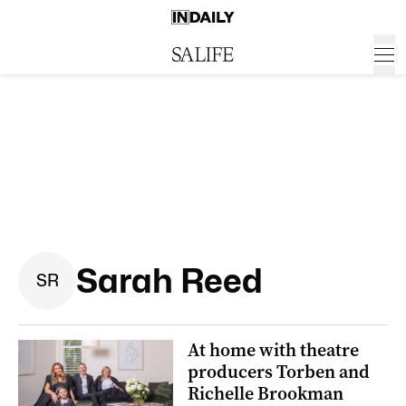
Sarah Reed
S
R
At home with theatre
producers Torben and
Richelle Brookman