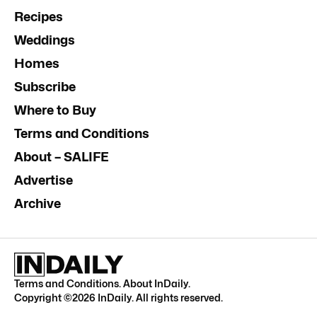
Recipes
Weddings
Homes
Subscribe
Where to Buy
Terms and Conditions
About – SALIFE
Advertise
Archive
Terms and Conditions
.
About InDaily
.
Copyright ©
2026
InDaily. All rights reserved.