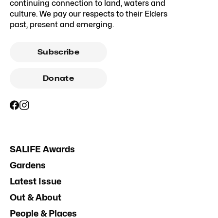
continuing connection to land, waters and
culture. We pay our respects to their Elders
past, present and emerging.
Subscribe
Donate
SALIFE Awards
Gardens
Latest Issue
Out & About
People & Places