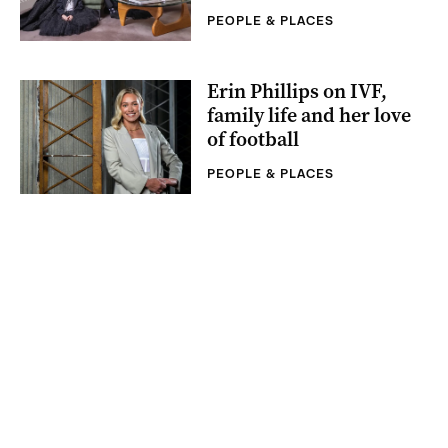
PEOPLE & PLACES
Erin Phillips on IVF,
family life and her love
of football
PEOPLE & PLACES