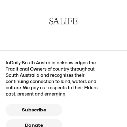
InDaily South Australia acknowledges the
Traditional Owners of country throughout
South Australia and recognises their
continuing connection to land, waters and
culture. We pay our respects to their Elders
past, present and emerging.
Subscribe
Donate