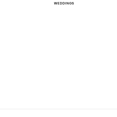
WEDDINGS