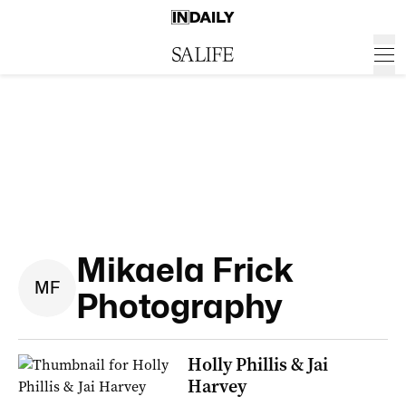
Mikaela Frick
M
F
Photography
Holly Phillis & Jai
Harvey