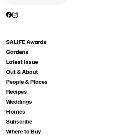
SALIFE Awards
Gardens
Latest Issue
Out & About
People & Places
Recipes
Weddings
Homes
Subscribe
Where to Buy