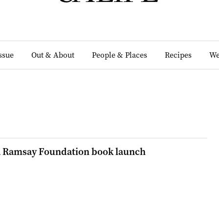
Issue
Out & About
People & Places
Recipes
We
a Ramsay Foundation book launch