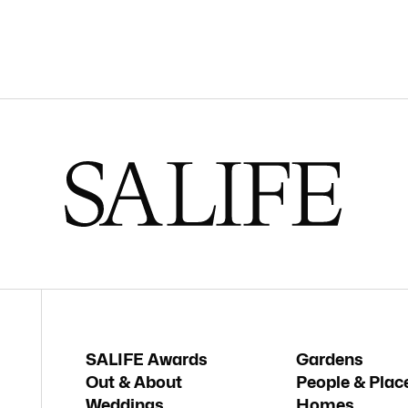
SALIFE Awards
Gardens
Out & About
People & Plac
Weddings
Homes