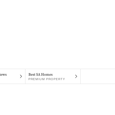
iews
Best SA Homes
PREMIUM PROPERTY