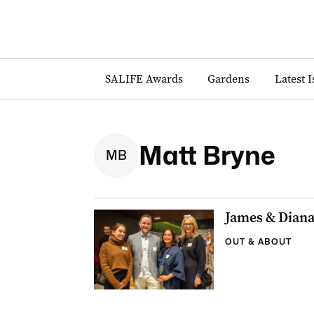
SALIFE Awards
Gardens
Latest 
Matt Bryne
M
B
James & Dian
OUT & ABOUT