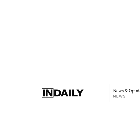
News & Opini
NEWS