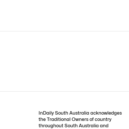
InDaily South Australia acknowledges
the Traditional Owners of country
throughout South Australia and