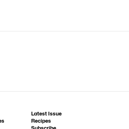
Latest Issue
es
Recipes
Subscribe