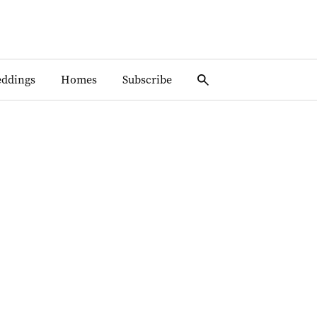
ddings
Homes
Subscribe