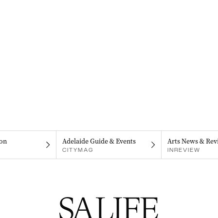
on
Adelaide Guide & Events
Arts News & Rev
CITYMAG
INREVIEW