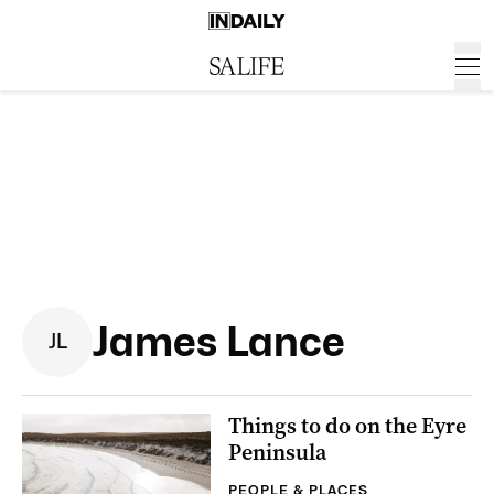
James Lance
J
L
Things to do on the Eyre
Peninsula
PEOPLE & PLACES