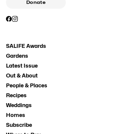
Donate
SALIFE Awards
Gardens
Latest Issue
Out & About
People & Places
Recipes
Weddings
Homes
Subscribe