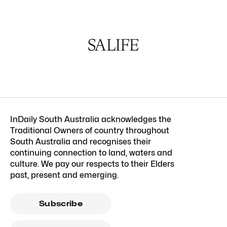
InDaily South Australia acknowledges the
Traditional Owners of country throughout
South Australia and recognises their
continuing connection to land, waters and
culture. We pay our respects to their Elders
past, present and emerging.
Subscribe