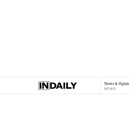
News & Opini
NEWS