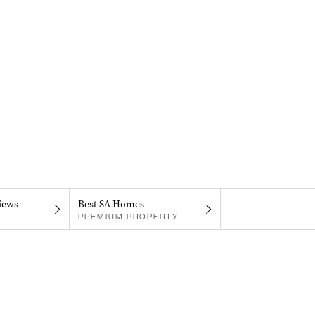
iews
Best SA Homes
PREMIUM PROPERTY