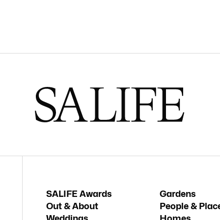
SALIFE Awards
Gardens
Out & About
People & Plac
Weddings
Homes