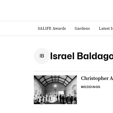
SALIFE Awards
Gardens
Latest 
Israel Baldag
I
B
Christopher A
WEDDINGS