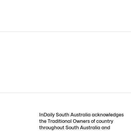
InDaily South Australia acknowledges
the Traditional Owners of country
throughout South Australia and