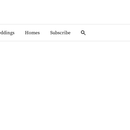
ddings
Homes
Subscribe