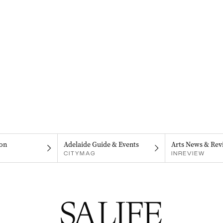
on
Adelaide Guide & Events
Arts News & Rev
CITYMAG
INREVIEW