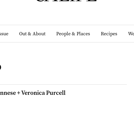
Issue
Out & About
People & Places
Recipes
We
o
nnese + Veronica Purcell