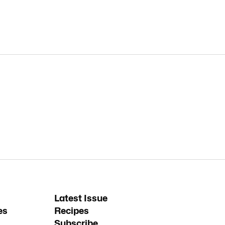
Latest Issue
es
Recipes
Subscribe