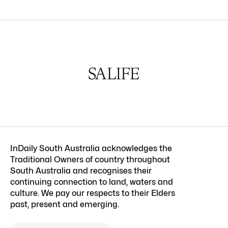
InDaily South Australia acknowledges the
Traditional Owners of country throughout
South Australia and recognises their
continuing connection to land, waters and
culture. We pay our respects to their Elders
past, present and emerging.