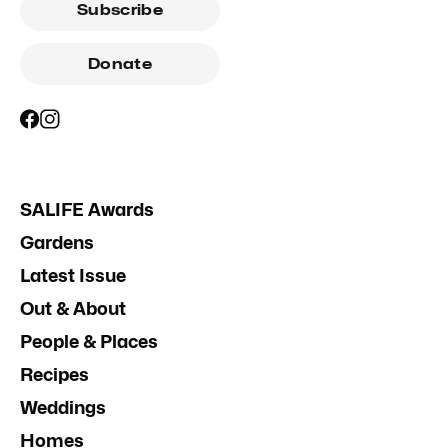
Subscribe
Donate
SALIFE Awards
Gardens
Latest Issue
Out & About
People & Places
Recipes
Weddings
Homes