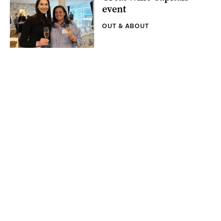
event
OUT & ABOUT