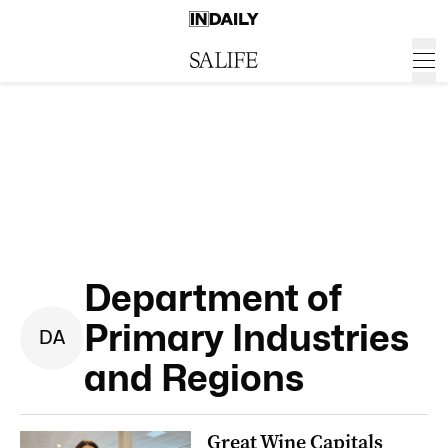
Department of
Primary Industries
D
A
and Regions
Great Wine Capitals