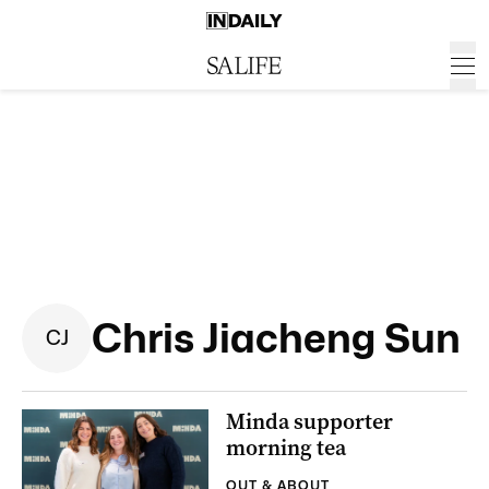
Chris Jiacheng Sun
C
J
Minda supporter
morning tea
OUT & ABOUT