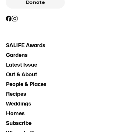
Donate
SALIFE Awards
Gardens
Latest Issue
Out & About
People & Places
Recipes
Weddings
Homes
Subscribe