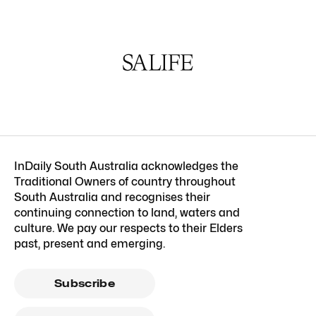
InDaily South Australia acknowledges the
Traditional Owners of country throughout
South Australia and recognises their
continuing connection to land, waters and
culture. We pay our respects to their Elders
past, present and emerging.
Subscribe