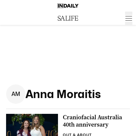
Anna Moraitis
A
M
Craniofacial Australia
40th anniversary
OUT & ABOUT