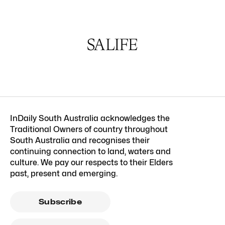
InDaily South Australia acknowledges the
Traditional Owners of country throughout
South Australia and recognises their
continuing connection to land, waters and
culture. We pay our respects to their Elders
past, present and emerging.
Subscribe