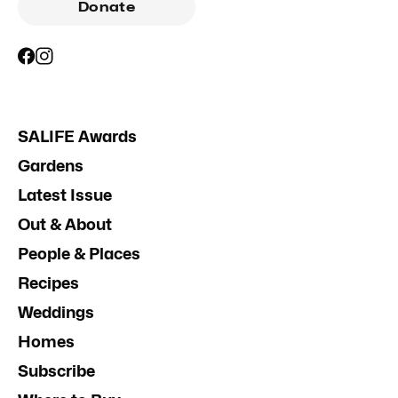
Donate
SALIFE Awards
Gardens
Latest Issue
Out & About
People & Places
Recipes
Weddings
Homes
Subscribe