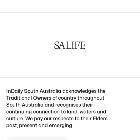
InDaily South Australia acknowledges the
Traditional Owners of country throughout
South Australia and recognises their
continuing connection to land, waters and
culture. We pay our respects to their Elders
past, present and emerging.