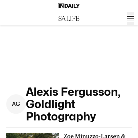
Alexis Fergusson,
Goldlight
A
G
Photography
Zoe Minuzzo-Larsen &