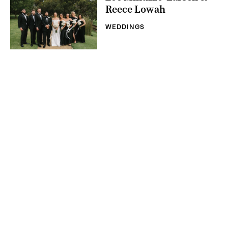
Reece Lowah
WEDDINGS