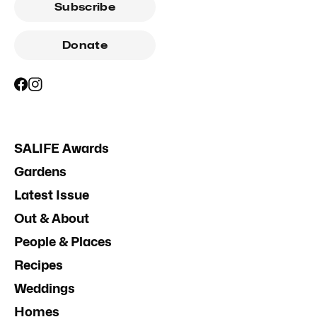
Subscribe
Donate
SALIFE Awards
Gardens
Latest Issue
Out & About
People & Places
Recipes
Weddings
Homes