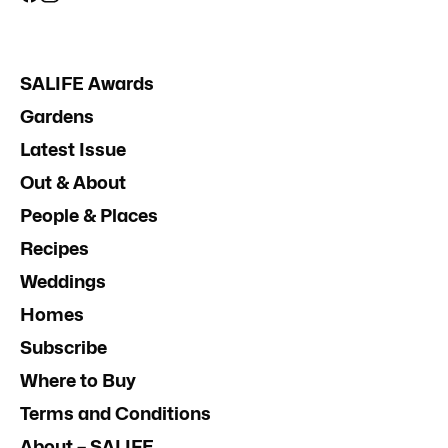
SALIFE Awards
Gardens
Latest Issue
Out & About
People & Places
Recipes
Weddings
Homes
Subscribe
Where to Buy
Terms and Conditions
About – SALIFE