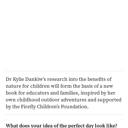
Dr Kylie Dankiw’s research into the benefits of
nature for children will form the basis of a new
book for educators and families, inspired by her
own childhood outdoor adventures and supported
by the Firefly Children’s Foundation.
What does your idea of the perfect day look like?