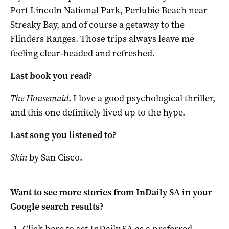
Port Lincoln National Park, Perlubie Beach near
Streaky Bay, and of course a getaway to the
Flinders Ranges. Those trips always leave me
feeling clear‑headed and refreshed.
Last book you read?
The Housemaid
. I love a good psychological thriller,
and this one definitely lived up to the hype.
Last song you listened to?
Skin
by San Cisco.
Want to see more stories from
InDaily SA
in your
Google search results?