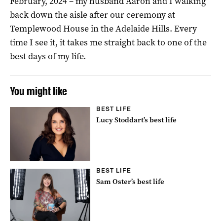
February, 2024 – my husband Aaron and I walking
back down the aisle after our ceremony at
Templewood House in the Adelaide Hills. Every
time I see it, it takes me straight back to one of the
best days of my life.
You might like
BEST LIFE
Lucy Stoddart’s best life
BEST LIFE
Sam Oster’s best life