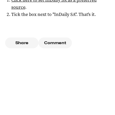
Click here to set
InDaily SA
as a preferred
source
.
Tick the box next to "
InDaily SA
". That's it.
Share
Comment