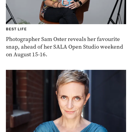
BEST LIFE
Photographer Sam Oster reveals her favourite
snap, ahead of her SALA Open Studio weekend
on August 15-16.