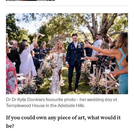
Dr Dr Kylie Dankiw’s favourite photo – her wedding day at
Templewood House in the Adelaide Hills.
If you could own any piece of art, what would it
be?