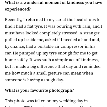
What is a wonderful moment of kindness you have
experienced?
Recently, I returned to my car at the local shops to
find I had a flat tyre. It was pouring with rain, and I
must have looked completely stressed. A stranger
pulled up beside me, asked if I needed a hand and,
by chance, had a portable air compressor in his
car. He pumped up my tyre enough for me to get
home safely. It was such a simple act of kindness,
but it made a big difference that day and reminded
me how much a small gesture can mean when
someone is having a tough day.
What is your favourite photograph?
This photo was taken on my wedding day in