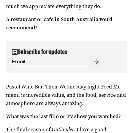
much we appreciate everything they do.
A restaurant or cafe in South Australia you’d
recommend?
Subscribe for updates
Pastel Wine Bar. Their Wednesday night Feed Me
menu is incredible value, and the food, service and
atmosphere are always amazing.
What was the last film or TV show you watched?
The final season of
Outlander
. I love a good