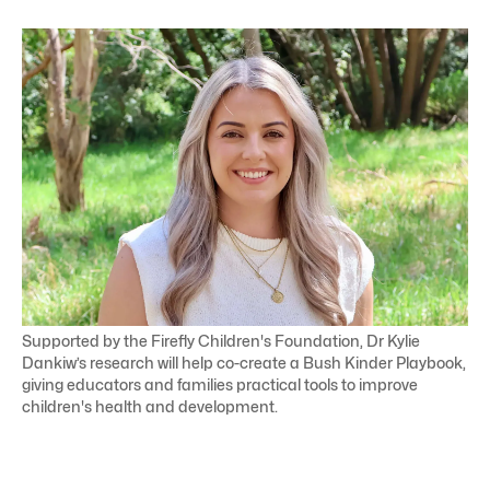
Supported by the Firefly Children's Foundation, Dr Kylie
Dankiw’s research will help co-create a Bush Kinder Playbook,
giving educators and families practical tools to improve
children's health and development.