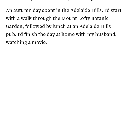
An autumn day spent in the Adelaide Hills. I’d start
with a walk through the Mount Lofty Botanic
Garden, followed by lunch at an Adelaide Hills
pub. I’d finish the day at home with my husband,
watching a movie.