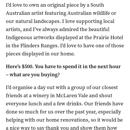
I’d love to own an original piece by a South
Australian artist featuring Australian wildlife or
our natural landscapes. I love supporting local
artists, and I’ve always admired the beautiful
Indigenous artworks displayed at the Prairie Hotel
in the Flinders Ranges. I’d love to have one of those
pieces displayed in our home.
Here’s $500. You have to spend it in the next hour
– what are you buying?
I’d organise a day out with a group of our closest
friends at a winery in McLaren Vale and shout
everyone lunch and a few drinks. Our friends have
done so much for us over the past year, especially
helping with our home renovations, so it would be
a nice way to say thank you and show them how