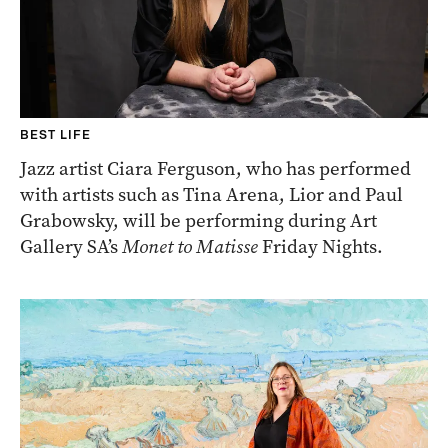
BEST LIFE
Jazz artist Ciara Ferguson, who has performed
with artists such as Tina Arena, Lior and Paul
Grabowsky, will be performing during Art
Gallery SA’s
Monet to Matisse
Friday Nights.