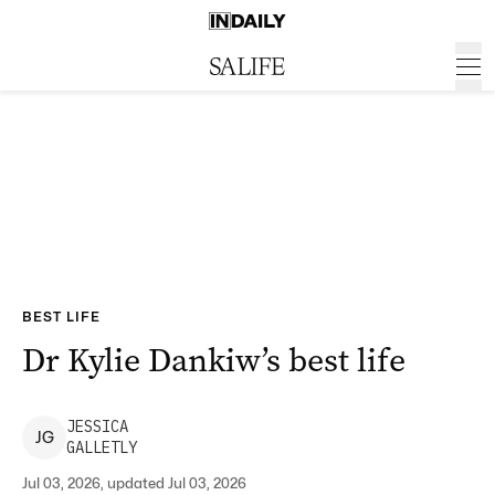
BEST LIFE
Dr Kylie Dankiw’s best life
JESSICA
J
G
GALLETLY
Jul 03, 2026, updated Jul 03, 2026