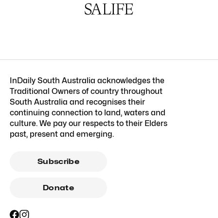
InDaily South Australia acknowledges the
Traditional Owners of country throughout
South Australia and recognises their
continuing connection to land, waters and
culture. We pay our respects to their Elders
past, present and emerging.
Subscribe
Donate