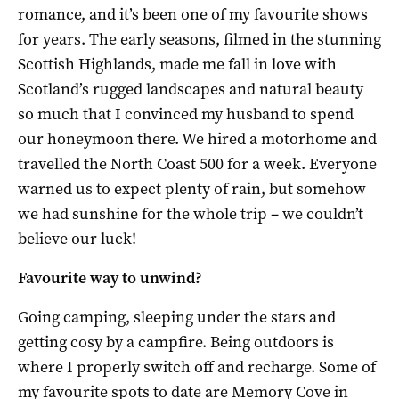
romance, and it’s been one of my favourite shows
for years. The early seasons, filmed in the stunning
Scottish Highlands, made me fall in love with
Scotland’s rugged landscapes and natural beauty
so much that I convinced my husband to spend
our honeymoon there. We hired a motorhome and
travelled the North Coast 500 for a week. Everyone
warned us to expect plenty of rain, but somehow
we had sunshine for the whole trip – we couldn’t
believe our luck!
Favourite way to unwind?
Going camping, sleeping under the stars and
getting cosy by a campfire. Being outdoors is
where I properly switch off and recharge. Some of
my favourite spots to date are Memory Cove in