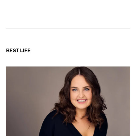
BEST LIFE