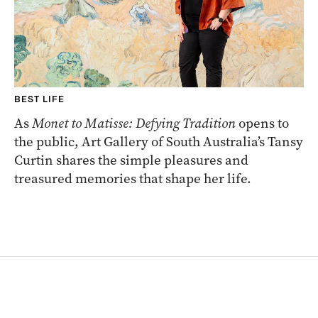
BEST LIFE
As
Monet to Matisse: Defying Tradition
opens to
the public, Art Gallery of South Australia’s Tansy
Curtin shares the simple pleasures and
treasured memories that shape her life.