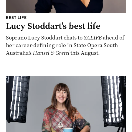
BEST LIFE
Lucy Stoddart’s best life
Soprano Lucy Stoddart chats to
SALIFE
ahead of
her career-defining role in State Opera South
Australia’s
Hansel & Gretel
this August.