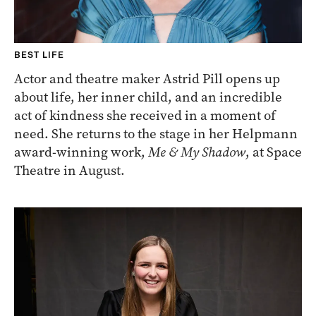
BEST LIFE
Actor and theatre maker Astrid Pill opens up
about life, her inner child, and an incredible
act of kindness she received in a moment of
need. She returns to the stage in her Helpmann
award-winning work,
Me & My Shadow
, at Space
Theatre in August.