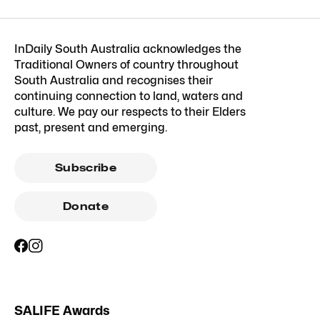
InDaily South Australia acknowledges the
Traditional Owners of country throughout
South Australia and recognises their
continuing connection to land, waters and
culture. We pay our respects to their Elders
past, present and emerging.
Subscribe
Donate
SALIFE Awards