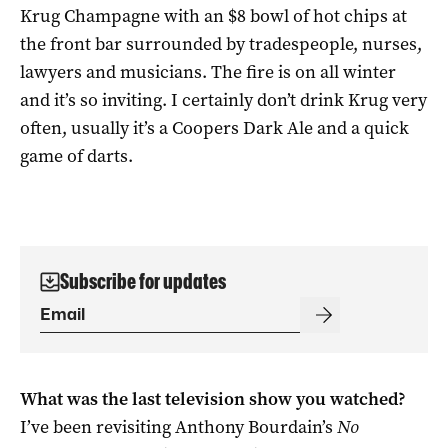
Krug Champagne with an $8 bowl of hot chips at
the front bar surrounded by tradespeople, nurses,
lawyers and musicians. The fire is on all winter
and it’s so inviting. I certainly don’t drink Krug very
often, usually it’s a Coopers Dark Ale and a quick
game of darts.
Subscribe for updates
What was the last television show you watched?
I’ve been revisiting Anthony Bourdain’s
No