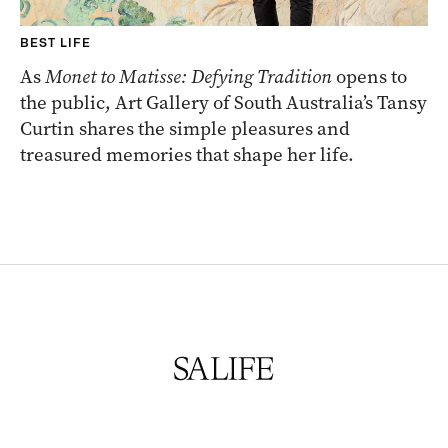
BEST LIFE
As
Monet to Matisse: Defying Tradition
opens to
the public, Art Gallery of South Australia’s Tansy
Curtin shares the simple pleasures and
treasured memories that shape her life.