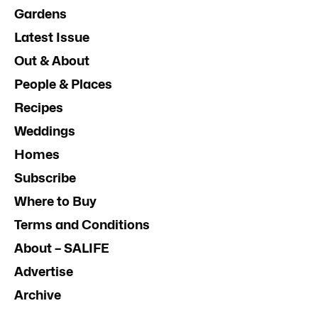
Gardens
Latest Issue
Out & About
People & Places
Recipes
Weddings
Homes
Subscribe
Where to Buy
Terms and Conditions
About – SALIFE
Advertise
Archive