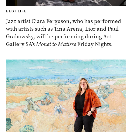
BEST LIFE
Jazz artist Ciara Ferguson, who has performed
with artists such as Tina Arena, Lior and Paul
Grabowsky, will be performing during Art
Gallery SA’s
Monet to Matisse
Friday Nights.