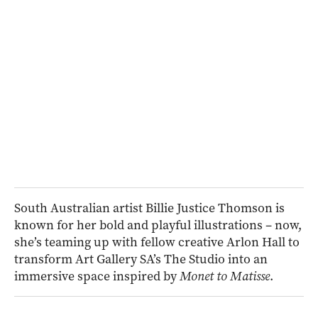
South Australian artist Billie Justice Thomson is
known for her bold and playful illustrations – now,
she’s teaming up with fellow creative Arlon Hall to
transform Art Gallery SA’s The Studio into an
immersive space inspired by
Monet to Matisse
.