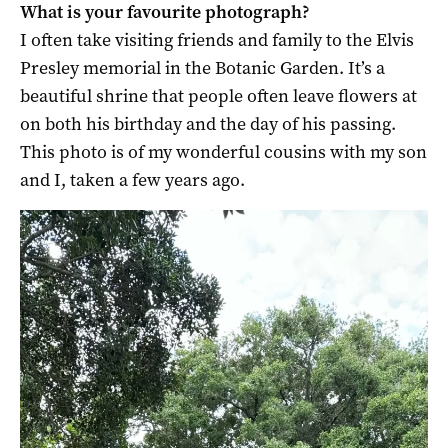
What is your favourite photograph?
I often take visiting friends and family to the Elvis
Presley memorial in the Botanic Garden. It’s a
beautiful shrine that people often leave flowers at
on both his birthday and the day of his passing.
This photo is of my wonderful cousins with my son
and I, taken a few years ago.