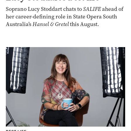
Soprano Lucy Stoddart chats to
SALIFE
ahead of
her career-defining role in State Opera South
Australia’s
Hansel & Gretel
this August.