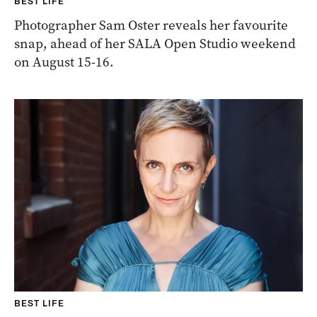
BEST LIFE
Photographer Sam Oster reveals her favourite
snap, ahead of her SALA Open Studio weekend
on August 15-16.
BEST LIFE