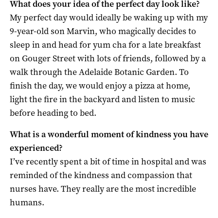
What does your idea of the perfect day look like?
My perfect day would ideally be waking up with my
9-year-old son Marvin, who magically decides to
sleep in and head for yum cha for a late breakfast
on Gouger Street with lots of friends, followed by a
walk through the Adelaide Botanic Garden. To
finish the day, we would enjoy a pizza at home,
light the fire in the backyard and listen to music
before heading to bed.
What is a wonderful moment of kindness you have
experienced?
I’ve recently spent a bit of time in hospital and was
reminded of the kindness and compassion that
nurses have. They really are the most incredible
humans.