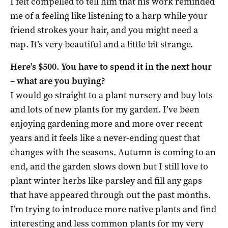
I felt compelled to tell him that his work reminded
me of a feeling like listening to a harp while your
friend strokes your hair, and you might need a
nap. It’s very beautiful and a little bit strange.
Here’s $500. You have to spend it in the next hour
– what are you buying?
I would go straight to a plant nursery and buy lots
and lots of new plants for my garden. I’ve been
enjoying gardening more and more over recent
years and it feels like a never-ending quest that
changes with the seasons. Autumn is coming to an
end, and the garden slows down but I still love to
plant winter herbs like parsley and fill any gaps
that have appeared through out the past months.
I’m trying to introduce more native plants and find
interesting and less common plants for my very