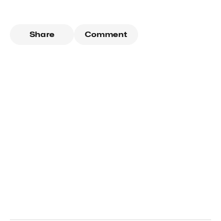
Share
Comment