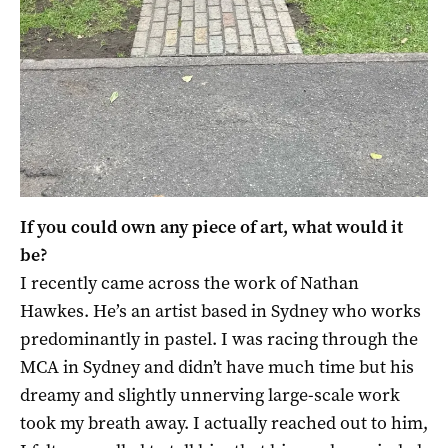
If you could own any piece of art, what would it
be?
I recently came across the work of Nathan
Hawkes. He’s an artist based in Sydney who works
predominantly in pastel. I was racing through the
MCA in Sydney and didn’t have much time but his
dreamy and slightly unnerving large-scale work
took my breath away. I actually reached out to him,