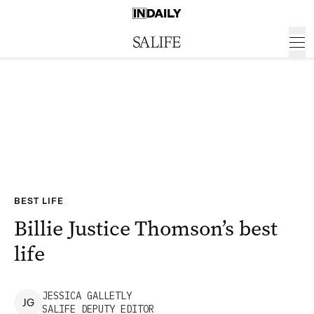
BEST LIFE
Billie Justice Thomson’s best
life
JESSICA
GALLETLY
J
G
SALIFE DEPUTY EDITOR