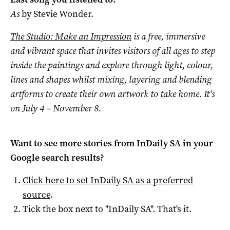
As
by Stevie Wonder.
The Studio: Make an Impression
is a free, immersive
and vibrant space that invites visitors of all ages to step
inside the paintings and explore through light, colour,
lines and shapes whilst mixing, layering and blending
artforms to create their own artwork to take home. It’s
on July 4 – November 8.
Want to see more stories from
InDaily SA
in your
Google search results?
Click here to set
InDaily SA
as a preferred
source
.
Tick the box next to "
InDaily SA
". That's it.