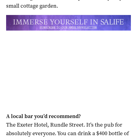
small cottage garden.
A local bar you’d recommend?
The Exeter Hotel, Rundle Street. It’s the pub for
absolutely everyone. You can drink a $400 bottle of