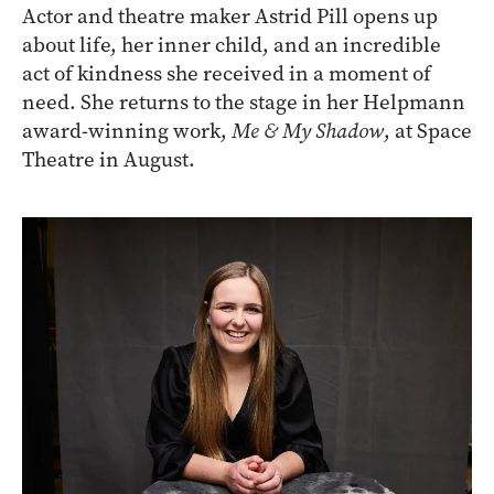
Actor and theatre maker Astrid Pill opens up
about life, her inner child, and an incredible
act of kindness she received in a moment of
need. She returns to the stage in her Helpmann
award-winning work,
Me & My Shadow
, at Space
Theatre in August.