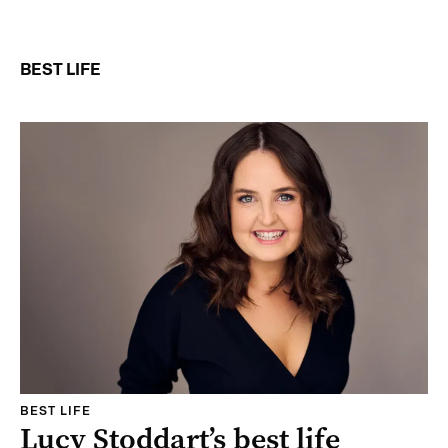
BEST LIFE
BEST LIFE
Lucy Stoddart’s best life