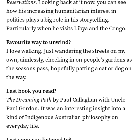
Reservations
. Looking back at it now, you can see
how his increasing humanitarian interest in
politics plays a big role in his storytelling.
Particularly when he visits Libya and the Congo.
Favourite way to unwind?
I love walking. Just wandering the streets on my
own, aimlessly, checking in on people’s gardens as
the seasons pass, hopefully patting a cat or dog on
the way.
Last book you read?
The Dreaming Path
by Paul Callaghan with Uncle
Paul Gordon. It was an interesting insight into a
kind of Indigenous Australian philosophy on
everyday life.
Last song you listened to?