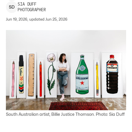
SIA
DUFF
S
D
PHOTOGRAPHER
Jun 19, 2026, updated Jun 25, 2026
South Australian artist, Billie Justice Thomson. Photo: Sia Duff