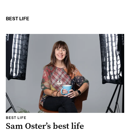
BEST LIFE
BEST LIFE
Sam Oster’s best life