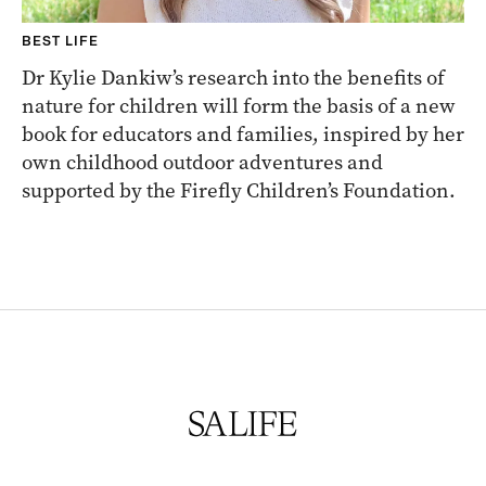
BEST LIFE
Dr Kylie Dankiw’s research into the benefits of
nature for children will form the basis of a new
book for educators and families, inspired by her
own childhood outdoor adventures and
supported by the Firefly Children’s Foundation.