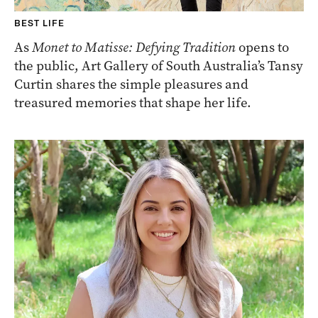
BEST LIFE
As
Monet to Matisse: Defying Tradition
opens to
the public, Art Gallery of South Australia’s Tansy
Curtin shares the simple pleasures and
treasured memories that shape her life.