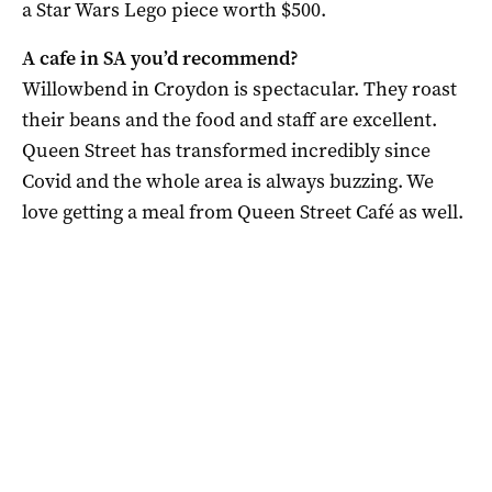
a Star Wars Lego piece worth $500.
A cafe in SA you’d recommend?
Willowbend in Croydon is spectacular. They roast
their beans and the food and staff are excellent.
Queen Street has transformed incredibly since
Covid and the whole area is always buzzing. We
love getting a meal from Queen Street Café as well.