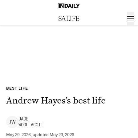
BEST LIFE
Andrew Hayes’s best life
JADE
J
W
WOOLLACOTT
May 29, 2026, updated May 29, 2026