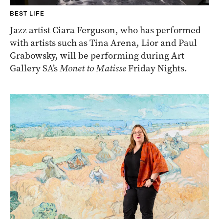
BEST LIFE
Jazz artist Ciara Ferguson, who has performed
with artists such as Tina Arena, Lior and Paul
Grabowsky, will be performing during Art
Gallery SA’s
Monet to Matisse
Friday Nights.