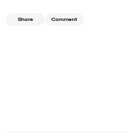
Share
Comment