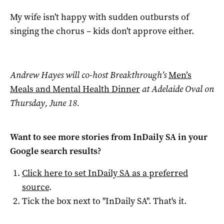
My wife isn’t happy with sudden outbursts of
singing the chorus – kids don’t approve either.
Andrew Hayes will co-host Breakthrough’s
Men’s
Meals and Mental Health Dinner
at Adelaide Oval on
Thursday, June 18.
Want to see more stories from
InDaily SA
in your
Google search results?
Click here to set
InDaily SA
as a preferred
source
.
Tick the box next to "
InDaily SA
". That's it.