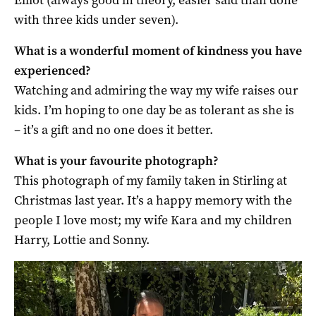
with three kids under seven).
What is a wonderful moment of kindness you have
experienced?
Watching and admiring the way my wife raises our
kids. I’m hoping to one day be as tolerant as she is
– it’s a gift and no one does it better.
What is your favourite photograph?
This photograph of my family taken in Stirling at
Christmas last year. It’s a happy memory with the
people I love most; my wife Kara and my children
Harry, Lottie and Sonny.