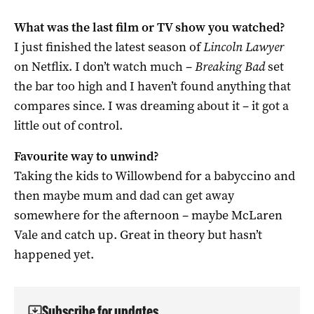
What was the last film or TV show you watched?
I just finished the latest season of
Lincoln Lawyer
on Netflix. I don’t watch much –
Breaking Bad
set
the bar too high and I haven’t found anything that
compares since. I was dreaming about it – it got a
little out of control.
Favourite way to unwind?
Taking the kids to Willowbend for a babyccino and
then maybe mum and dad can get away
somewhere for the afternoon – maybe McLaren
Vale and catch up. Great in theory but hasn’t
happened yet.
Subscribe for updates