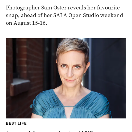
Photographer Sam Oster reveals her favourite
snap, ahead of her SALA Open Studio weekend
on August 15-16.
BEST LIFE