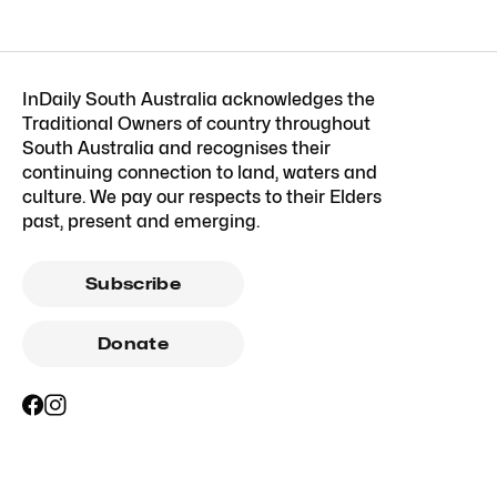
InDaily South Australia acknowledges the
Traditional Owners of country throughout
South Australia and recognises their
continuing connection to land, waters and
culture. We pay our respects to their Elders
past, present and emerging.
Subscribe
Donate