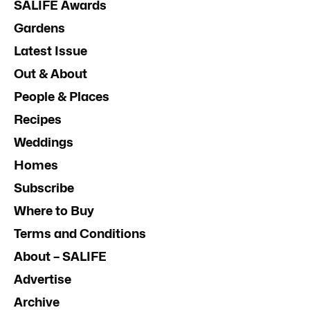
SALIFE Awards
Gardens
Latest Issue
Out & About
People & Places
Recipes
Weddings
Homes
Subscribe
Where to Buy
Terms and Conditions
About – SALIFE
Advertise
Archive