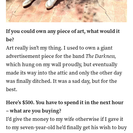
If you could own any piece of art, what would it
be?
Art really isn’t my thing. I used to own a giant
advertisement piece for the band
The Darkness,
which hung on my wall proudly, but eventually
made its way into the attic and only the other day
was finally ditched. It was a sad day, but for the
best.
Here’s $500. You have to spend it in the next hour
– what are you buying?
I’d give the money to my wife otherwise if I gave it
to my seven-year-old he’d finally get his wish to buy