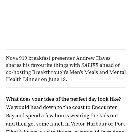
Nova 919 breakfast presenter Andrew Hayes
shares his favourite things with
SALIFE
ahead of
co-hosting Breakthrough’s Men’s Meals and Mental
Health Dinner on June 18.
What does your idea of the perfect day look like?
We would head down to the coast to Encounter
Bay and spend a few hours wearing the kids out
and then get some lunch in Victor Harbour or Port
Elliot (always good in theory, easier said than done