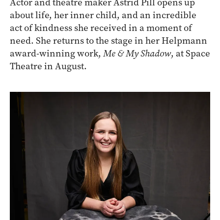
Actor and theatre maker Astrid Pill opens up
about life, her inner child, and an incredible
act of kindness she received in a moment of
need. She returns to the stage in her Helpmann
award-winning work,
Me & My Shadow
, at Space
Theatre in August.