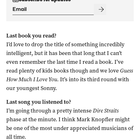
Last book you read?
I’d love to drop the title of something incredibly
intelligent, but it has been that long that I can’t
even remember the last time I read a book. I’ve
read plenty of kids books though and we love
Guess
How Much I Love You.
It’s into its third round with
our youngest Sonny.
Last song you listened to?
I’m going through a pretty intense
Dire Straits
phase at the minute. I think Mark Knopfler might
be one of the most under appreciated musicians of
all time.