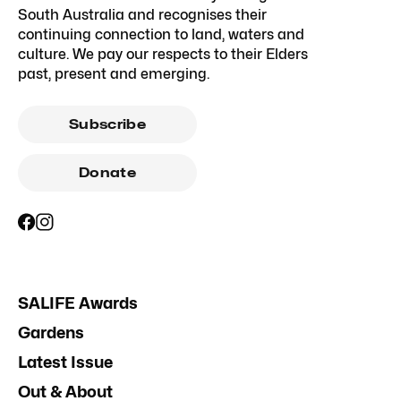
South Australia and recognises their
continuing connection to land, waters and
culture. We pay our respects to their Elders
past, present and emerging.
Subscribe
Donate
SALIFE Awards
Gardens
Latest Issue
Out & About