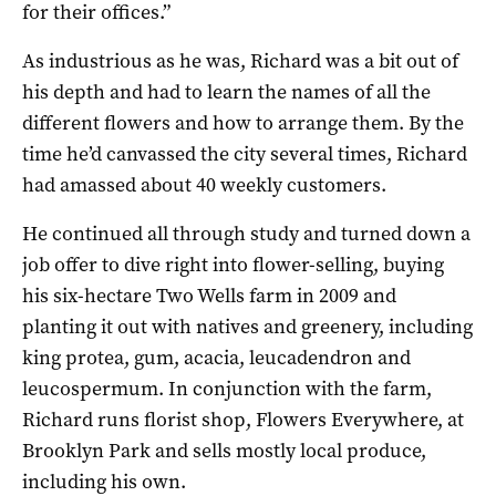
for their offices.”
As industrious as he was, Richard was a bit out of
his depth and had to learn the names of all the
different flowers and how to arrange them. By the
time he’d canvassed the city several times, Richard
had amassed about 40 weekly customers.
He continued all through study and turned down a
job offer to dive right into flower-selling, buying
his six-hectare Two Wells farm in 2009 and
planting it out with natives and greenery, including
king protea, gum, acacia, leucadendron and
leucospermum. In conjunction with the farm,
Richard runs florist shop, Flowers Everywhere, at
Brooklyn Park and sells mostly local produce,
including his own.