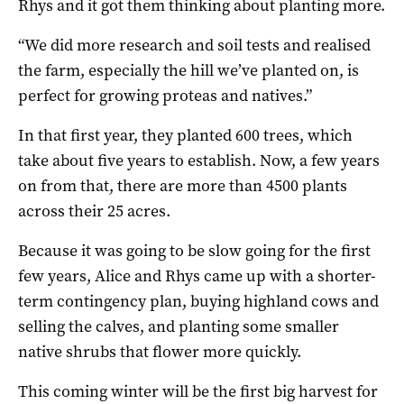
Rhys and it got them thinking about planting more.
“We did more research and soil tests and realised
the farm, especially the hill we’ve planted on, is
perfect for growing proteas and natives.”
In that first year, they planted 600 trees, which
take about five years to establish. Now, a few years
on from that, there are more than 4500 plants
across their 25 acres.
Because it was going to be slow going for the first
few years, Alice and Rhys came up with a shorter-
term contingency plan, buying highland cows and
selling the calves, and planting some smaller
native shrubs that flower more quickly.
This coming winter will be the first big harvest for