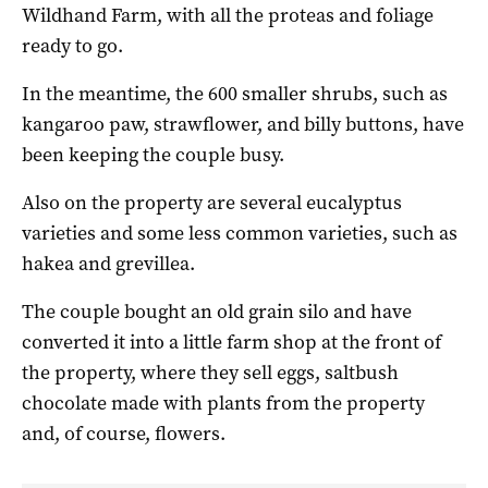
Wildhand Farm, with all the proteas and foliage
ready to go.
In the meantime, the 600 smaller shrubs, such as
kangaroo paw, strawflower, and billy buttons, have
been keeping the couple busy.
Also on the property are several eucalyptus
varieties and some less common varieties, such as
hakea and grevillea.
The couple bought an old grain silo and have
converted it into a little farm shop at the front of
the property, where they sell eggs, saltbush
chocolate made with plants from the property
and, of course, flowers.