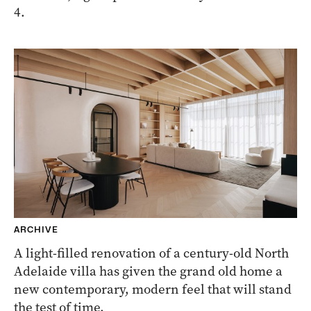
4.
ARCHIVE
A light-filled renovation of a century-old North
Adelaide villa has given the grand old home a
new contemporary, modern feel that will stand
the test of time.