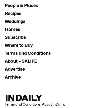
People & Places
Recipes
Weddings
Homes
Subscribe
Where to Buy
Terms and Conditions
About – SALIFE
Advertise
Archive
Terms and Conditions
.
About InDaily
.