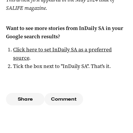
SALIFE magazine.
Want to see more stories from
InDaily SA
in your
Google search results?
Click here to set
InDaily SA
as a preferred
source
.
Tick the box next to "
InDaily SA
". That's it.
Share
Comment