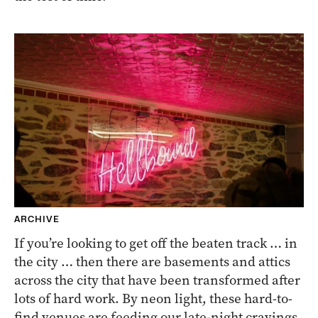
ARCHIVE
If you’re looking to get off the beaten track … in
the city … then there are basements and attics
across the city that have been transformed after
lots of hard work. By neon light, these hard-to-
find venues are feeding our late-night cravings