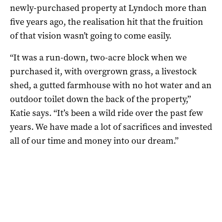
newly-purchased property at Lyndoch more than
five years ago, the realisation hit that the fruition
of that vision wasn’t going to come easily.
“It was a run-down, two-acre block when we
purchased it, with overgrown grass, a livestock
shed, a gutted farmhouse with no hot water and an
outdoor toilet down the back of the property,”
Katie says. “It’s been a wild ride over the past few
years. We have made a lot of sacrifices and invested
all of our time and money into our dream.”