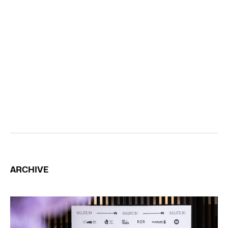
ARCHIVE