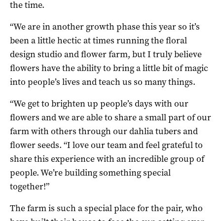
the time.
“We are in another growth phase this year so it’s
been a little hectic at times running the floral
design studio and flower farm, but I truly believe
flowers have the ability to bring a little bit of magic
into people’s lives and teach us so many things.
“We get to brighten up people’s days with our
flowers and we are able to share a small part of our
farm with others through our dahlia tubers and
flower seeds. “I love our team and feel grateful to
share this experience with an incredible group of
people. We’re building something special
together!”
The farm is such a special place for the pair, who