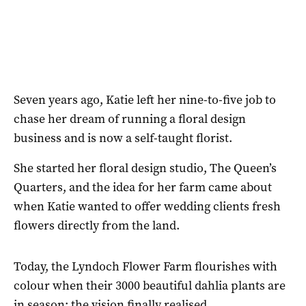
Seven years ago, Katie left her nine-to-five job to
chase her dream of running a floral design
business and is now a self-taught florist.
She started her floral design studio, The Queen’s
Quarters, and the idea for her farm came about
when Katie wanted to offer wedding clients fresh
flowers directly from the land.
Today, the Lyndoch Flower Farm flourishes with
colour when their 3000 beautiful dahlia plants are
in season; the vision finally realised.