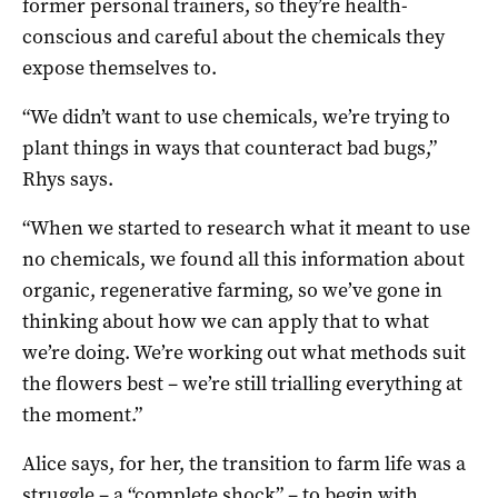
former personal trainers, so they’re health-
conscious and careful about the chemicals they
expose themselves to.
“We didn’t want to use chemicals, we’re trying to
plant things in ways that counteract bad bugs,”
Rhys says.
“When we started to research what it meant to use
no chemicals, we found all this information about
organic, regenerative farming, so we’ve gone in
thinking about how we can apply that to what
we’re doing. We’re working out what methods suit
the flowers best – we’re still trialling everything at
the moment.”
Alice says, for her, the transition to farm life was a
struggle – a “complete shock” – to begin with.