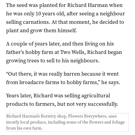
The seed was planted for Richard Harman when
he was only 10 years old, after seeing a neighbour
selling carnations. At that moment, he decided to
plant and grow them himself.
A couple of years later, and then living on his
father’s hobby farm at Two Wells, Richard began
growing trees to sell to his neighbours.
“Out there, it was really barren because it went
from broadacre farms to hobby farms,” he says.
Years later, Richard was selling agricultural
products to farmers, but not very successfully.
Richard Harman’s floristry shop, Flowers Everywhere, uses
mostly local produce, including some of the flowers and foliage
from his own farm.