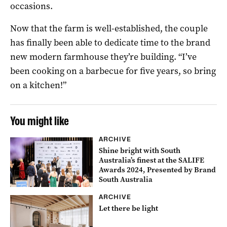
occasions.
Now that the farm is well-established, the couple
has finally been able to dedicate time to the brand
new modern farmhouse they’re building. “I’ve
been cooking on a barbecue for five years, so bring
on a kitchen!”
You might like
ARCHIVE
Shine bright with South
Australia’s finest at the SALIFE
Awards 2024, Presented by Brand
South Australia
ARCHIVE
Let there be light