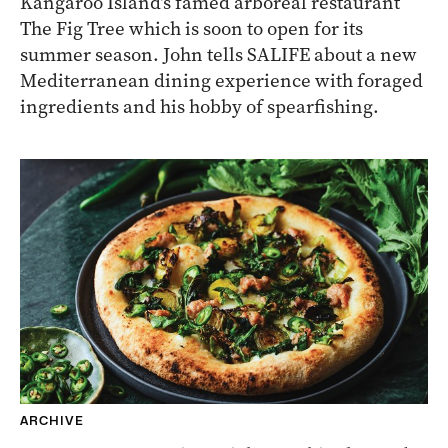
Kangaroo Island’s famed arboreal restaurant
The Fig Tree which is soon to open for its
summer season. John tells SALIFE about a new
Mediterranean dining experience with foraged
ingredients and his hobby of spearfishing.
ARCHIVE