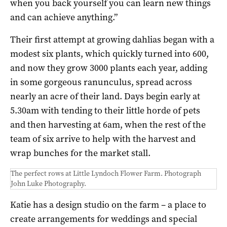
when you back yourself you can learn new things
and can achieve anything.”
Their first attempt at growing dahlias began with a
modest six plants, which quickly turned into 600,
and now they grow 3000 plants each year, adding
in some gorgeous ranunculus, spread across
nearly an acre of their land. Days begin early at
5.30am with tending to their little horde of pets
and then harvesting at 6am, when the rest of the
team of six arrive to help with the harvest and
wrap bunches for the market stall.
The perfect rows at Little Lyndoch Flower Farm. Photograph
John Luke Photography.
Katie has a design studio on the farm – a place to
create arrangements for weddings and special