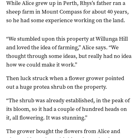
While Alice grew up in Perth, Rhys’s father ran a
sheep farm in Mount Compass for about 40 years,
so he had some experience working on the land.
“We stumbled upon this property at Willunga Hill
and loved the idea of farming,” Alice says. “We
thought through some ideas, but really had no idea
how we could make it work.”
Then luck struck when a flower grower pointed
out a huge protea shrub on the property.
“The shrub was already established, in the peak of
its bloom, so it had a couple of hundred heads on
it, all flowering. It was stunning.”
The grower bought the flowers from Alice and