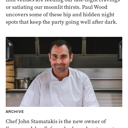
or satiating our moonlit thirsts. Paul Wood
uncovers some of these hip and hidden night
spots that keep the party going well after dark.
ARCHIVE
Chef John Stamatakis is the new owner of