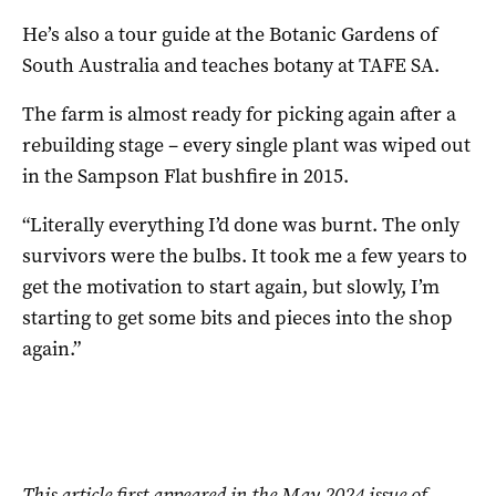
He’s also a tour guide at the Botanic Gardens of
South Australia and teaches botany at TAFE SA.
The farm is almost ready for picking again after a
rebuilding stage – every single plant was wiped out
in the Sampson Flat bushfire in 2015.
“Literally everything I’d done was burnt. The only
survivors were the bulbs. It took me a few years to
get the motivation to start again, but slowly, I’m
starting to get some bits and pieces into the shop
again.”
This article first appeared in the May 2024 issue of