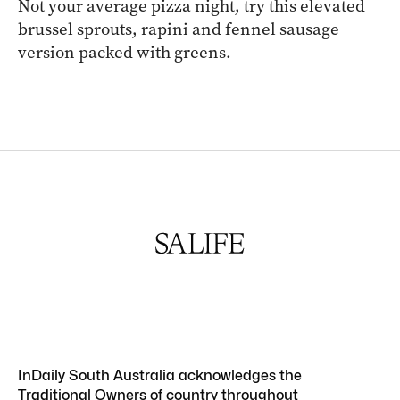
Not your average pizza night, try this elevated
brussel sprouts, rapini and fennel sausage
version packed with greens.
InDaily South Australia acknowledges the
Traditional Owners of country throughout