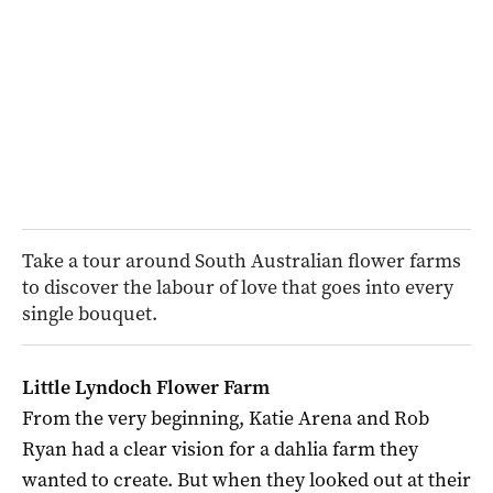
Take a tour around South Australian flower farms
to discover the labour of love that goes into every
single bouquet.
Little Lyndoch Flower Farm
From the very beginning, Katie Arena and Rob
Ryan had a clear vision for a dahlia farm they
wanted to create. But when they looked out at their