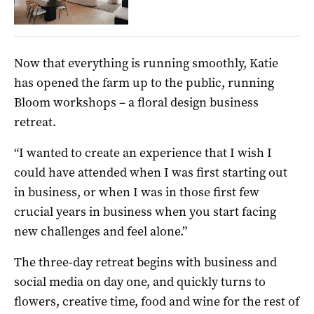
Now that everything is running smoothly, Katie
has opened the farm up to the public, running
Bloom workshops – a floral design business
retreat.
“I wanted to create an experience that I wish I
could have attended when I was first starting out
in business, or when I was in those first few
crucial years in business when you start facing
new challenges and feel alone.”
The three-day retreat begins with business and
social media on day one, and quickly turns to
flowers, creative time, food and wine for the rest of