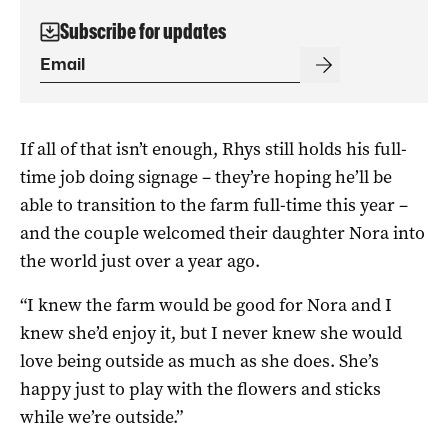
Subscribe for updates
If all of that isn’t enough, Rhys still holds his full-
time job doing signage – they’re hoping he’ll be
able to transition to the farm full-time this year –
and the couple welcomed their daughter Nora into
the world just over a year ago.
“I knew the farm would be good for Nora and I
knew she’d enjoy it, but I never knew she would
love being outside as much as she does. She’s
happy just to play with the flowers and sticks
while we’re outside.”