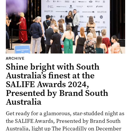
ARCHIVE
Shine bright with South
Australia’s finest at the
SALIFE Awards 2024,
Presented by Brand South
Australia
Get ready for a glamorous, star-studded night as
the SALIFE Awards, Presented by Brand South
Australia, light up The Piccadilly on December