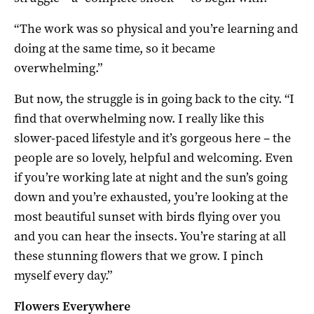
“The work was so physical and you’re learning and
doing at the same time, so it became
overwhelming.”
But now, the struggle is in going back to the city. “I
find that overwhelming now. I really like this
slower-paced lifestyle and it’s gorgeous here – the
people are so lovely, helpful and welcoming. Even
if you’re working late at night and the sun’s going
down and you’re exhausted, you’re looking at the
most beautiful sunset with birds flying over you
and you can hear the insects. You’re staring at all
these stunning flowers that we grow. I pinch
myself every day.”
Flowers Everywhere