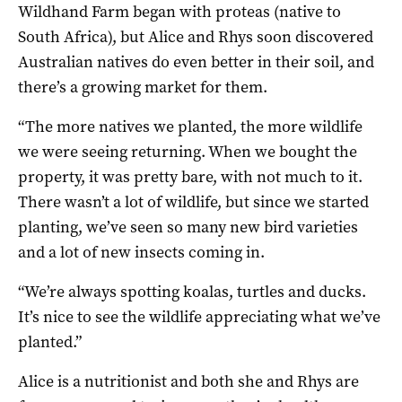
Wildhand Farm began with proteas (native to
South Africa), but Alice and Rhys soon discovered
Australian natives do even better in their soil, and
there’s a growing market for them.
“The more natives we planted, the more wildlife
we were seeing returning. When we bought the
property, it was pretty bare, with not much to it.
There wasn’t a lot of wildlife, but since we started
planting, we’ve seen so many new bird varieties
and a lot of new insects coming in.
“We’re always spotting koalas, turtles and ducks.
It’s nice to see the wildlife appreciating what we’ve
planted.”
Alice is a nutritionist and both she and Rhys are