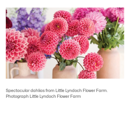
Spectacular dahlias from Little Lyndoch Flower Farm.
Photograph Little Lyndoch Flower Farm