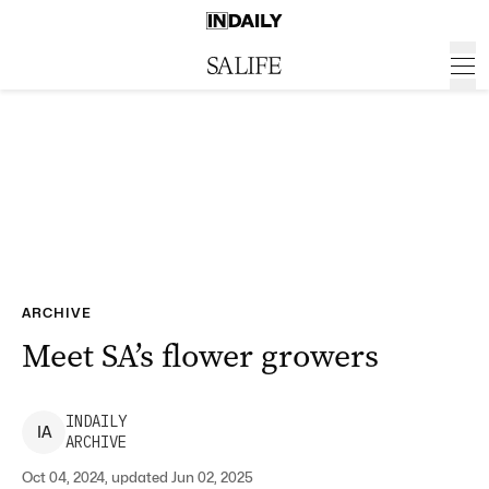
ARCHIVE
Meet SA’s flower growers
INDAILY
I
A
ARCHIVE
Oct 04, 2024, updated Jun 02, 2025