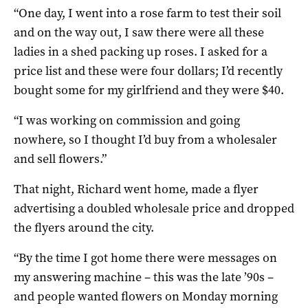
“One day, I went into a rose farm to test their soil
and on the way out, I saw there were all these
ladies in a shed packing up roses. I asked for a
price list and these were four dollars; I’d recently
bought some for my girlfriend and they were $40.
“I was working on commission and going
nowhere, so I thought I’d buy from a wholesaler
and sell flowers.”
That night, Richard went home, made a flyer
advertising a doubled wholesale price and dropped
the flyers around the city.
“By the time I got home there were messages on
my answering machine – this was the late ’90s –
and people wanted flowers on Monday morning