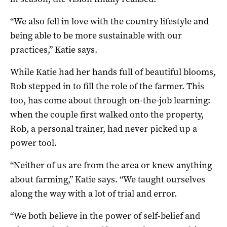
“We also fell in love with the country lifestyle and
being able to be more sustainable with our
practices,” Katie says.
While Katie had her hands full of beautiful blooms,
Rob stepped in to fill the role of the farmer. This
too, has come about through on-the-job learning:
when the couple first walked onto the property,
Rob, a personal trainer, had never picked up a
power tool.
“Neither of us are from the area or knew anything
about farming,” Katie says. “We taught ourselves
along the way with a lot of trial and error.
“We both believe in the power of self-belief and