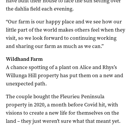
have built their house to face the sun setting over
the dahlia field each evening.
“Our farm is our happy place and we see how our
little part of the world makes others feel when they
visit, so we look forward to continuing working
and sharing our farm as much as we can.”
Wildhand Farm
A chance spotting of a plant on Alice and Rhys’s
Willunga Hill property has put them on a new and
unexpected path.
The couple bought the Fleurieu Peninsula
property in 2020, a month before Covid hit, with
visions to create a new life for themselves on the
land – they just weren’t sure what that meant yet.