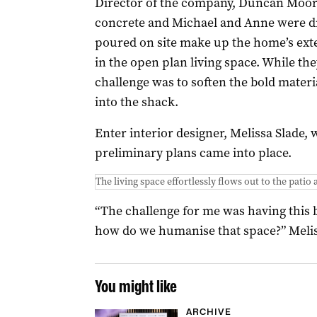
Director of the company, Duncan Moore
concrete and Michael and Anne were dr
poured on site make up the home’s exter
in the open plan living space. While the
challenge was to soften the bold materia
into the shack.
Enter interior designer, Melissa Slade,
preliminary plans came into place.
The living space effortlessly flows out to the patio 
“The challenge for me was having this b
how do we humanise that space?” Melis
You might like
ARCHIVE