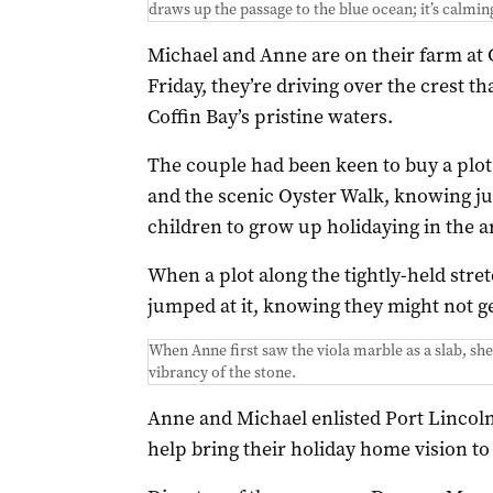
draws up the passage to the blue ocean; it’s calmin
Michael and Anne are on their farm a
Friday, they’re driving over the crest th
Coffin Bay’s pristine waters.
The couple had been keen to buy a plot o
and the scenic Oyster Walk, knowing jus
children to grow up holidaying in the a
When a plot along the tightly-held stret
jumped at it, knowing they might not g
When Anne first saw the viola marble as a slab, she s
vibrancy of the stone.
Anne and Michael enlisted Port Lincol
help bring their holiday home vision to l