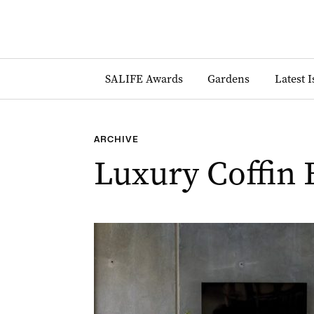
SALIFE Awards
Gardens
Latest 
ARCHIVE
Luxury Coffin 