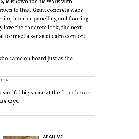
, is known for his work with
awn to that. Giant concrete slabs
ior, interior panelling and flooring
y love the concrete look, the next
l to inject a sense of calm comfort
 who came on board just as the
area.
eautiful big space at the front here –
sa says.
ARCHIVE