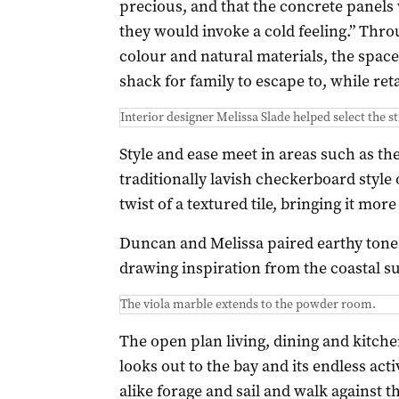
precious, and that the concrete panels 
they would invoke a cold feeling.” Throu
colour and natural materials, the spac
shack for family to escape to, while ret
Interior designer Melissa Slade helped select the s
Style and ease meet in areas such as th
traditionally lavish checkerboard style 
twist of a textured tile, bringing it more
Duncan and Melissa paired earthy tones
drawing inspiration from the coastal s
The viola marble extends to the powder room.
The open plan living, dining and kitchen
looks out to the bay and its endless act
alike forage and sail and walk against 