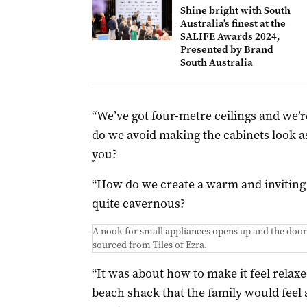
Shine bright with South
Australia’s finest at the
SALIFE Awards 2024,
Presented by Brand
South Australia
“We’ve got four-metre ceilings and we’re
do we avoid making the cabinets look a
you?
“How do we create a warm and inviting 
quite cavernous?
A nook for small appliances opens up and the door
sourced from Tiles of Ezra.
“It was about how to make it feel relax
beach shack that the family would feel a