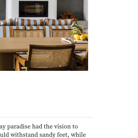
ay paradise had the vision to
uld withstand sandy feet, while