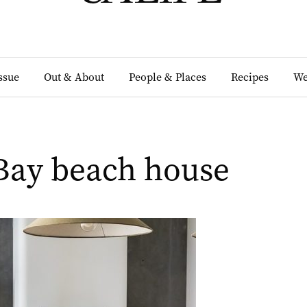
Issue
Out & About
People & Places
Recipes
We
Bay beach house