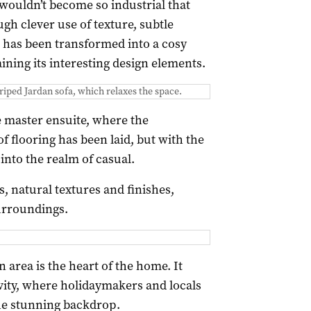
wouldn’t become so industrial that
gh clever use of texture, subtle
e has been transformed into a cosy
aining its interesting design elements.
triped Jardan sofa, which relaxes the space.
e master ensuite, where the
of flooring has been laid, but with the
 into the realm of casual.
, natural textures and finishes,
urroundings.
 area is the heart of the home. It
ivity, where holidaymakers and locals
the stunning backdrop.