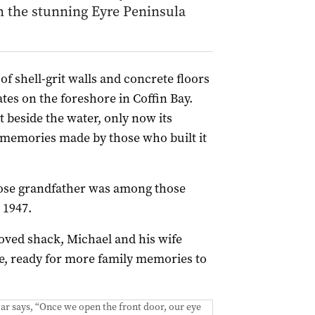
n the stunning Eyre Peninsula
of shell-grit walls and concrete floors
es on the foreshore in Coffin Bay.
ht beside the water, only now its
 memories made by those who built it
hose grandfather was among those
 1947.
oved shack, Michael and his wife
, ready for more family memories to
ar says, “Once we open the front door, our eye