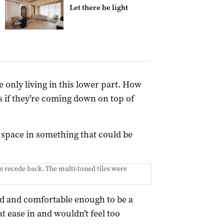
Let there be light
 only living in this lower part. How
s if they’re coming down on top of
space in something that could be
s recede back. The multi-toned tiles were
ed and comfortable enough to be a
t ease in and wouldn’t feel too