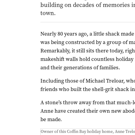
building on decades of memories i
town.
Nearly 80 years ago, a little shack made 
was being constructed by a group of mat
Remarkably, it still sits there today, rig
makeshift walls hold countless holiday
and their generations of families.
Including those of Michael Treloar, w
friends who built the shell-grit shack in
A stone’s throw away from that much-l
Anne have created their own new abode
be made.
Owner of this Coffin Bay holiday home, Anne Trelo