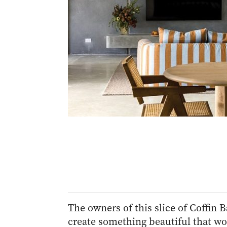
The owners of this slice of Coffin B
create something beautiful that wo