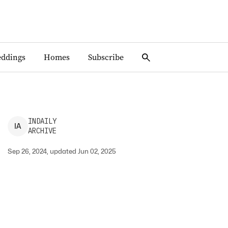
ddings
Homes
Subscribe
INDAILY
I
A
ARCHIVE
Sep 26, 2024, updated Jun 02, 2025