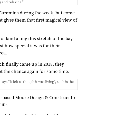
g and relaxing.”
t Cummins during the week, but come
at gives them that first magical view of
f land along this stretch of the bay
t how special it was for their
rea.
ch finally came up in 2018, they
et the chance again for some time.
ays “it felt as though it was living”, such is the
n-based Moore Design & Construct to
ife.