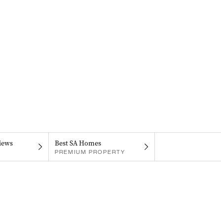
iews
Best SA Homes
PREMIUM PROPERTY