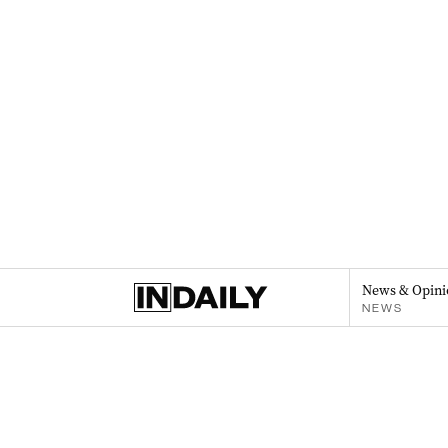
News & Opini
NEWS