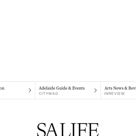
on
Adelaide Guide & Events
Arts News & Rev
CITYMAG
INREVIEW