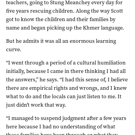
teachers, going to Stung Meanchey every day for
five years rescuing children. Along the way Scott
got to know the children and their families by
name and began picking up the Khmer language.
But he admits it was all an enormous learning
curve.
“I went through a period of a cultural humiliation
initially, because I came in there thinking I had all
the answers,” he says. “I had this sense of, I believe
there are empirical rights and wrongs, and I knew
what to do and the locals can just listen to me. It
just didn’t work that way.
“I managed to suspend judgment after a few years
here because I had no understanding of what
these families have been through or what they