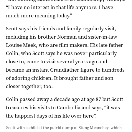
“I have no interest in that life anymore. I have
much more meaning today.”
Scott says his friends and family regularly visit,
including his brother Norman and sister-in-law
Louise Meek, who are film makers. His late father
Colin, who Scott says he was never particularly
close to, came to visit several years ago and
became an instant Grandfather figure to hundreds
of adoring children. It brought father and son
closer together, too.
Colin passed away a decade ago at age 87 but Scott
treasures his visits to Cambodia and says, “it was
the happiest days of his life over here”.
Scott with a child at the putrid dump of Stung Meanchey, which