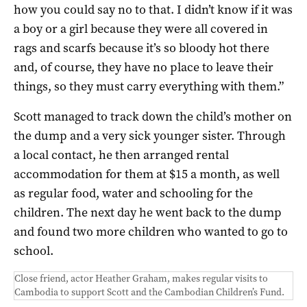
how you could say no to that. I didn’t know if it was
a boy or a girl because they were all covered in
rags and scarfs because it’s so bloody hot there
and, of course, they have no place to leave their
things, so they must carry everything with them.”
Scott managed to track down the child’s mother on
the dump and a very sick younger sister. Through
a local contact, he then arranged rental
accommodation for them at $15 a month, as well
as regular food, water and schooling for the
children. The next day he went back to the dump
and found two more children who wanted to go to
school.
Close friend, actor Heather Graham, makes regular visits to
Cambodia to support Scott and the Cambodian Children’s Fund.