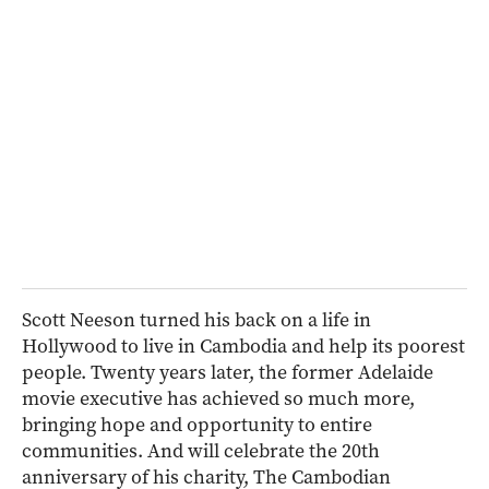
Scott Neeson turned his back on a life in
Hollywood to live in Cambodia and help its poorest
people. Twenty years later, the former Adelaide
movie executive has achieved so much more,
bringing hope and opportunity to entire
communities. And will celebrate the 20th
anniversary of his charity, The Cambodian