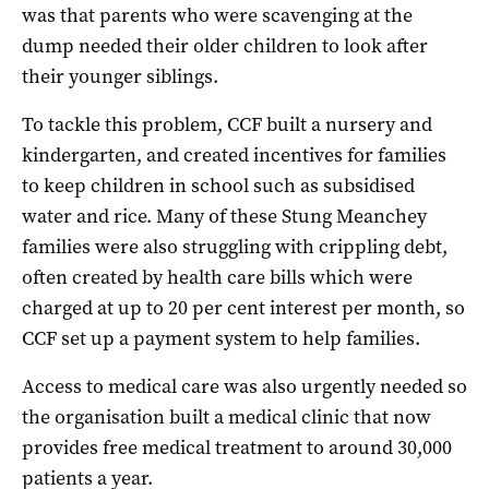
was that parents who were scavenging at the
dump needed their older children to look after
their younger siblings.
To tackle this problem, CCF built a nursery and
kindergarten, and created incentives for families
to keep children in school such as subsidised
water and rice. Many of these Stung Meanchey
families were also struggling with crippling debt,
often created by health care bills which were
charged at up to 20 per cent interest per month, so
CCF set up a payment system to help families.
Access to medical care was also urgently needed so
the organisation built a medical clinic that now
provides free medical treatment to around 30,000
patients a year.