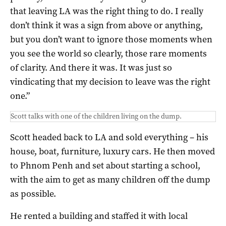
that leaving LA was the right thing to do. I really
don’t think it was a sign from above or anything,
but you don’t want to ignore those moments when
you see the world so clearly, those rare moments
of clarity. And there it was. It was just so
vindicating that my decision to leave was the right
one.”
Scott talks with one of the children living on the dump.
Scott headed back to LA and sold everything – his
house, boat, furniture, luxury cars. He then moved
to Phnom Penh and set about starting a school,
with the aim to get as many children off the dump
as possible.
He rented a building and staffed it with local