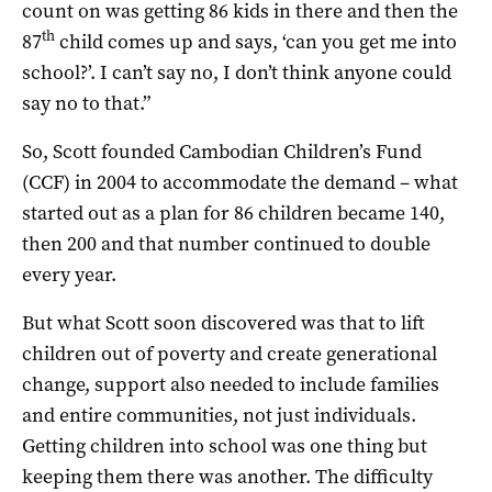
count on was getting 86 kids in there and then the
th
87
child comes up and says, ‘can you get me into
school?’. I can’t say no, I don’t think anyone could
say no to that.”
So, Scott founded Cambodian Children’s Fund
(CCF) in 2004 to accommodate the demand – what
started out as a plan for 86 children became 140,
then 200 and that number continued to double
every year.
But what Scott soon discovered was that to lift
children out of poverty and create generational
change, support also needed to include families
and entire communities, not just individuals.
Getting children into school was one thing but
keeping them there was another. The difficulty