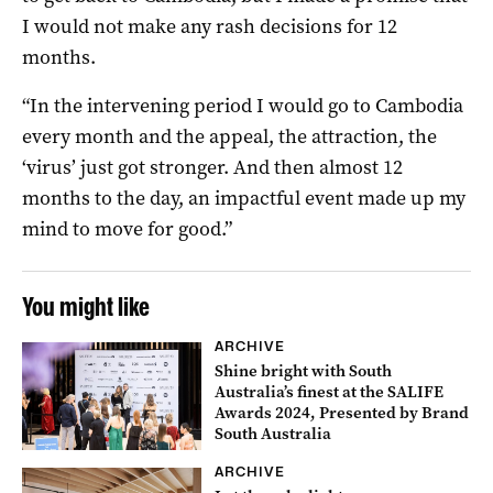
I would not make any rash decisions for 12
months.
“In the intervening period I would go to Cambodia
every month and the appeal, the attraction, the
‘virus’ just got stronger. And then almost 12
months to the day, an impactful event made up my
mind to move for good.”
You might like
ARCHIVE
Shine bright with South
Australia’s finest at the SALIFE
Awards 2024, Presented by Brand
South Australia
ARCHIVE