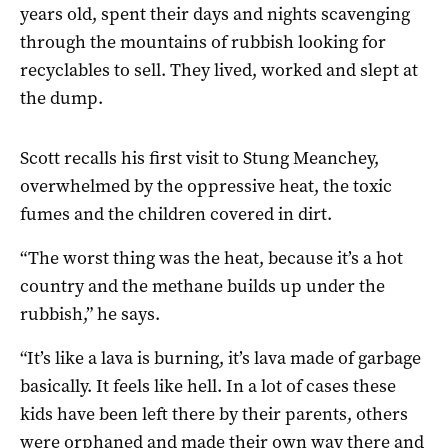
years old, spent their days and nights scavenging
through the mountains of rubbish looking for
recyclables to sell. They lived, worked and slept at
the dump.
Scott recalls his first visit to Stung Meanchey,
overwhelmed by the oppressive heat, the toxic
fumes and the children covered in dirt.
“The worst thing was the heat, because it’s a hot
country and the methane builds up under the
rubbish,” he says.
“It’s like a lava is burning, it’s lava made of garbage
basically. It feels like hell. In a lot of cases these
kids have been left there by their parents, others
were orphaned and made their own way there and