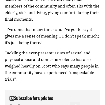
members of the community and often sits with the
elderly, sick and dying, giving comfort during their
final moments.
“I’ve done that many times and I’ve got to say it
gives me a sense of meaning… I don’t speak much;
it’s just being there.”
Tackling the ever-present issues of sexual and
physical abuse and domestic violence has also
weighed heavily on Scott who says many people in
the community have experienced “unspeakable
trials”.
Subscribe for updates