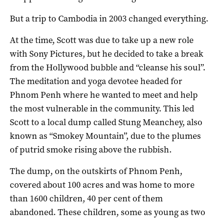
But a trip to Cambodia in 2003 changed everything.
At the time, Scott was due to take up a new role
with Sony Pictures, but he decided to take a break
from the Hollywood bubble and “cleanse his soul”.
The meditation and yoga devotee headed for
Phnom Penh where he wanted to meet and help
the most vulnerable in the community. This led
Scott to a local dump called Stung Meanchey, also
known as “Smokey Mountain”, due to the plumes
of putrid smoke rising above the rubbish.
The dump, on the outskirts of Phnom Penh,
covered about 100 acres and was home to more
than 1600 children, 40 per cent of them
abandoned. These children, some as young as two