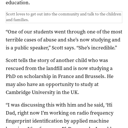
education.
Scott loves to get out into the community and talk to the children
and families.
“One of our students went through one of the most
terrible cases of abuse and she’s now studying and
is a public speaker,” Scott says. “She’s incredible.”
Scott tells the story of another child who was
rescued from the landfill and is now studying a
PhD on scholarship in France and Brussels. He
may also have an opportunity to study at
Cambridge University in the UK.
“I was discussing this with him and he said, ‘Hi
Dad, right now I’m working on radio frequency
fingerprint identification by applied machine