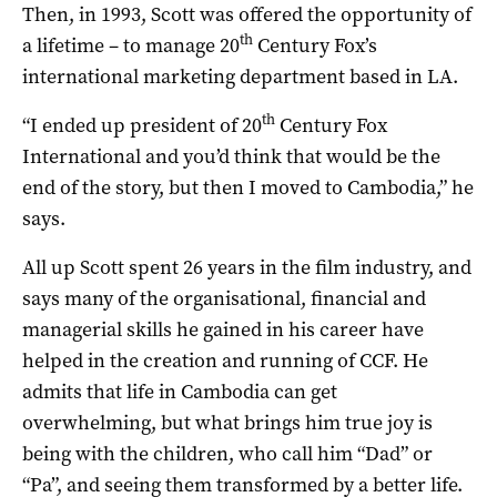
Then, in 1993, Scott was offered the opportunity of
th
a lifetime – to manage 20
Century Fox’s
international marketing department based in LA.
th
“I ended up president of 20
Century Fox
International and you’d think that would be the
end of the story, but then I moved to Cambodia,” he
says.
All up Scott spent 26 years in the film industry, and
says many of the organisational, financial and
managerial skills he gained in his career have
helped in the creation and running of CCF. He
admits that life in Cambodia can get
overwhelming, but what brings him true joy is
being with the children, who call him “Dad” or
“Pa”, and seeing them transformed by a better life.