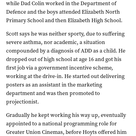
while Dad Colin worked in the Department of
Defence and the boys attended Elizabeth North
Primary School and then Elizabeth High School.
Scott says he was neither sporty, due to suffering
severe asthma, nor academic, a situation
compounded by a diagnosis of ADD as a child. He
dropped out of high school at age 16 and got his
first job via a government incentive scheme,
working at the drive-in. He started out delivering
posters as an assistant in the marketing
department and was then promoted to
projectionist.
Gradually he kept working his way up, eventually
appointed to a national programming role for
Greater Union Cinemas, before Hoyts offered him