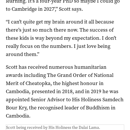
learning. It’s a four-year PhD so maybe I could go
to Cambridge in 2027’,” Scott says.
“I can’t quite get my brain around it all because
there’s just so much there now. The success of
these kids is way beyond my expectation. I don’t
really focus on the numbers. I just love being
around them.”
Scott has received numerous humanitarian
awards including The Grand Order of National
Merit of Cheatopka, the highest honour in
Cambodia, presented in 2018, and in 2019 he was
appointed Senior Advisor to His Holiness Samdech
Bour Kry, the recognised leader of Buddhism in
Cambodia.
Scott being received by His Holiness the Dalai Lama.