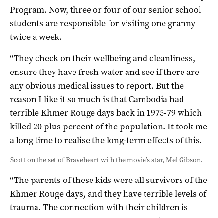
Program. Now, three or four of our senior school
students are responsible for visiting one granny
twice a week.
“They check on their wellbeing and cleanliness,
ensure they have fresh water and see if there are
any obvious medical issues to report. But the
reason I like it so much is that Cambodia had
terrible Khmer Rouge days back in 1975-79 which
killed 20 plus percent of the population. It took me
a long time to realise the long-term effects of this.
Scott on the set of Braveheart with the movie’s star, Mel Gibson.
“The parents of these kids were all survivors of the
Khmer Rouge days, and they have terrible levels of
trauma. The connection with their children is