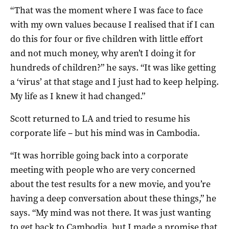
“That was the moment where I was face to face
with my own values because I realised that if I can
do this for four or five children with little effort
and not much money, why aren’t I doing it for
hundreds of children?” he says. “It was like getting
a ‘virus’ at that stage and I just had to keep helping.
My life as I knew it had changed.”
Scott returned to LA and tried to resume his
corporate life – but his mind was in Cambodia.
“It was horrible going back into a corporate
meeting with people who are very concerned
about the test results for a new movie, and you’re
having a deep conversation about these things,” he
says. “My mind was not there. It was just wanting
to get back to Cambodia, but I made a promise that