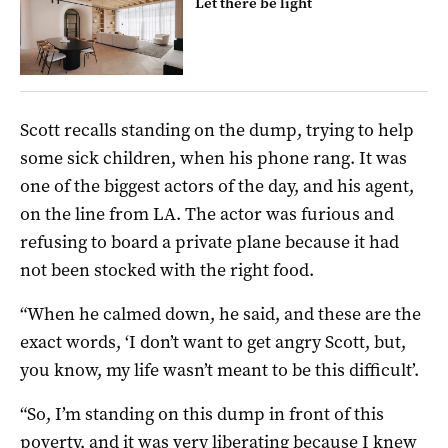
Let there be light
Scott recalls standing on the dump, trying to help
some sick children, when his phone rang. It was
one of the biggest actors of the day, and his agent,
on the line from LA. The actor was furious and
refusing to board a private plane because it had
not been stocked with the right food.
“When he calmed down, he said, and these are the
exact words, ‘I don’t want to get angry Scott, but,
you know, my life wasn’t meant to be this difficult’.
“So, I’m standing on this dump in front of this
poverty, and it was very liberating because I knew