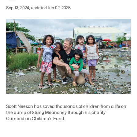
Sep 13, 2024, updated Jun 02, 2025
Scott Neeson has saved thousands of children from a life on
the dump of Stung Meanchey through his charity
Cambodian Children's Fund.