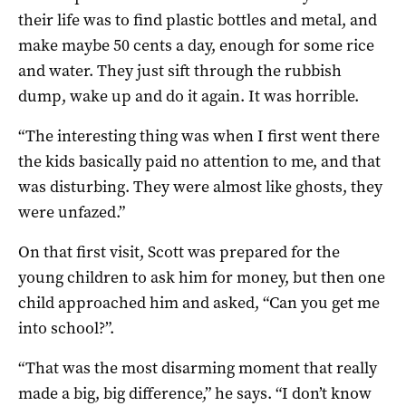
their life was to find plastic bottles and metal, and
make maybe 50 cents a day, enough for some rice
and water. They just sift through the rubbish
dump, wake up and do it again. It was horrible.
“The interesting thing was when I first went there
the kids basically paid no attention to me, and that
was disturbing. They were almost like ghosts, they
were unfazed.”
On that first visit, Scott was prepared for the
young children to ask him for money, but then one
child approached him and asked, “Can you get me
into school?”.
“That was the most disarming moment that really
made a big, big difference,” he says. “I don’t know