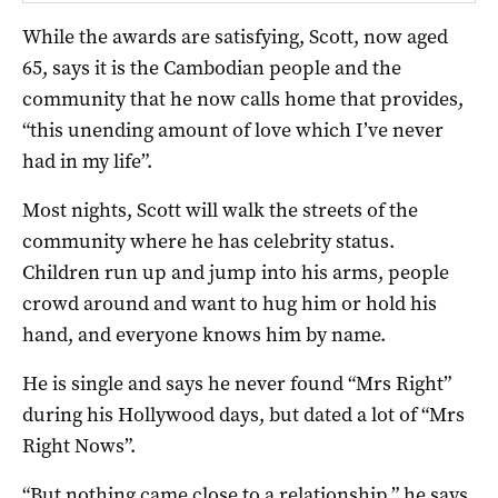
While the awards are satisfying, Scott, now aged
65, says it is the Cambodian people and the
community that he now calls home that provides,
“this unending amount of love which I’ve never
had in my life”.
Most nights, Scott will walk the streets of the
community where he has celebrity status.
Children run up and jump into his arms, people
crowd around and want to hug him or hold his
hand, and everyone knows him by name.
He is single and says he never found “Mrs Right”
during his Hollywood days, but dated a lot of “Mrs
Right Nows”.
“But nothing came close to a relationship,” he says.