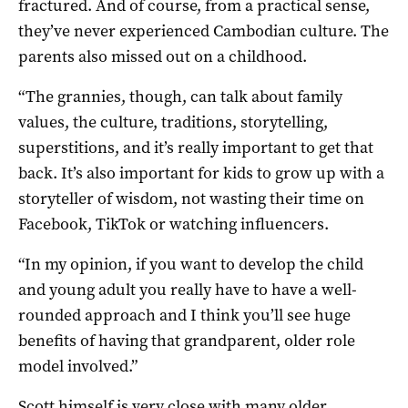
fractured. And of course, from a practical sense,
they’ve never experienced Cambodian culture. The
parents also missed out on a childhood.
“The grannies, though, can talk about family
values, the culture, traditions, storytelling,
superstitions, and it’s really important to get that
back. It’s also important for kids to grow up with a
storyteller of wisdom, not wasting their time on
Facebook, TikTok or watching influencers.
“In my opinion, if you want to develop the child
and young adult you really have to have a well-
rounded approach and I think you’ll see huge
benefits of having that grandparent, older role
model involved.”
Scott himself is very close with many older