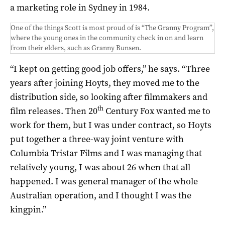
a marketing role in Sydney in 1984.
One of the things Scott is most proud of is “The Granny Program”,
where the young ones in the community check in on and learn
from their elders, such as Granny Bunsen.
“I kept on getting good job offers,” he says. “Three
years after joining Hoyts, they moved me to the
distribution side, so looking after filmmakers and
th
film releases. Then 20
Century Fox wanted me to
work for them, but I was under contract, so Hoyts
put together a three-way joint venture with
Columbia Tristar Films and I was managing that
relatively young, I was about 26 when that all
happened. I was general manager of the whole
Australian operation, and I thought I was the
kingpin.”