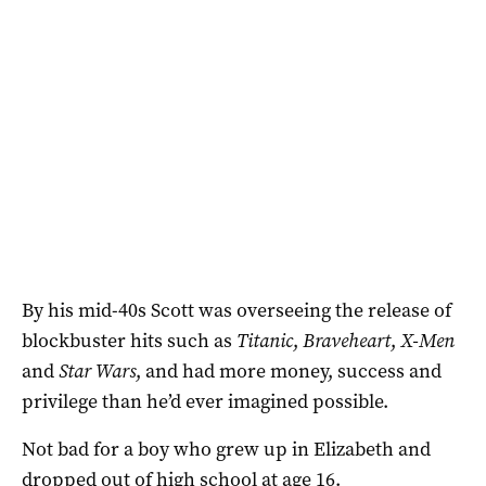
By his mid-40s Scott was overseeing the release of
blockbuster hits such as
Titanic
,
Braveheart
,
X-Men
and
Star Wars
, and had more money, success and
privilege than he’d ever imagined possible.
Not bad for a boy who grew up in Elizabeth and
dropped out of high school at age 16.