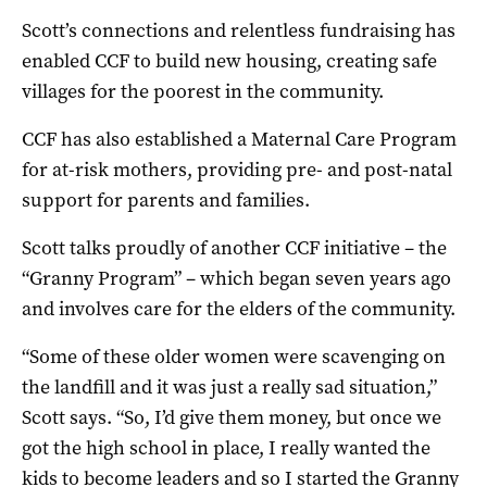
Scott’s connections and relentless fundraising has
enabled CCF to build new housing, creating safe
villages for the poorest in the community.
CCF has also established a Maternal Care Program
for at-risk mothers, providing pre- and post-natal
support for parents and families.
Scott talks proudly of another CCF initiative – the
“Granny Program” – which began seven years ago
and involves care for the elders of the community.
“Some of these older women were scavenging on
the landfill and it was just a really sad situation,”
Scott says. “So, I’d give them money, but once we
got the high school in place, I really wanted the
kids to become leaders and so I started the Granny