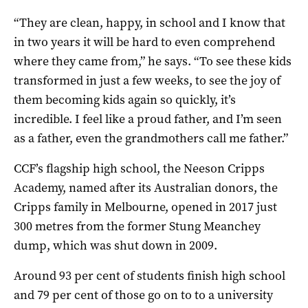
“They are clean, happy, in school and I know that
in two years it will be hard to even comprehend
where they came from,” he says. “To see these kids
transformed in just a few weeks, to see the joy of
them becoming kids again so quickly, it’s
incredible. I feel like a proud father, and I’m seen
as a father, even the grandmothers call me father.”
CCF’s flagship high school, the Neeson Cripps
Academy, named after its Australian donors, the
Cripps family in Melbourne, opened in 2017 just
300 metres from the former Stung Meanchey
dump, which was shut down in 2009.
Around 93 per cent of students finish high school
and 79 per cent of those go on to to a university