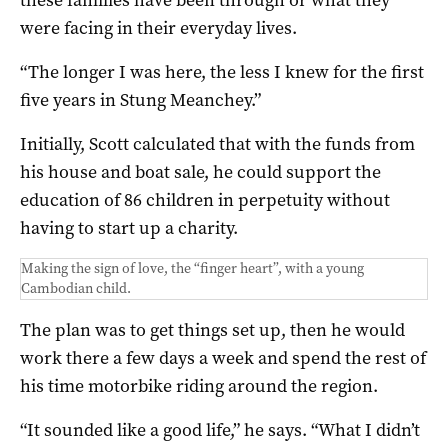
were facing in their everyday lives.
“The longer I was here, the less I knew for the first
five years in Stung Meanchey.”
Initially, Scott calculated that with the funds from
his house and boat sale, he could support the
education of 86 children in perpetuity without
having to start up a charity.
Making the sign of love, the “finger heart”, with a young
Cambodian child.
The plan was to get things set up, then he would
work there a few days a week and spend the rest of
his time motorbike riding around the region.
“It sounded like a good life,” he says. “What I didn’t