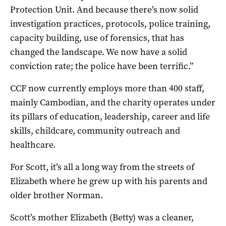
Protection Unit. And because there’s now solid
investigation practices, protocols, police training,
capacity building, use of forensics, that has
changed the landscape. We now have a solid
conviction rate; the police have been terrific.”
CCF now currently employs more than 400 staff,
mainly Cambodian, and the charity operates under
its pillars of education, leadership, career and life
skills, childcare, community outreach and
healthcare.
For Scott, it’s all a long way from the streets of
Elizabeth where he grew up with his parents and
older brother Norman.
Scott’s mother Elizabeth (Betty) was a cleaner,