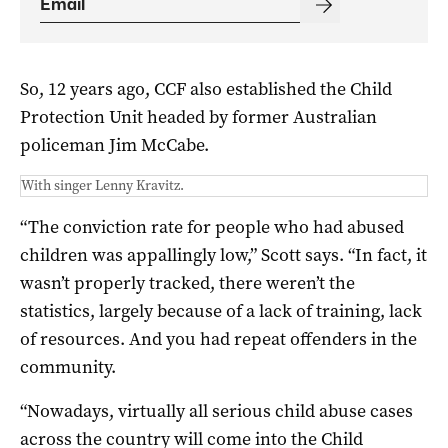
So, 12 years ago, CCF also established the Child
Protection Unit headed by former Australian
policeman Jim McCabe.
With singer Lenny Kravitz.
“The conviction rate for people who had abused
children was appallingly low,” Scott says. “In fact, it
wasn’t properly tracked, there weren’t the
statistics, largely because of a lack of training, lack
of resources. And you had repeat offenders in the
community.
“Nowadays, virtually all serious child abuse cases
across the country will come into the Child