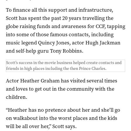
To finance all this support and infrastructure,
Scott has spent the past 20 years travelling the
globe raising funds and awareness for CCF, tapping
into some of those famous contacts, including
music legend Quincy Jones, actor Hugh Jackman
and self-help guru Tony Robbins.
Scott’s success in the movie business helped create contacts and
friends in high places including the then Prince Charles.
Actor Heather Graham has visited several times
and loves to get out in the community with the
children.
“Heather has no pretence about her and she’ll go
on walkabout into the worst places and the kids
will be all over her,” Scott says.