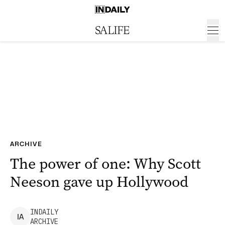
ARCHIVE
The power of one: Why Scott
Neeson gave up Hollywood
INDAILY
I
A
ARCHIVE