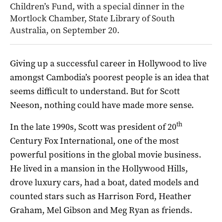
Children’s Fund, with a special dinner in the
Mortlock Chamber, State Library of South
Australia, on September 20.
Giving up a successful career in Hollywood to live
amongst Cambodia’s poorest people is an idea that
seems difficult to understand. But for Scott
Neeson, nothing could have made more sense.
th
In the late 1990s, Scott was president of 20
Century Fox International, one of the most
powerful positions in the global movie business.
He lived in a mansion in the Hollywood Hills,
drove luxury cars, had a boat, dated models and
counted stars such as Harrison Ford, Heather
Graham, Mel Gibson and Meg Ryan as friends.