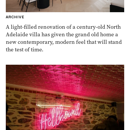
ARCHIVE
A light-filled renovation of a century-old North
Adelaide villa has given the grand old home a
new contemporary, modern feel that will stand
the test of time.