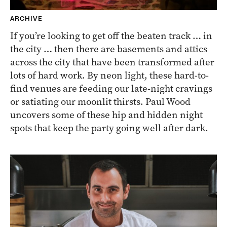
ARCHIVE
If you’re looking to get off the beaten track … in
the city … then there are basements and attics
across the city that have been transformed after
lots of hard work. By neon light, these hard-to-
find venues are feeding our late-night cravings
or satiating our moonlit thirsts. Paul Wood
uncovers some of these hip and hidden night
spots that keep the party going well after dark.