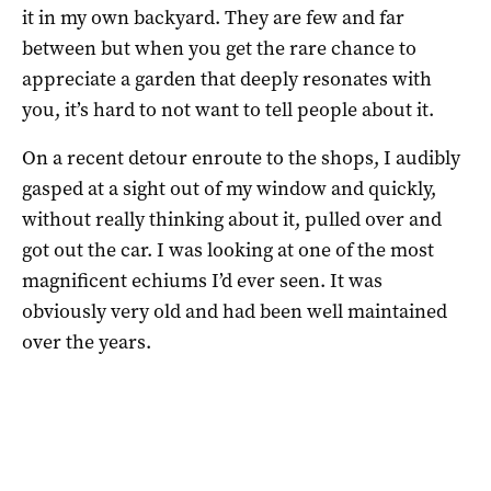
it in my own backyard. They are few and far
between but when you get the rare chance to
appreciate a garden that deeply resonates with
you, it’s hard to not want to tell people about it.
On a recent detour enroute to the shops, I audibly
gasped at a sight out of my window and quickly,
without really thinking about it, pulled over and
got out the car. I was looking at one of the most
magnificent echiums I’d ever seen. It was
obviously very old and had been well maintained
over the years.