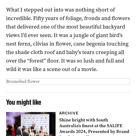
What I stepped out into was nothing short of
incredible. Fifty years of foliage, fronds and flowers
that delivered one of the most beautiful backyard
views I’d ever seen. It was a jungle of giant bird’s
nest ferns, clivias in flower, cane begonia touching
the shade cloth roof and baby’s tears creeping all
over the “forest” floor. It was so lush and full and
wild it was like a scene out of a movie.
Bromeliad flower
You might like
ARCHIVE
Shine bright with South
Australia’s finest at the SALIFE
Awards 2024, Presented by Brand