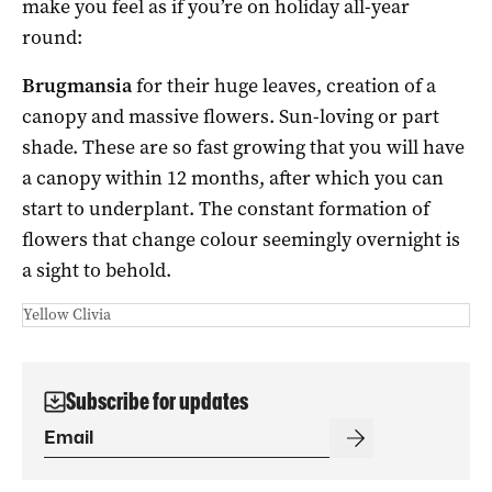
make you feel as if you’re on holiday all-year
round:
Brugmansia
for their huge leaves, creation of a
canopy and massive flowers. Sun-loving or part
shade. These are so fast growing that you will have
a canopy within 12 months, after which you can
start to underplant. The constant formation of
flowers that change colour seemingly overnight is
a sight to behold.
Yellow Clivia
Subscribe for updates