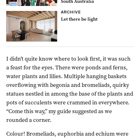
South Australia
ARCHIVE
Let there be light
I didn’t quite know where to look first, it was such
a feast for the eyes. There were ponds and ferns,
water plants and lilies. Multiple hanging baskets
overflowing with begonia and bromeliads, quirky
statues nestled in among the base of the plants and
pots of succulents were crammed in everywhere.
“Come this way,” my guide suggested as we
rounded a corner.
Colour! Bromeliads, euphorbia and echium were