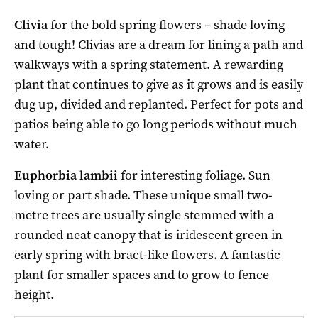
Clivia
for the bold spring flowers – shade loving
and tough! Clivias are a dream for lining a path and
walkways with a spring statement. A rewarding
plant that continues to give as it grows and is easily
dug up, divided and replanted. Perfect for pots and
patios being able to go long periods without much
water.
Euphorbia lambii
for interesting foliage. Sun
loving or part shade. These unique small two-
metre trees are usually single stemmed with a
rounded neat canopy that is iridescent green in
early spring with bract-like flowers. A fantastic
plant for smaller spaces and to grow to fence
height.