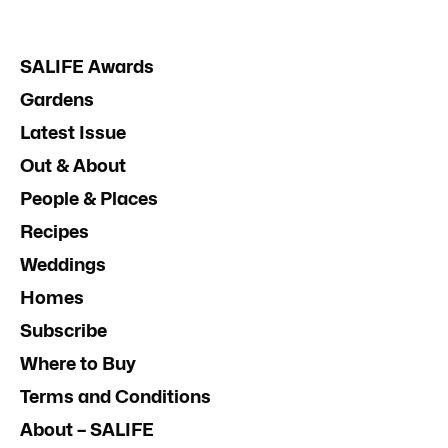
SALIFE Awards
Gardens
Latest Issue
Out & About
People & Places
Recipes
Weddings
Homes
Subscribe
Where to Buy
Terms and Conditions
About – SALIFE