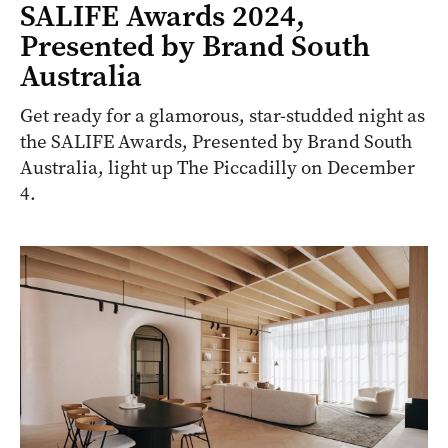
SALIFE Awards 2024,
Presented by Brand South
Australia
Get ready for a glamorous, star-studded night as
the SALIFE Awards, Presented by Brand South
Australia, light up The Piccadilly on December
4.