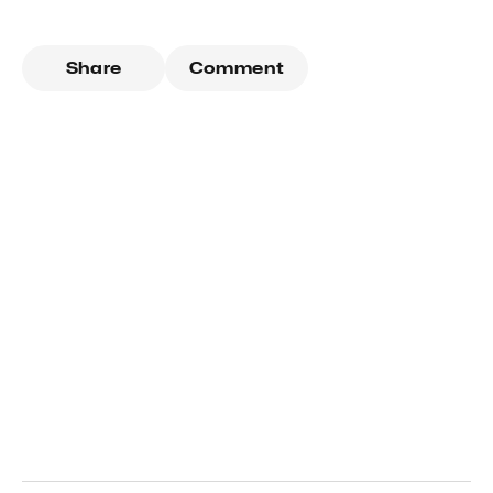
Share
Comment