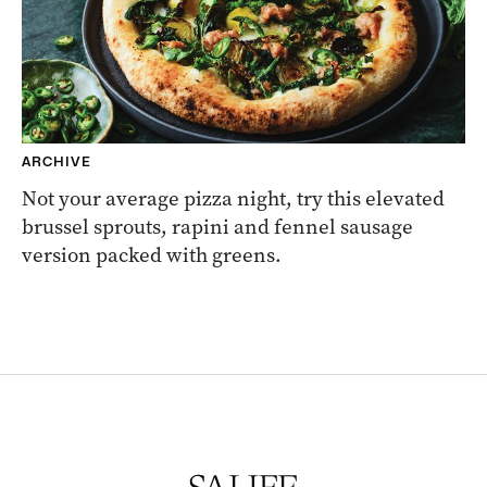
ARCHIVE
Not your average pizza night, try this elevated
brussel sprouts, rapini and fennel sausage
version packed with greens.