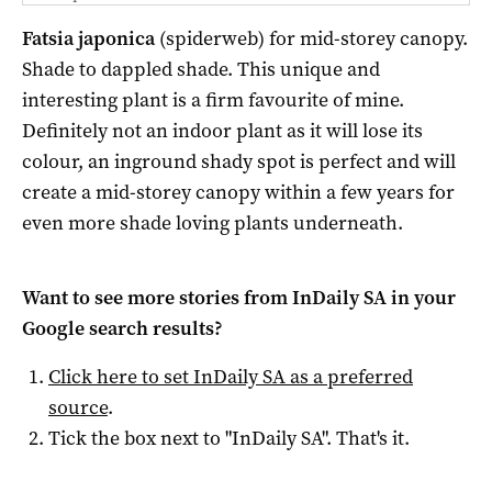
Fatsia japonica
(spiderweb) for mid-storey canopy.
Shade to dappled shade. This unique and
interesting plant is a firm favourite of mine.
Definitely not an indoor plant as it will lose its
colour, an inground shady spot is perfect and will
create a mid-storey canopy within a few years for
even more shade loving plants underneath.
Want to see more stories from
InDaily SA
in your
Google search results?
Click here to set
InDaily SA
as a preferred
source
.
Tick the box next to "
InDaily SA
". That's it.