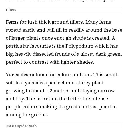
Clivia
Ferns
for lush thick ground fillers. Many ferns
spread easily and will fill in readily around the base
of larger plants once enough shade is created. A
particular favourite is the Polypodium which has
big, heavily dissected fronds of a glossy dark green,
perfect to contrast with lighter shades.
Yucca desmetiana
for colour and sun. This small
soft leaf yucca is a perfect mid-storey plant
growing to about 1.2 metres and staying narrow
and tidy. The more sun the better the intense
purple colour, making it a great contrast plant in
among the greens.
Fatsia spider web