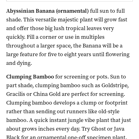
Abyssinian Banana (ornamental)
full sun to full
shade. This versatile majestic plant will grow fast
and offer those big lush tropical leaves very
quickly. Fill a corner or use in multiples
throughout a larger space, the Banana will be a
large feature for five to eight years until flowering
and dying.
Clumping Bamboo
for screening or pots. Sun to
part shade, clumping bamboo such as Goldstripe,
Gracilis or China Gold are perfect for screening.
Clumping bamboo develops a clump or footprint
rather than sending out runners like old-style
bamboo. A quick instant jungle vibe plant that just
about grows inches every day. Try Ghost or Java
Black for an ornamental one-off specimen plant.