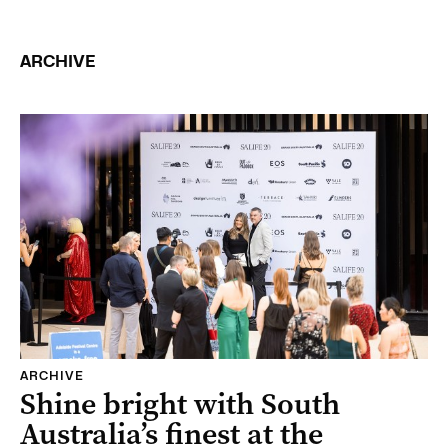
ARCHIVE
ARCHIVE
Shine bright with South
Australia’s finest at the