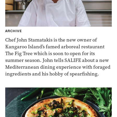
ARCHIVE
Chef John Stamatakis is the new owner of
Kangaroo Island’s famed arboreal restaurant
The Fig Tree which is soon to open for its
summer season. John tells SALIFE about a new
Mediterranean dining experience with foraged
ingredients and his hobby of spearfishing.