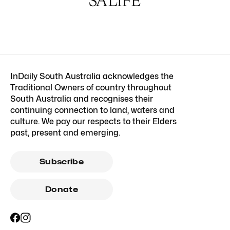
InDaily South Australia acknowledges the
Traditional Owners of country throughout
South Australia and recognises their
continuing connection to land, waters and
culture. We pay our respects to their Elders
past, present and emerging.
Subscribe
Donate