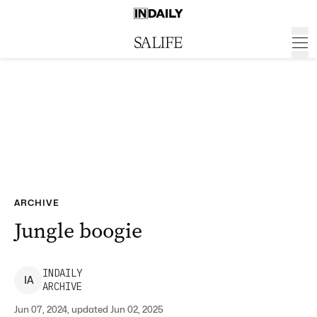
ARCHIVE
Jungle boogie
INDAILY
I
A
ARCHIVE
Jun 07, 2024, updated Jun 02, 2025