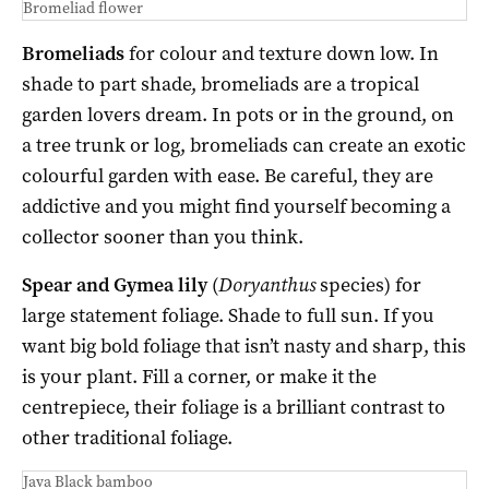
Bromeliad flower
Bromeliads
for colour and texture down low. In
shade to part shade, bromeliads are a tropical
garden lovers dream. In pots or in the ground, on
a tree trunk or log, bromeliads can create an exotic
colourful garden with ease. Be careful, they are
addictive and you might find yourself becoming a
collector sooner than you think.
Spear and Gymea lily
(
Doryanthus
species) for
large statement foliage. Shade to full sun. If you
want big bold foliage that isn’t nasty and sharp, this
is your plant. Fill a corner, or make it the
centrepiece, their foliage is a brilliant contrast to
other traditional foliage.
Java Black bamboo