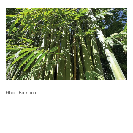
Ghost Bamboo