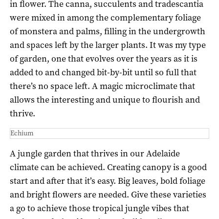
in flower. The canna, succulents and tradescantia
were mixed in among the complementary foliage
of monstera and palms, filling in the undergrowth
and spaces left by the larger plants. It was my type
of garden, one that evolves over the years as it is
added to and changed bit-by-bit until so full that
there’s no space left. A magic microclimate that
allows the interesting and unique to flourish and
thrive.
Echium
A jungle garden that thrives in our Adelaide
climate can be achieved. Creating canopy is a good
start and after that it’s easy. Big leaves, bold foliage
and bright flowers are needed. Give these varieties
a go to achieve those tropical jungle vibes that