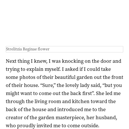
Strelitzia Reginae flower
Next thing I knew, I was knocking on the door and
trying to explain myself. I asked if I could take
some photos of their beautiful garden out the front
of their house. “Sure,” the lovely lady said, “but you
might want to come out the back first”. She led me
through the living room and kitchen toward the
back of the house and introduced me to the
creator of the garden masterpiece, her husband,
who proudly invited me to come outside.