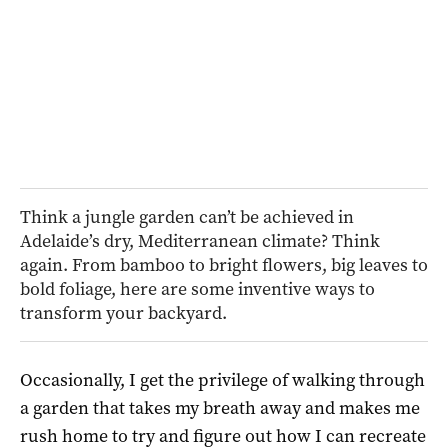
Think a jungle garden can’t be achieved in
Adelaide’s dry, Mediterranean climate? Think
again. From bamboo to bright flowers, big leaves to
bold foliage, here are some inventive ways to
transform your backyard.
Occasionally, I get the privilege of walking through
a garden that takes my breath away and makes me
rush home to try and figure out how I can recreate