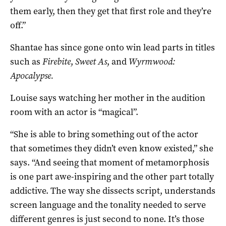
them early, then they get that first role and they’re
off.”
Shantae has since gone onto win lead parts in titles
such as
Firebite
,
Sweet As
, and
Wyrmwood:
Apocalypse.
Louise says watching her mother in the audition
room with an actor is “magical”.
“She is able to bring something out of the actor
that sometimes they didn’t even know existed,” she
says. “And seeing that moment of metamorphosis
is one part awe-inspiring and the other part totally
addictive. The way she dissects script, understands
screen language and the tonality needed to serve
different genres is just second to none. It’s those