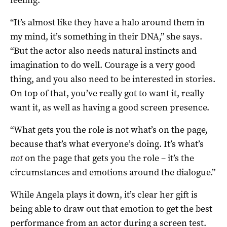
“It’s almost like they have a halo around them in
my mind, it’s something in their DNA,” she says.
“But the actor also needs natural instincts and
imagination to do well. Courage is a very good
thing, and you also need to be interested in stories.
On top of that, you’ve really got to want it, really
want it, as well as having a good screen presence.
“What gets you the role is not what’s on the page,
because that’s what everyone’s doing. It’s what’s
not
on the page that gets you the role – it’s the
circumstances and emotions around the dialogue.”
While Angela plays it down, it’s clear her gift is
being able to draw out that emotion to get the best
performance from an actor during a screen test.