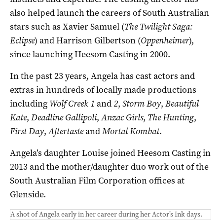
also helped launch the careers of South Australian
stars such as Xavier Samuel (
The Twilight Saga:
Eclipse
) and Harrison Gilbertson (
Oppenheimer
),
since launching Heesom Casting in 2000.
In the past 23 years, Angela has cast actors and
extras in hundreds of locally made productions
including
Wolf Creek 1
and
2
,
Storm Boy
,
Beautiful
Kate
,
Deadline Gallipoli
,
Anzac Girls
,
The Hunting
,
First Day
,
Aftertaste
and
Mortal Kombat
.
Angela’s daughter Louise joined Heesom Casting in
2013 and the mother/daughter duo work out of the
South Australian Film Corporation offices at
Glenside.
A shot of Angela early in her career during her Actor’s Ink days.