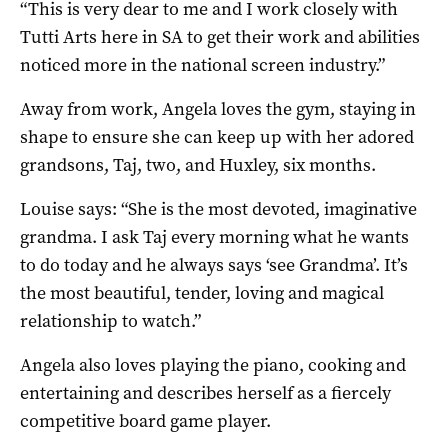
“This is very dear to me and I work closely with
Tutti Arts here in SA to get their work and abilities
noticed more in the national screen industry.”
Away from work, Angela loves the gym, staying in
shape to ensure she can keep up with her adored
grandsons, Taj, two, and Huxley, six months.
Louise says: “She is the most devoted, imaginative
grandma. I ask Taj every morning what he wants
to do today and he always says ‘see Grandma’. It’s
the most beautiful, tender, loving and magical
relationship to watch.”
Angela also loves playing the piano, cooking and
entertaining and describes herself as a fiercely
competitive board game player.