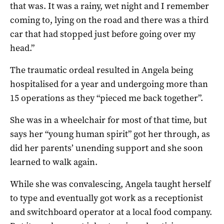
that was. It was a rainy, wet night and I remember
coming to, lying on the road and there was a third
car that had stopped just before going over my
head.”
The traumatic ordeal resulted in Angela being
hospitalised for a year and undergoing more than
15 operations as they “pieced me back together”.
She was in a wheelchair for most of that time, but
says her “young human spirit” got her through, as
did her parents’ unending support and she soon
learned to walk again.
While she was convalescing, Angela taught herself
to type and eventually got work as a receptionist
and switchboard operator at a local food company.