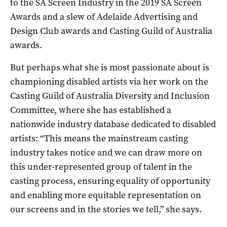
to the SA Screen Industry in the 2019 SA Screen
Awards and a slew of Adelaide Advertising and
Design Club awards and Casting Guild of Australia
awards.
But perhaps what she is most passionate about is
championing disabled artists via her work on the
Casting Guild of Australia Diversity and Inclusion
Committee, where she has established a
nationwide industry database dedicated to disabled
artists: “This means the mainstream casting
industry takes notice and we can draw more on
this under-represented group of talent in the
casting process, ensuring equality of opportunity
and enabling more equitable representation on
our screens and in the stories we tell,” she says.