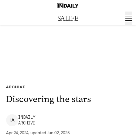
ARCHIVE
Discovering the stars
INDAILY
I
A
ARCHIVE
Apr 24, 2024, updated Jun 02, 2025