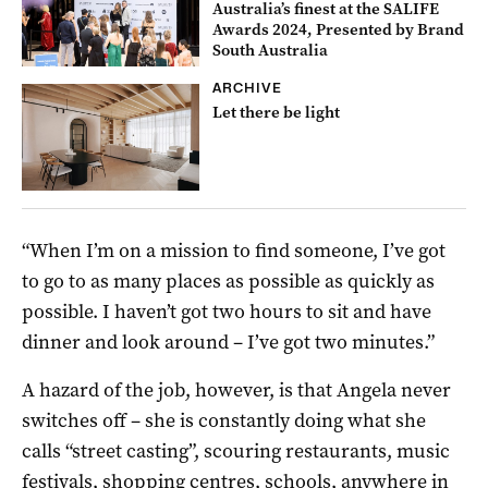
Australia’s finest at the SALIFE
Awards 2024, Presented by Brand
South Australia
ARCHIVE
Let there be light
“When I’m on a mission to find someone, I’ve got
to go to as many places as possible as quickly as
possible. I haven’t got two hours to sit and have
dinner and look around – I’ve got two minutes.”
A hazard of the job, however, is that Angela never
switches off – she is constantly doing what she
calls “street casting”, scouring restaurants, music
festivals, shopping centres, schools, anywhere in