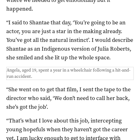
happened.
“I said to Shantae that day, ‘You’re going to be an
actor, you are just a star in the making already.
You’ve got all the natural instinct’. I would describe
Shantae as an Indigenous version of Julia Roberts,
she smiled and she lit up the whole space.
Angela, aged 19, spent a year in a wheelchair following a hit-and-
run accident.
“She went on to get that film, I sent the tape to the
director who said, ‘We don’t need to call her back,
she’s got the job’.
“That’s what I love about this job, intercepting
young hopefuls when they haven’t got the career
yet. I am lucky enough to get to interface with