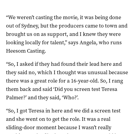
“We weren’t casting the movie, it was being done
out of Sydney, but the producers came to town and
brought us on as support, and I knew they were
looking locally for talent,” says Angela, who runs
Heesom Casting.
“So, I asked if they had found their lead here and
they said no, which I thought was unusual because
there was a great role for a 16-year-old. So, I rang
them back and said ‘Did you screen test Teresa
Palmer?’ and they said, ‘Who?’.
“So, I got Teresa in here and we did a screen test
and she went on to get the role. It was a real
sliding-door moment because I wasn’t really