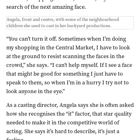
search of the next amazing face.
Angela, front and centre, with some of the neighbourhood
children she used to cast in her backyard productions.
“You can’t turn it off. Sometimes when I’m doing
my shopping in the Central Market, I have to look
at the ground to resist scanning the faces in the
crowd,” she says. “I can’t help myself. If I see a face
that might be good for something I just have to
speak to them, so when I’m in a hurry I try not to
look anyone in the eye.”
As a casting director, Angela says she is often asked
how she recognises the “it” factor, that star quality
needed to make it in the competitive world of
acting. She says it’s hard to describe, it’s just a
feeling.