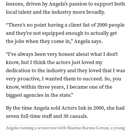
lessons, driven by Angela’s passion to support both
local talent and the industry more broadly.
“There’s no point having a client list of 2000 people
and they’re not equipped enough to actually get
the jobs when they come in,” Angela says.
“I’ve always been very honest about what I don’t
know, but I think the actors just loved my
dedication to the industry and they loved that I was
very proactive, I wanted them to succeed. So, you
know, within three years, I became one of the
biggest agencies in the state.”
By the time Angela sold Actors Ink in 2000, she had
seven full-time staff and 30 casuals.
Angela running a screen test with Shantae Barnes-Cowan, a young