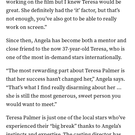
working on the film but I knew Teresa would be
great. She definitely had the ‘it’ factor, but that’s
not enough, you’ve also got to be able to really
work on screen.”
Since then, Angela has become both a mentor and
close friend to the now 37-year-old Teresa, who is
one of the most in-demand stars internationally.
“The most rewarding part about Teresa Palmer is
that her success hasn’t changed her,” Angela says.
“That’s what I find really disarming about her …
she is still the most generous, sweet person you
would want to meet.”
Teresa Palmer is just one of the local stars who’ve
experienced their “big break” thanks to Angela’s
instincts and expertise. The casting director has