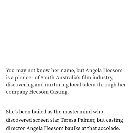
You may not know her name, but Angela Heesom
is a pioneer of South Australia’s film industry,
discovering and nurturing local talent through her
company Heesom Casting.
She’s been hailed as the mastermind who
discovered screen star Teresa Palmer, but casting
director Angela Heesom baulks at that accolade.