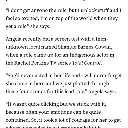
“I don’t get anyone the role, but I unlock stuff and I
feel so excited, I’m on top of the world when they
get a role,” she says.
Angela recently did a screen test with a then-
unknown local named Shantae Barnes-Cowan,
when a role came up for an Indigenous actor in
the Rachel Perkins TV series
Total ControI
.
“She’d never acted in her life and I will never forget
she came in here and we just plotted through
these four scenes for this lead role,” Angela says.
“It wasn’t quite clicking but we stuck with it,
because often your emotions can be quite
contained. So, it took a lot of courage for her to get
where we needed to get emotionally but it