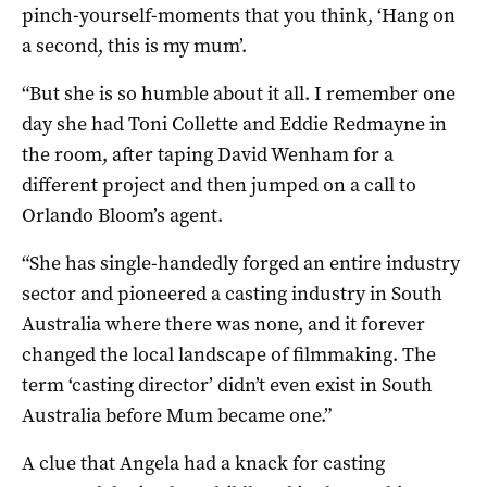
pinch-yourself-moments that you think, ‘Hang on
a second, this is my mum’.
“But she is so humble about it all. I remember one
day she had Toni Collette and Eddie Redmayne in
the room, after taping David Wenham for a
different project and then jumped on a call to
Orlando Bloom’s agent.
“She has single-handedly forged an entire industry
sector and pioneered a casting industry in South
Australia where there was none, and it forever
changed the local landscape of filmmaking. The
term ‘casting director’ didn’t even exist in South
Australia before Mum became one.”
A clue that Angela had a knack for casting