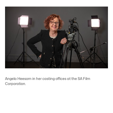
Angela Heesom in her casting offices at the SA Film
Corporation.