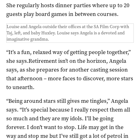
She regularly hosts dinner parties where up to 20
guests play board games in between courses.
Louise and Angela outside their offices at the SA Film Corp with
Taj, left, and baby Huxley. Louise says Angela is a devoted and
imaginative grandma.
“It’s a fun, relaxed way of getting people together,”
she says.Retirement isn’t on the horizon, Angela
says, as she prepares for another casting session
that afternoon – more faces to discover, more stars
to unearth.
“Being around stars still gives me tingles,” Angela
says. “It’s special because I really respect them all
so much and they are my idols. I’ll be going
forever. I don’t want to stop. Life may get in the
way and stop me but I’ve still got a lot of petrol in