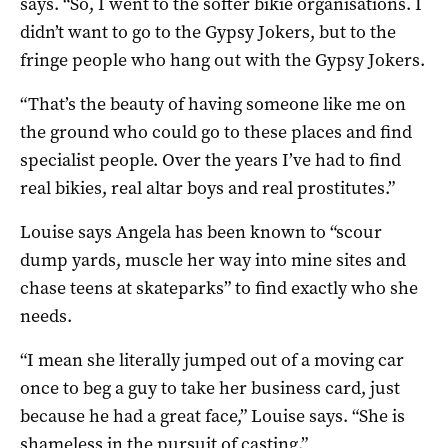
says. “So, I went to the softer bikie organisations. I
didn’t want to go to the Gypsy Jokers, but to the
fringe people who hang out with the Gypsy Jokers.
“That’s the beauty of having someone like me on
the ground who could go to these places and find
specialist people. Over the years I’ve had to find
real bikies, real altar boys and real prostitutes.”
Louise says Angela has been known to “scour
dump yards, muscle her way into mine sites and
chase teens at skateparks” to find exactly who she
needs.
“I mean she literally jumped out of a moving car
once to beg a guy to take her business card, just
because he had a great face,” Louise says. “She is
shameless in the pursuit of casting.”