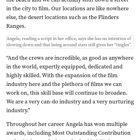
in the city to film. Our locations are like nowhere
else, the desert locations such as the Flinders
Ranges.
Angela, reading a script in her office, says she has no intention of
slowing down and that being around stars still gives her “tingles”.
“And the crews are incredible, as good as anywhere
in the world, expertly equipped, dedicated and
highly skilled. With the expansion of the film
industry here and the plethora of films we can
work on, this skill base will continue to broaden.
We are a very can-do industry and a very nurturing
industry.”
Throughout her career Angela has won multiple
awards, including Most Outstanding Contribution