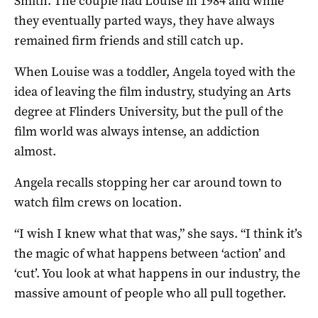
Smith. The couple had Louise in 1984 and while
they eventually parted ways, they have always
remained firm friends and still catch up.
When Louise was a toddler, Angela toyed with the
idea of leaving the film industry, studying an Arts
degree at Flinders University, but the pull of the
film world was always intense, an addiction
almost.
Angela recalls stopping her car around town to
watch film crews on location.
“I wish I knew what that was,” she says. “I think it’s
the magic of what happens between ‘action’ and
‘cut’. You look at what happens in our industry, the
massive amount of people who all pull together.