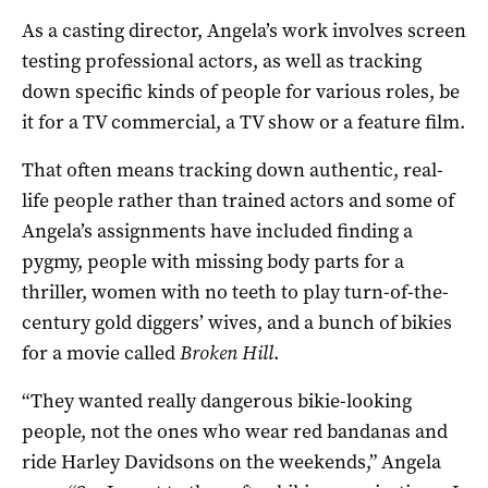
As a casting director, Angela’s work involves screen
testing professional actors, as well as tracking
down specific kinds of people for various roles, be
it for a TV commercial, a TV show or a feature film.
That often means tracking down authentic, real-
life people rather than trained actors and some of
Angela’s assignments have included finding a
pygmy, people with missing body parts for a
thriller, women with no teeth to play turn-of-the-
century gold diggers’ wives, and a bunch of bikies
for a movie called
Broken Hill
.
“They wanted really dangerous bikie-looking
people, not the ones who wear red bandanas and
ride Harley Davidsons on the weekends,” Angela