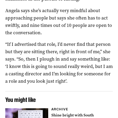
Angela says she’s actually very mindful about
approaching people but says she often has to act
swiftly, and nine times out of 10 people are open to
the conversation.
“If I advertised that role, I’d never find that person
but they are sitting there, right in front of me,” she
says. “So, then I plough in and say something like:
‘I know this is going to sound really weird, but I am
a casting director and I’m looking for someone for
a role and you look just right’.
You might like
ARCHIVE
Shine bright with South