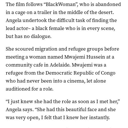
The film follows “BlackWoman”, who is abandoned
in a cage on a trailer in the middle of the desert.
Angela undertook the difficult task of finding the
lead actor– a black female who is in every scene,
but has no dialogue.
She scoured migration and refugee groups before
meeting a woman named Mwajemi Hussein at a
community cafe in Adelaide. Mwajemi was a
refugee from the Democratic Republic of Congo
who had never been into a cinema, let alone
auditioned for a role.
“I just knew she had the role as soon as I met her,”
Angela says. “She had this beautiful face and she
was very open, I felt that I knew her instantly.