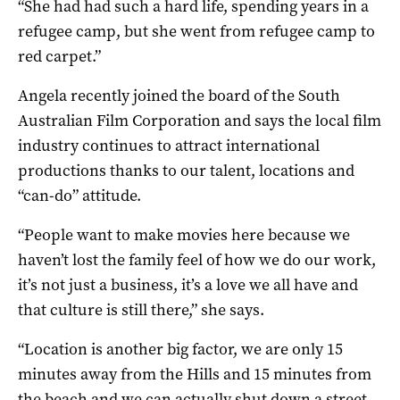
“She had had such a hard life, spending years in a
refugee camp, but she went from refugee camp to
red carpet.”
Angela recently joined the board of the South
Australian Film Corporation and says the local film
industry continues to attract international
productions thanks to our talent, locations and
“can-do” attitude.
“People want to make movies here because we
haven’t lost the family feel of how we do our work,
it’s not just a business, it’s a love we all have and
that culture is still there,” she says.
“Location is another big factor, we are only 15
minutes away from the Hills and 15 minutes from
the beach and we can actually shut down a street