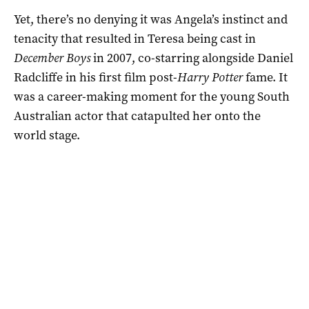
Yet, there’s no denying it was Angela’s instinct and
tenacity that resulted in Teresa being cast in
December Boys
in 2007, co-starring alongside Daniel
Radcliffe in his first film post-
Harry Potter
fame. It
was a career-making moment for the young South
Australian actor that catapulted her onto the
world stage.