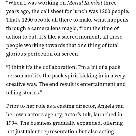
“When I was working on
Mortal Kombat
three
years ago, the call sheet for lunch was 1200 people.
That’s 1200 people all there to make what happens
through a camera lens magic, from the time of
action to cut. It’s like a sacred moment, all these
people working towards that one thing of total
glorious perfection on screen.
“I think it’s the collaboration. I’m a bit of a pack
person and it’s the pack spirit kicking in in a very
creative way. The end result is entertainment and
telling stories.”
Prior to her role as a casting director, Angela ran
her own actor’s agency, Actor’s Ink, launched in
1994. The business gradually expanded, offering
not just talent representation but also acting