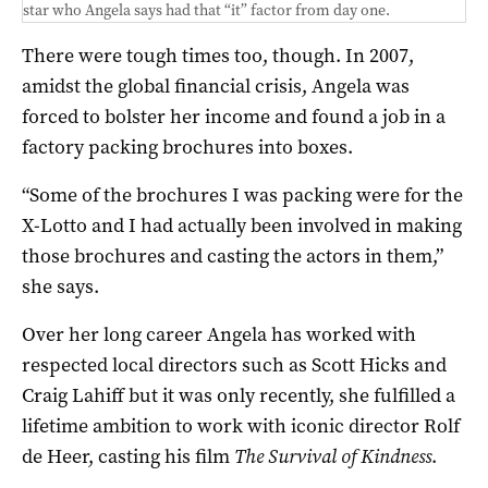
star who Angela says had that “it” factor from day one.
There were tough times too, though. In 2007,
amidst the global financial crisis, Angela was
forced to bolster her income and found a job in a
factory packing brochures into boxes.
“Some of the brochures I was packing were for the
X-Lotto and I had actually been involved in making
those brochures and casting the actors in them,”
she says.
Over her long career Angela has worked with
respected local directors such as Scott Hicks and
Craig Lahiff but it was only recently, she fulfilled a
lifetime ambition to work with iconic director Rolf
de Heer, casting his film
The Survival of Kindness
.