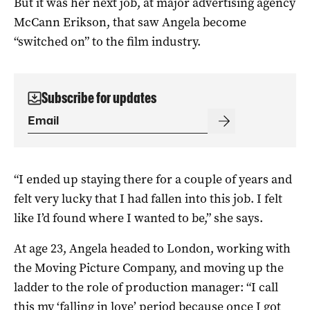
But it was her next job, at major advertising agency
McCann Erikson, that saw Angela become
“switched on” to the film industry.
Subscribe for updates
“I ended up staying there for a couple of years and
felt very lucky that I had fallen into this job. I felt
like I’d found where I wanted to be,” she says.
At age 23, Angela headed to London, working with
the Moving Picture Company, and moving up the
ladder to the role of production manager: “I call
this my ‘falling in love’ period because once I got