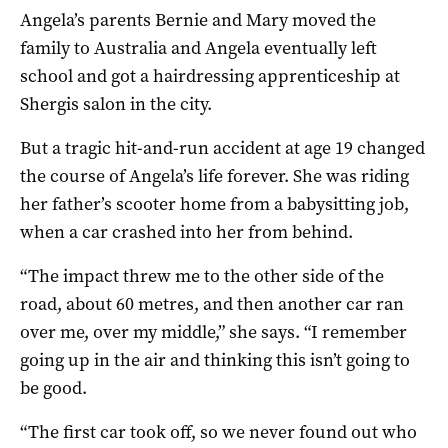
Angela’s parents Bernie and Mary moved the
family to Australia and Angela eventually left
school and got a hairdressing apprenticeship at
Shergis salon in the city.
But a tragic hit-and-run accident at age 19 changed
the course of Angela’s life forever. She was riding
her father’s scooter home from a babysitting job,
when a car crashed into her from behind.
“The impact threw me to the other side of the
road, about 60 metres, and then another car ran
over me, over my middle,” she says. “I remember
going up in the air and thinking this isn’t going to
be good.
“The first car took off, so we never found out who