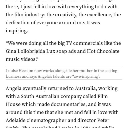
there, I just fell in love with everything to do with
the film industry: the creativity, the excellence, the
dedication of everyone around me. It was
inspiring.
“We were doing all the big TV commercials like the
Gina Lollobrigida Lux soap ads and Hot Chocolate
music videos.”
Louise Heesom now works alongside her mother in the casting
business and says Angela’s talents are “awe-inspiring”.
Angela eventually returned to Australia, working
with a South Australian company called Film
House which made documentaries, and it was
around this time that she met and fell in love with
Adelaide cinematographer and director Peter