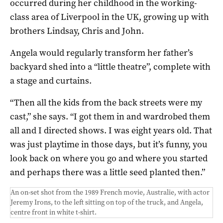
occurred during her childhood in the working-
class area of Liverpool in the UK, growing up with
brothers Lindsay, Chris and John.
Angela would regularly transform her father’s
backyard shed into a “little theatre”, complete with
a stage and curtains.
“Then all the kids from the back streets were my
cast,” she says. “I got them in and wardrobed them
all and I directed shows. I was eight years old. That
was just playtime in those days, but it’s funny, you
look back on where you go and where you started
and perhaps there was a little seed planted then.”
An on-set shot from the 1989 French movie, Australie, with actor
Jeremy Irons, to the left sitting on top of the truck, and Angela,
centre front in white t-shirt.