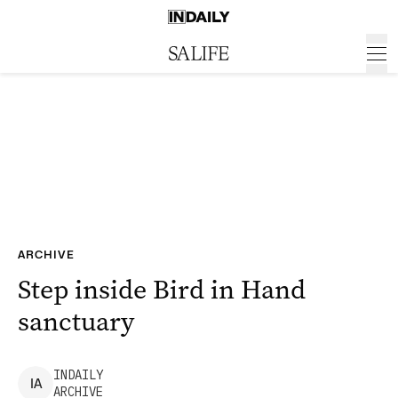
ARCHIVE
Step inside Bird in Hand
sanctuary
INDAILY
I
A
ARCHIVE