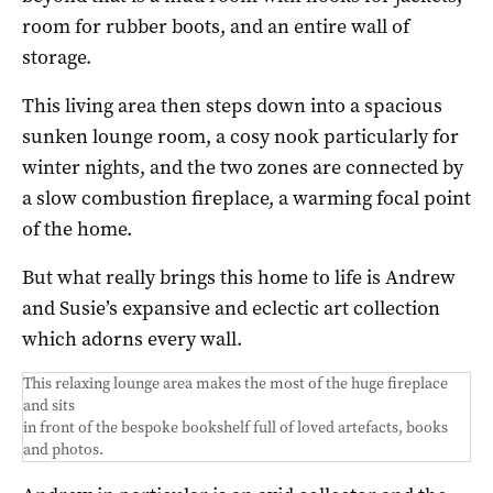
room for rubber boots, and an entire wall of
storage.
This living area then steps down into a spacious
sunken lounge room, a cosy nook particularly for
winter nights, and the two zones are connected by
a slow combustion fireplace, a warming focal point
of the home.
But what really brings this home to life is Andrew
and Susie’s expansive and eclectic art collection
which adorns every wall.
This relaxing lounge area makes the most of the huge fireplace
and sits
in front of the bespoke bookshelf full of loved artefacts, books
and photos.