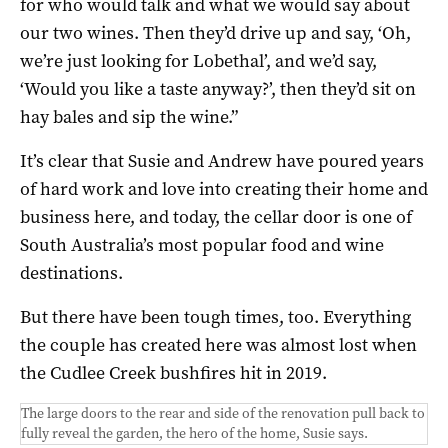
for who would talk and what we would say about
our two wines. Then they’d drive up and say, ‘Oh,
we’re just looking for Lobethal’, and we’d say,
‘Would you like a taste anyway?’, then they’d sit on
hay bales and sip the wine.”
It’s clear that Susie and Andrew have poured years
of hard work and love into creating their home and
business here, and today, the cellar door is one of
South Australia’s most popular food and wine
destinations.
But there have been tough times, too. Everything
the couple has created here was almost lost when
the Cudlee Creek bushfires hit in 2019.
The large doors to the rear and side of the renovation pull back to
fully reveal the garden, the hero of the home, Susie says.