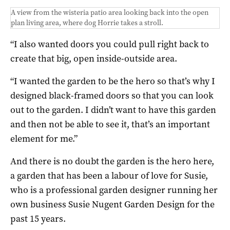
A view from the wisteria patio area looking back into the open
plan living area, where dog Horrie takes a stroll.
“I also wanted doors you could pull right back to
create that big, open inside-outside area.
“I wanted the garden to be the hero so that’s why I
designed black-framed doors so that you can look
out to the garden. I didn’t want to have this garden
and then not be able to see it, that’s an important
element for me.”
And there is no doubt the garden is the hero here,
a garden that has been a labour of love for Susie,
who is a professional garden designer running her
own business Susie Nugent Garden Design for the
past 15 years.