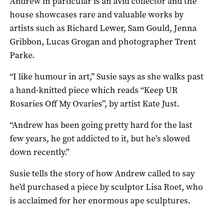
Andrew in particular is an avid collector and the
house showcases rare and valuable works by
artists such as Richard Lewer, Sam Gould, Jenna
Gribbon, Lucas Grogan and photographer Trent
Parke.
“I like humour in art,” Susie says as she walks past
a hand-knitted piece which reads “Keep UR
Rosaries Off My Ovaries”, by artist Kate Just.
“Andrew has been going pretty hard for the last
few years, he got addicted to it, but he’s slowed
down recently.”
Susie tells the story of how Andrew called to say
he’d purchased a piece by sculptor Lisa Roet, who
is acclaimed for her enormous ape sculptures.