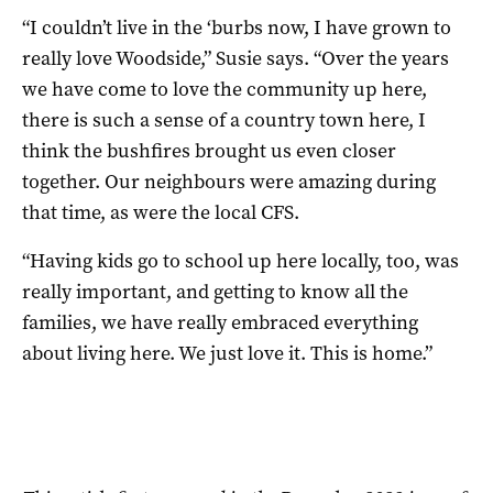
“I couldn’t live in the ‘burbs now, I have grown to
really love Woodside,” Susie says. “Over the years
we have come to love the community up here,
there is such a sense of a country town here, I
think the bushfires brought us even closer
together. Our neighbours were amazing during
that time, as were the local CFS.
“Having kids go to school up here locally, too, was
really important, and getting to know all the
families, we have really embraced everything
about living here. We just love it. This is home.”