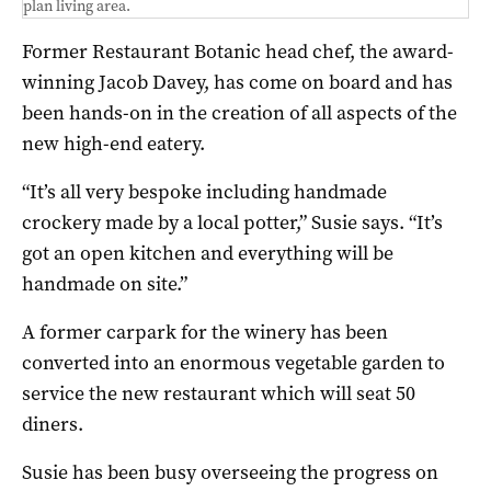
plan living area.
Former Restaurant Botanic head chef, the award-
winning Jacob Davey, has come on board and has
been hands-on in the creation of all aspects of the
new high-end eatery.
“It’s all very bespoke including handmade
crockery made by a local potter,” Susie says. “It’s
got an open kitchen and everything will be
handmade on site.”
A former carpark for the winery has been
converted into an enormous vegetable garden to
service the new restaurant which will seat 50
diners.
Susie has been busy overseeing the progress on