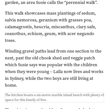
garden, an area Susie calls the “perennial walk”.
This walk showcases mass plantings of sedum,
salvia nemorosa, geranium with grasses poa,
calamagrostis, heucria, miscanthus, clary safe,
ceanothus, echium, geum, with acer negundo
trees.
Winding gravel paths lead from one section to the
next, past the old chook shed and veggie patch
which Susie says was popular with the children
when they were young – Lalla now lives and works
in Sydney, while the two boys are still living at
home.
The kitchen boasts a six-metre marble island bench with plenty of
space for this family of five.