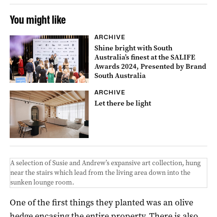
You might like
ARCHIVE
Shine bright with South
Australia’s finest at the SALIFE
Awards 2024, Presented by Brand
South Australia
ARCHIVE
Let there be light
A selection of Susie and Andrew’s expansive art collection, hung
near the stairs which lead from the living area down into the
sunken lounge room.
One of the first things they planted was an olive
hedge encasing the entire property. There is also