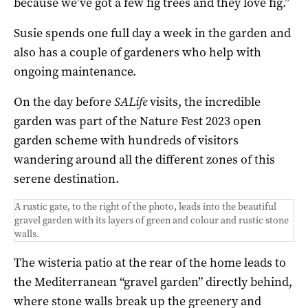
because we’ve got a few fig trees and they love fig.”
Susie spends one full day a week in the garden and
also has a couple of gardeners who help with
ongoing maintenance.
On the day before
SALife
visits, the incredible
garden was part of the Nature Fest 2023 open
garden scheme with hundreds of visitors
wandering around all the different zones of this
serene destination.
A rustic gate, to the right of the photo, leads into the beautiful
gravel garden with its layers of green and colour and rustic stone
walls.
The wisteria patio at the rear of the home leads to
the Mediterranean “gravel garden” directly behind,
where stone walls break up the greenery and