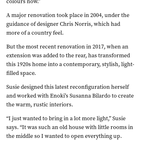
colours now.”
A major renovation took place in 2004, under the
guidance of designer Chris Norris, which had
more of a country feel.
But the most recent renovation in 2017, when an
extension was added to the rear, has transformed
this 1920s home into a contemporary, stylish, light-
filled space.
Susie designed this latest reconfiguration herself
and worked with Enoki’s Susanna Bilardo to create
the warm, rustic interiors.
“I just wanted to bring in a lot more light,” Susie
says. “It was such an old house with little rooms in
the middle so I wanted to open everything up.