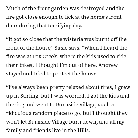
Much of the front garden was destroyed and the
fire got close enough to lick at the home’s front
door during that terrifying day.
“It got so close that the wisteria was burnt off the
front of the house,” Susie says. “When I heard the
fire was at Fox Creek, where the kids used to ride
their bikes, I thought I’m out of here. Andrew
stayed and tried to protect the house.
“I’ve always been pretty relaxed about fires, I grew
up in Stirling, but I was worried. I got the kids and
the dog and went to Burnside Village, such a
ridiculous random place to go, but I thought they
won’t let Burnside Village burn down, and all my
family and friends live in the Hills.