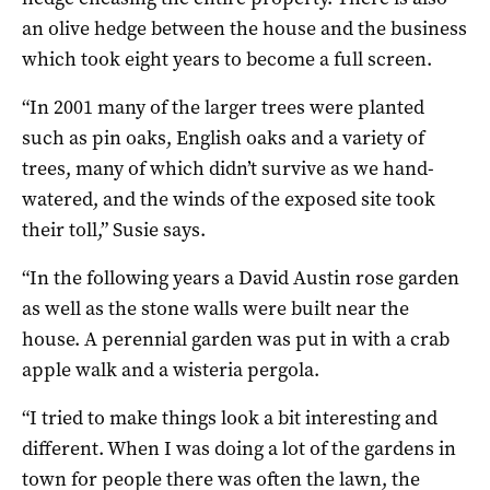
an olive hedge between the house and the business
which took eight years to become a full screen.
“In 2001 many of the larger trees were planted
such as pin oaks, English oaks and a variety of
trees, many of which didn’t survive as we hand-
watered, and the winds of the exposed site took
their toll,” Susie says.
“In the following years a David Austin rose garden
as well as the stone walls were built near the
house. A perennial garden was put in with a crab
apple walk and a wisteria pergola.
“I tried to make things look a bit interesting and
different. When I was doing a lot of the gardens in
town for people there was often the lawn, the