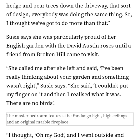
hedge and pear trees down the driveway, that sort
of design, everybody was doing the same thing. So,
I thought we’ve got to do more than that.”
Susie says she was particularly proud of her
English garden with the David Austin roses until a
friend from Broken Hill came to visit.
“She called me after she left and said, ‘I’ve been
really thinking about your garden and something
wasn’t right’,” Susie says. “She said, ‘I couldn’t put
my finger on it and then I realised what it was.
There are no birds’.
The master bedroom features the Fandango light, high ceilings
and an original marble fireplace.
“I thought, ‘Oh my God’, and I went outside and