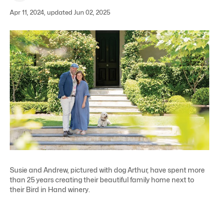
Apr 11, 2024, updated Jun 02, 2025
Susie and Andrew, pictured with dog Arthur, have spent more
than 25 years creating their beautiful family home next to
their Bird in Hand winery.