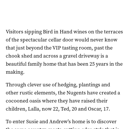
Visitors sipping Bird in Hand wines on the terraces
of the spectacular cellar door would never know
that just beyond the VIP tasting room, past the
chook shed and across a gravel driveway is a
beautiful family home that has been 25 years in the
making.
Through clever use of hedging, plantings and
other rustic elements, the Nugents have created a
cocooned oasis where they have raised their
children, Lalla, now 22, Ted, 20 and Oscar, 17.
To enter Susie and Andrew’s home is to discover