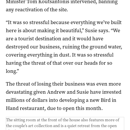
Minister Tom Koutsantonis intervened, banning
any reactivation of the site.
“It was so stressful because everything we’ve built
here is about making it beautiful,” Susie says. “We
are a tourist destination and it would have
destroyed our business, ruining the ground water,
covering everything in dust. It was so stressful
having the threat of that over our heads for so
long.”
The threat of losing their business was even more
devastating given Andrew and Susie have invested
millions of dollars into developing a new Bird in
Hand restaurant, due to open this month.
The sitting room at the front of the house also features more of
the couple’s art collection and is a quiet retreat from the open