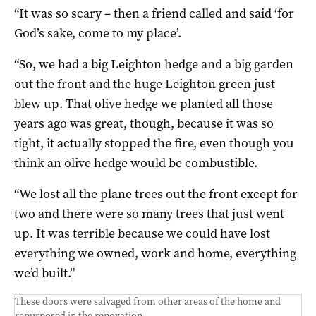
“It was so scary – then a friend called and said ‘for
God’s sake, come to my place’.
“So, we had a big Leighton hedge and a big garden
out the front and the huge Leighton green just
blew up. That olive hedge we planted all those
years ago was great, though, because it was so
tight, it actually stopped the fire, even though you
think an olive hedge would be combustible.
“We lost all the plane trees out the front except for
two and there were so many trees that just went
up. It was terrible because we could have lost
everything we owned, work and home, everything
we’d built.”
These doors were salvaged from other areas of the home and
repurposed in the renovation.