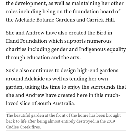
the development, as well as maintaining her other
roles including being on the foundation board of
the Adelaide Botanic Gardens and Carrick Hill.
She and Andrew have also created the Bird in
Hand Foundation which supports numerous
charities including gender and Indigenous equality
through education and the arts.
Susie also continues to design high-end gardens
around Adelaide as well as tending her own
garden, taking the time to enjoy the surrounds that
she and Andrew have created here in this much-
loved slice of South Australia.
The beautiful garden at the front of the home has been brought
back to life after being almost entirely destroyed in the 2019
Cudlee Creek fires.