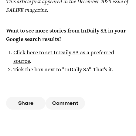
This article first appeared in the December 2023 issue of
SALIFE magazine.
Want to see more stories from
InDaily SA
in your
Google search results?
Click here to set
InDaily SA
as a preferred
source
.
Tick the box next to "
InDaily SA
". That's it.
Share
Comment