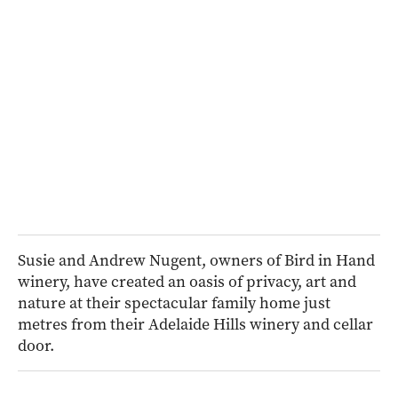
Susie and Andrew Nugent, owners of Bird in Hand
winery, have created an oasis of privacy, art and
nature at their spectacular family home just
metres from their Adelaide Hills winery and cellar
door.