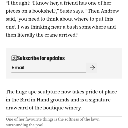
“I thought: ‘I know her, a friend has one of her
pieces on a bookshelf’,” Susie says. “Then Andrew
said, ‘you need to think about where to put this
one’. I was thinking near a bush somewhere and
then literally the crane arrived.”
Subscribe for updates
The huge ape sculpture now takes pride of place
in the Bird in Hand grounds and is a signature
drawcard of the boutique winery.
One of her favourite things is the softness of the lawn
surrounding the pool