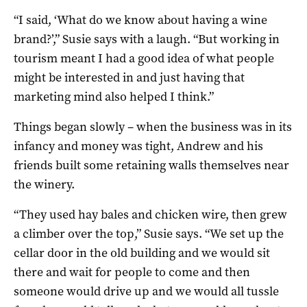
“I said, ‘What do we know about having a wine
brand?’,” Susie says with a laugh. “But working in
tourism meant I had a good idea of what people
might be interested in and just having that
marketing mind also helped I think.”
Things began slowly – when the business was in its
infancy and money was tight, Andrew and his
friends built some retaining walls themselves near
the winery.
“They used hay bales and chicken wire, then grew
a climber over the top,” Susie says. “We set up the
cellar door in the old building and we would sit
there and wait for people to come and then
someone would drive up and we would all tussle