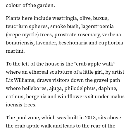
colour of the garden.
Plants here include westringia, olive, buxus,
teucrium spheres, smoke bush, lagerstroemia
(crepe myrtle) trees, prostrate rosemary, verbena
bonariensis, lavender, beschonaria and euphorbia
martini.
To the left of the house is the “crab apple walk”
where an ethereal sculpture of a little girl, by artist
Liz Williams, draws visitors down the gravel path
where hellebores, ajuga, philodelphus, daphne,
cotinus, bergenia and windflowers sit under malus
ioensis trees.
The pool zone, which was built in 2013, sits above
the crab apple walk and leads to the rear of the