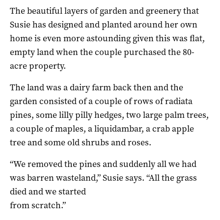
The beautiful layers of garden and greenery that
Susie has designed and planted around her own
home is even more astounding given this was flat,
empty land when the couple purchased the 80-
acre property.
The land was a dairy farm back then and the
garden consisted of a couple of rows of radiata
pines, some lilly pilly hedges, two large palm trees,
a couple of maples, a liquidambar, a crab apple
tree and some old shrubs and roses.
“We removed the pines and suddenly all we had
was barren wasteland,” Susie says. “All the grass
died and we started
from scratch.”