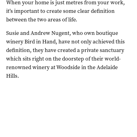
When your home is just metres from your work,
it’s important to create some clear definition
between the two areas of life.
Susie and Andrew Nugent, who own boutique
winery Bird in Hand, have not only achieved this
definition, they have created a private sanctuary
which sits right on the doorstep of their world-
renowned winery at Woodside in the Adelaide
Hills.