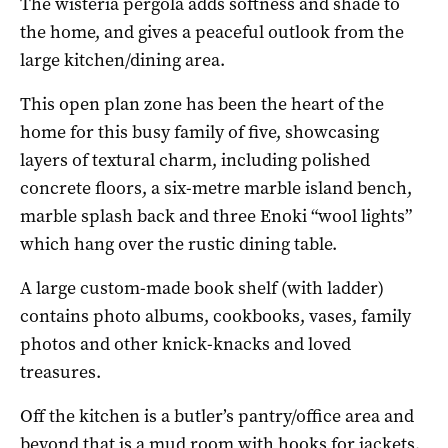
The wisteria pergola adds softness and shade to
the home, and gives a peaceful outlook from the
large kitchen/dining area.
This open plan zone has been the heart of the
home for this busy family of five, showcasing
layers of textural charm, including polished
concrete floors, a six-metre marble island bench,
marble splash back and three Enoki “wool lights”
which hang over the rustic dining table.
A large custom-made book shelf (with ladder)
contains photo albums, cookbooks, vases, family
photos and other knick-knacks and loved
treasures.
Off the kitchen is a butler’s pantry/office area and
beyond that is a mud room with hooks for jackets,