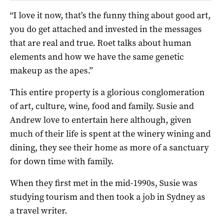
“I love it now, that’s the funny thing about good art,
you do get attached and invested in the messages
that are real and true. Roet talks about human
elements and how we have the same genetic
makeup as the apes.”
This entire property is a glorious conglomeration
of art, culture, wine, food and family. Susie and
Andrew love to entertain here although, given
much of their life is spent at the winery wining and
dining, they see their home as more of a sanctuary
for down time with family.
When they first met in the mid-1990s, Susie was
studying tourism and then took a job in Sydney as
a travel writer.