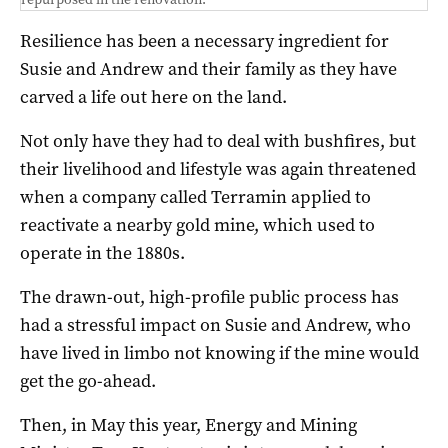
Resilience has been a necessary ingredient for
Susie and Andrew and their family as they have
carved a life out here on the land.
Not only have they had to deal with bushfires, but
their livelihood and lifestyle was again threatened
when a company called Terramin applied to
reactivate a nearby gold mine, which used to
operate in the 1880s.
The drawn-out, high-profile public process has
had a stressful impact on Susie and Andrew, who
have lived in limbo not knowing if the mine would
get the go-ahead.
Then, in May this year, Energy and Mining