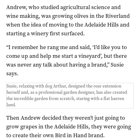
Andrew, who studied agricultural science and
wine making, was growing olives in the Riverland
when the idea of moving to the Adelaide Hills and
starting a winery first surfaced.
“I remember he rang me and said, ‘I’d like you to
come up and help me start a vineyard’, but there
was never any talk about having a brand,” Susie
says.
Susie, relaxing with dog Arthur, designed the rear extension
herself and, as a professional garden designer, has also created
the incredible garden from scratch, staring with a flat barren
land.
Then Andrew decided they weren’t just going to
grow grapes in the Adelaide Hills, they were going
to create their own Bird in Hand brand.