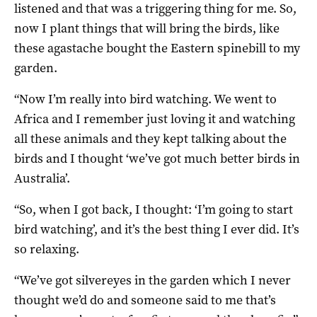
listened and that was a triggering thing for me. So,
now I plant things that will bring the birds, like
these agastache bought the Eastern spinebill to my
garden.
“Now I’m really into bird watching. We went to
Africa and I remember just loving it and watching
all these animals and they kept talking about the
birds and I thought ‘we’ve got much better birds in
Australia’.
“So, when I got back, I thought: ‘I’m going to start
bird watching’, and it’s the best thing I ever did. It’s
so relaxing.
“We’ve got silvereyes in the garden which I never
thought we’d do and someone said to me that’s