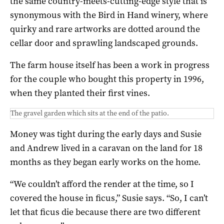
the same country-meets-cutting-edge style that is
synonymous with the Bird in Hand winery, where
quirky and rare artworks are dotted around the
cellar door and sprawling landscaped grounds.
The farm house itself has been a work in progress
for the couple who bought this property in 1996,
when they planted their first vines.
The gravel garden which sits at the end of the patio.
Money was tight during the early days and Susie
and Andrew lived in a caravan on the land for 18
months as they began early works on the home.
“We couldn’t afford the render at the time, so I
covered the house in ficus,” Susie says. “So, I can’t
let that ficus die because there are two different