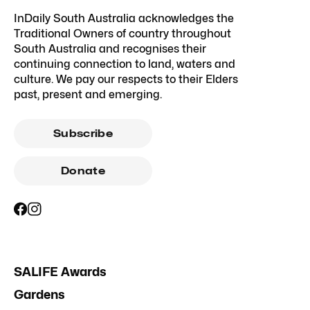
InDaily South Australia acknowledges the
Traditional Owners of country throughout
South Australia and recognises their
continuing connection to land, waters and
culture. We pay our respects to their Elders
past, present and emerging.
Subscribe
Donate
SALIFE Awards
Gardens