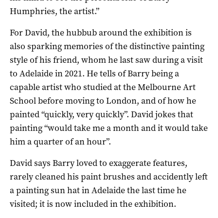
Humphries, the artist.”
For David, the hubbub around the exhibition is
also sparking memories of the distinctive painting
style of his friend, whom he last saw during a visit
to Adelaide in 2021. He tells of Barry being a
capable artist who studied at the Melbourne Art
School before moving to London, and of how he
painted “quickly, very quickly”. David jokes that
painting “would take me a month and it would take
him a quarter of an hour”.
David says Barry loved to exaggerate features,
rarely cleaned his paint brushes and accidently left
a painting sun hat in Adelaide the last time he
visited; it is now included in the exhibition.