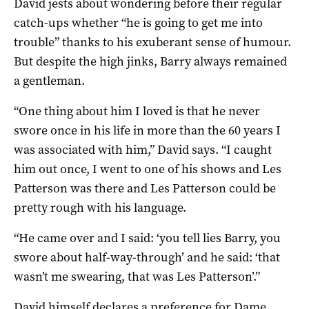
David jests about wondering before their regular
catch-ups whether “he is going to get me into
trouble” thanks to his exuberant sense of humour.
But despite the high jinks, Barry always remained
a gentleman.
“One thing about him I loved is that he never
swore once in his life in more than the 60 years I
was associated with him,” David says. “I caught
him out once, I went to one of his shows and Les
Patterson was there and Les Patterson could be
pretty rough with his language.
“He came over and I said: ‘you tell lies Barry, you
swore about half-way-through’ and he said: ‘that
wasn’t me swearing, that was Les Patterson’.”
David himself declares a preference for Dame