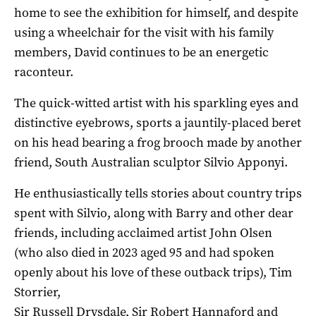
home to see the exhibition for himself, and despite
using a wheelchair for the visit with his family
members, David continues to be an energetic
raconteur.
The quick-witted artist with his sparkling eyes and
distinctive eyebrows, sports a jauntily-placed beret
on his head bearing a frog brooch made by another
friend, South Australian sculptor Silvio Apponyi.
He enthusiastically tells stories about country trips
spent with Silvio, along with Barry and other dear
friends, including acclaimed artist John Olsen
(who also died in 2023 aged 95 and had spoken
openly about his love of these outback trips), Tim
Storrier,
Sir Russell Drysdale, Sir Robert Hannaford and