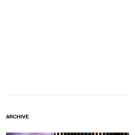
ARCHIVE