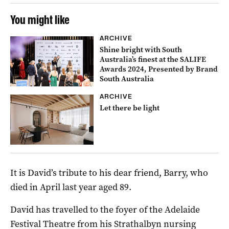
You might like
ARCHIVE
Shine bright with South
Australia’s finest at the SALIFE
Awards 2024, Presented by Brand
South Australia
ARCHIVE
Let there be light
It is David’s tribute to his dear friend, Barry, who
died in April last year aged 89.
David has travelled to the foyer of the Adelaide
Festival Theatre from his Strathalbyn nursing