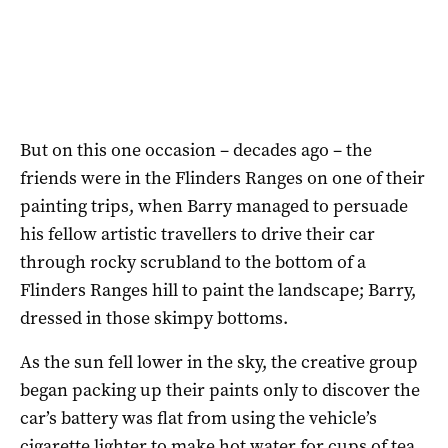
But on this one occasion – decades ago – the
friends were in the Flinders Ranges on one of their
painting trips, when Barry managed to persuade
his fellow artistic travellers to drive their car
through rocky scrubland to the bottom of a
Flinders Ranges hill to paint the landscape; Barry,
dressed in those skimpy bottoms.
As the sun fell lower in the sky, the creative group
began packing up their paints only to discover the
car’s battery was flat from using the vehicle’s
cigarette lighter to make hot water for cups of tea.