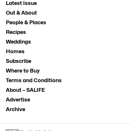
Latest Issue
Out & About
People & Places
Recipes
Weddings
Homes
Subscribe
Where to Buy
Terms and Conditions
About – SALIFE
Advertise
Archive