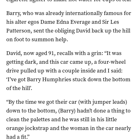
Barry, who was already internationally famous for
his alter egos Dame Edna Everage and Sir Les
Patterson, sent the obliging David back up the hill
on foot to summon help.
David, now aged 91, recalls with a grin: “It was
getting dark, and this car came up, a four-wheel
drive pulled up with a couple inside and I said:
‘I’ve got Barry Humphries stuck down the bottom
of the hill’.
“By the time we got their car (with jumper leads)
down to the bottom, (Barry) hadn’t done a thing to
clean the palettes and he was still in his little
orange jockstrap and the woman in the car nearly
had a fit.”