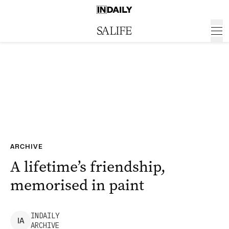
ARCHIVE
A lifetime’s friendship,
memorised in paint
INDAILY
I
A
ARCHIVE