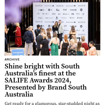
ARCHIVE
Shine bright with South
Australia’s finest at the
SALIFE Awards 2024,
Presented by Brand South
Australia
Get ready for a glamorous, star-studded night as