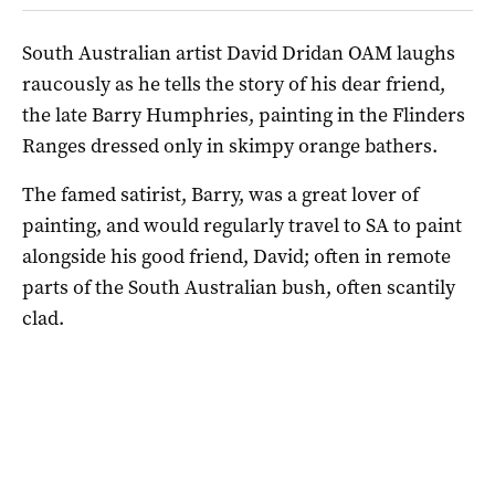
South Australian artist David Dridan OAM laughs
raucously as he tells the story of his dear friend,
the late Barry Humphries, painting in the Flinders
Ranges dressed only in skimpy orange bathers.
The famed satirist, Barry, was a great lover of
painting, and would regularly travel to SA to paint
alongside his good friend, David; often in remote
parts of the South Australian bush, often scantily
clad.