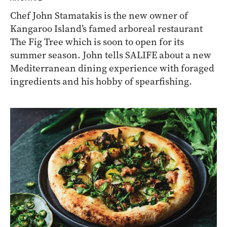
Chef John Stamatakis is the new owner of
Kangaroo Island’s famed arboreal restaurant
The Fig Tree which is soon to open for its
summer season. John tells SALIFE about a new
Mediterranean dining experience with foraged
ingredients and his hobby of spearfishing.