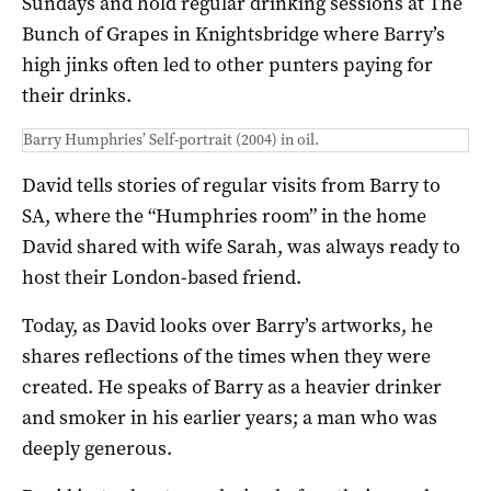
Sundays and hold regular drinking sessions at The
Bunch of Grapes in Knightsbridge where Barry’s
high jinks often led to other punters paying for
their drinks.
Barry Humphries’ Self-portrait (2004) in oil.
David tells stories of regular visits from Barry to
SA, where the “Humphries room” in the home
David shared with wife Sarah, was always ready to
host their London-based friend.
Today, as David looks over Barry’s artworks, he
shares reflections of the times when they were
created. He speaks of Barry as a heavier drinker
and smoker in his earlier years; a man who was
deeply generous.