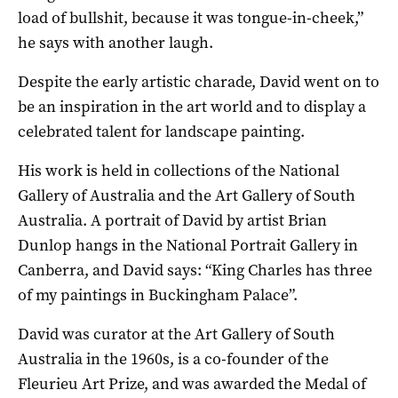
load of bullshit, because it was tongue-in-cheek,”
he says with another laugh.
Despite the early artistic charade, David went on to
be an inspiration in the art world and to display a
celebrated talent for landscape painting.
His work is held in collections of the National
Gallery of Australia and the Art Gallery of South
Australia. A portrait of David by artist Brian
Dunlop hangs in the National Portrait Gallery in
Canberra, and David says: “King Charles has three
of my paintings in Buckingham Palace”.
David was curator at the Art Gallery of South
Australia in the 1960s, is a co-founder of the
Fleurieu Art Prize, and was awarded the Medal of