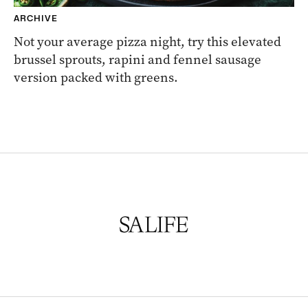
ARCHIVE
Not your average pizza night, try this elevated
brussel sprouts, rapini and fennel sausage
version packed with greens.