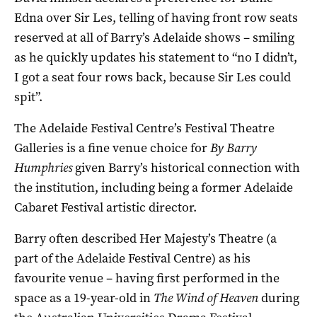
Edna over Sir Les, telling of having front row seats
reserved at all of Barry’s Adelaide shows – smiling
as he quickly updates his statement to “no I didn’t,
I got a seat four rows back, because Sir Les could
spit”.
The Adelaide Festival Centre’s Festival Theatre
Galleries is a fine venue choice for
By Barry
Humphries
given Barry’s historical connection with
the institution, including being a former Adelaide
Cabaret Festival artistic director.
Barry often described Her Majesty’s Theatre (a
part of the Adelaide Festival Centre) as his
favourite venue – having first performed in the
space as a 19-year-old in
The Wind of Heaven
during