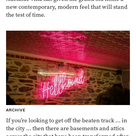
new contemporary, modern feel that will stand
the test of time.
ARCHIVE
If you’re looking to get off the beaten track … in
the city … then there are basements and attics