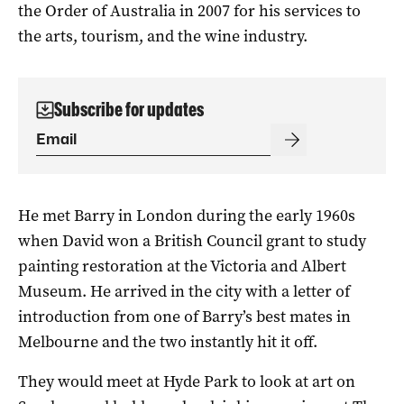
the Order of Australia in 2007 for his services to
the arts, tourism, and the wine industry.
Subscribe for updates
He met Barry in London during the early 1960s
when David won a British Council grant to study
painting restoration at the Victoria and Albert
Museum. He arrived in the city with a letter of
introduction from one of Barry’s best mates in
Melbourne and the two instantly hit it off.
They would meet at Hyde Park to look at art on