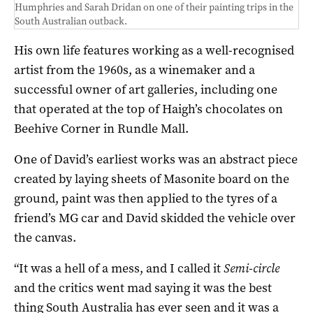
Humphries and Sarah Dridan on one of their painting trips in the
South Australian outback.
His own life features working as a well-recognised
artist from the 1960s, as a winemaker and a
successful owner of art galleries, including one
that operated at the top of Haigh’s chocolates on
Beehive Corner in Rundle Mall.
One of David’s earliest works was an abstract piece
created by laying sheets of Masonite board on the
ground, paint was then applied to the tyres of a
friend’s MG car and David skidded the vehicle over
the canvas.
“It was a hell of a mess, and I called it
Semi-circle
and the critics went mad saying it was the best
thing South Australia has ever seen and it was a