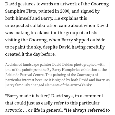
David gestures towards an artwork of the Coorong
Samphire Flats, painted in 2000, and signed by
both himself and Barry. He explains this
unexpected collaboration came about when David
was making breakfast for the group of artists
visiting the Coorong, when Barry slipped outside
to repaint the sky, despite David having carefully
created it the day before.
Acclaimed landscape painter David Dridan photographed with
one of the paintings in the By Barry Humphries exhibition at the
Adelaide Festival Centre. This painting of the Coorong is of
particular interest because it is signed by both David and Barry, as
Barry famously changed elements of the artwork’s sky.
“Barry made it better,” David says, in a comment
that could just as easily refer to this particular
artwork … or life in general. “He always referred to