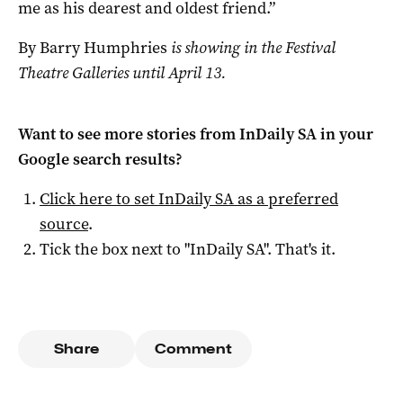
me as his dearest and oldest friend.”
By Barry Humphries
is showing in the Festival
Theatre Galleries until April 13.
Want to see more stories from
InDaily SA
in your
Google search results?
Click here to set
InDaily SA
as a preferred
source
.
Tick the box next to "
InDaily SA
". That's it.
Share
Comment