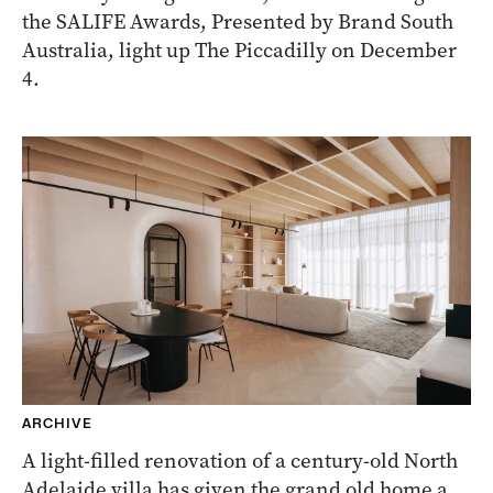
the SALIFE Awards, Presented by Brand South
Australia, light up The Piccadilly on December
4.
ARCHIVE
A light-filled renovation of a century-old North
Adelaide villa has given the grand old home a