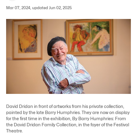
Mar 07, 2024, updated Jun 02, 2025
David Dridan in front of artworks from his private collection,
painted by the late Barry Humphries. They are now on display
for the first time in the exhibition, By Barry Humphries: From
the David Dridan Family Collection, in the foyer of the Festival
Theatre.