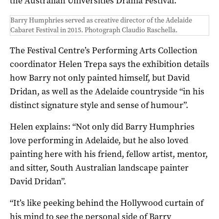
the Australian Universities Drama Festival.
Barry Humphries served as creative director of the Adelaide
Cabaret Festival in 2015. Photograph Claudio Raschella.
The Festival Centre’s Performing Arts Collection
coordinator Helen Trepa says the exhibition details
how Barry not only painted himself, but David
Dridan, as well as the Adelaide countryside “in his
distinct signature style and sense of humour”.
Helen explains: “Not only did Barry Humphries
love performing in Adelaide, but he also loved
painting here with his friend, fellow artist, mentor,
and sitter, South Australian landscape painter
David Dridan”.
“It’s like peeking behind the Hollywood curtain of
his mind to see the personal side of Barry