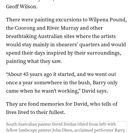
Geoff Wilson.
There were painting excursions to Wilpena Pound,
the Coorong and River Murray and other
breathtaking Australian sites where the artists
would stay mainly in shearers’ quarters and would
spend their days inspired by their surroundings,
painting what they saw.
“About 45 years ago it started, and we went out
once a year somewhere in the bush, Barry only
came when he wasn’t working,” David says.
They are fond memories for David, who tells of
lives lived to their fullest.
South Australian painter David Dridan (third from left) with
fellow landscape painter John Olsen, acclaimed performer Barry