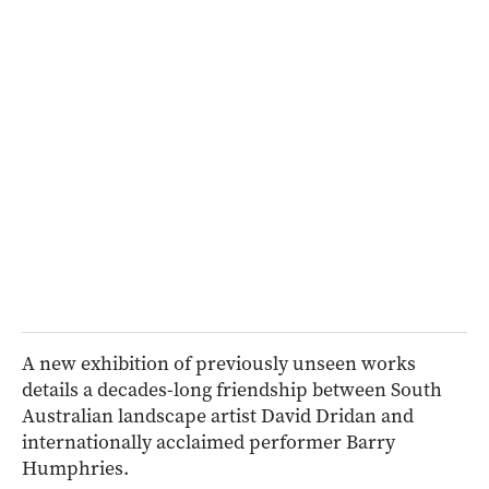
A new exhibition of previously unseen works
details a decades-long friendship between South
Australian landscape artist David Dridan and
internationally acclaimed performer Barry
Humphries.