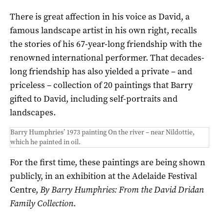
There is great affection in his voice as David, a
famous landscape artist in his own right, recalls
the stories of his 67-year-long friendship with the
renowned international performer. That decades-
long friendship has also yielded a private – and
priceless – collection of 20 paintings that Barry
gifted to David, including self-portraits and
landscapes.
Barry Humphries’ 1973 painting On the river – near Nildottie,
which he painted in oil.
For the first time, these paintings are being shown
publicly, in an exhibition at the Adelaide Festival
Centre,
By Barry Humphries: From the David Dridan
Family Collection
.