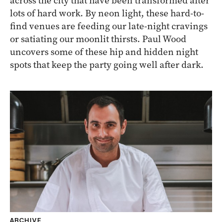
across the city that have been transformed after
lots of hard work. By neon light, these hard-to-
find venues are feeding our late-night cravings
or satiating our moonlit thirsts. Paul Wood
uncovers some of these hip and hidden night
spots that keep the party going well after dark.
ARCHIVE