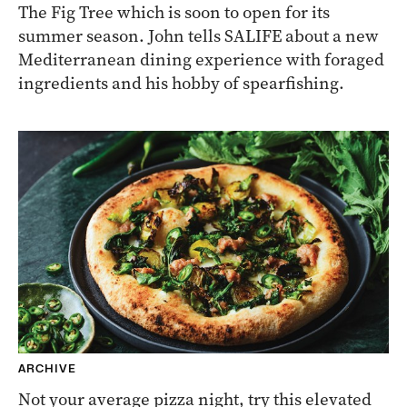
The Fig Tree which is soon to open for its
summer season. John tells SALIFE about a new
Mediterranean dining experience with foraged
ingredients and his hobby of spearfishing.
ARCHIVE
Not your average pizza night, try this elevated