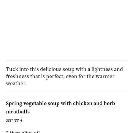
Tuck into this delicious soup with a lightness and
freshness that is perfect, even for the warmer
weather.
Spring vegetable soup with chicken and herb
meatballs
serves 4
2 tbsp olive oil