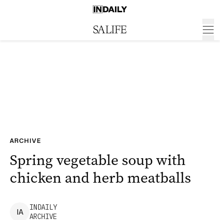
ARCHIVE
Spring vegetable soup with
chicken and herb meatballs
INDAILY
I
A
ARCHIVE