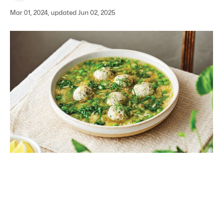
Mar 01, 2024, updated Jun 02, 2025