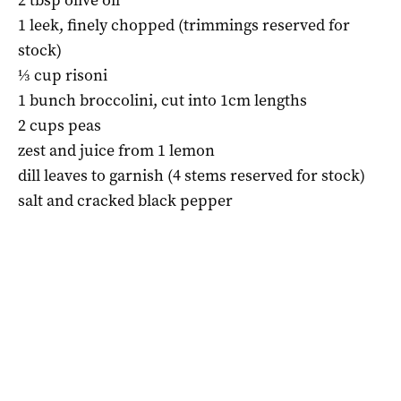
1 leek, finely chopped (trimmings reserved for
stock)
⅓ cup risoni
1 bunch broccolini, cut into 1cm lengths
2 cups peas
zest and juice from 1 lemon
dill leaves to garnish (4 stems reserved for stock)
salt and cracked black pepper