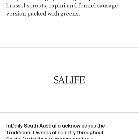
brussel sprouts, rapini and fennel sausage
version packed with greens.
InDaily South Australia acknowledges the
Traditional Owners of country throughout