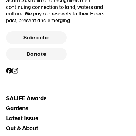
South Australia and recognises their
continuing connection to land, waters and
culture. We pay our respects to their Elders
past, present and emerging.
Subscribe
Donate
SALIFE Awards
Gardens
Latest Issue
Out & About