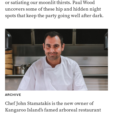
or satiating our moonlit thirsts. Paul Wood
uncovers some of these hip and hidden night
spots that keep the party going well after dark.
ARCHIVE
Chef John Stamatakis is the new owner of
Kangaroo Island’s famed arboreal restaurant