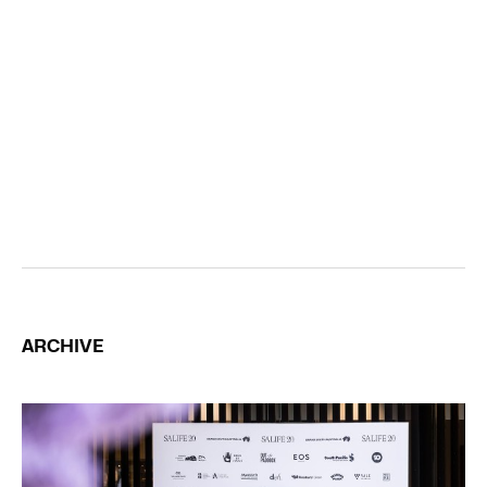
ARCHIVE