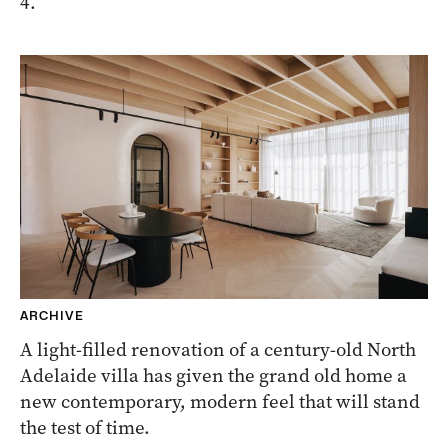
4.
ARCHIVE
A light-filled renovation of a century-old North
Adelaide villa has given the grand old home a
new contemporary, modern feel that will stand
the test of time.