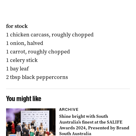
for stock
1 chicken carcass, roughly chopped
1 onion, halved
1 carrot, roughly chopped
1 celery stick
1 bay leaf
2 tbsp black peppercorns
You might like
ARCHIVE
Shine bright with South
Australia’s finest at the SALIFE
Awards 2024, Presented by Brand
South Australia