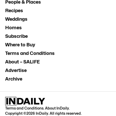
People & Places
Recipes
Weddings
Homes
Subscribe
Where to Buy
Terms and Conditions
About – SALIFE
Advertise
Archive
Terms and Conditions
.
About InDaily
.
Copyright ©
2026
InDaily. All rights reserved.