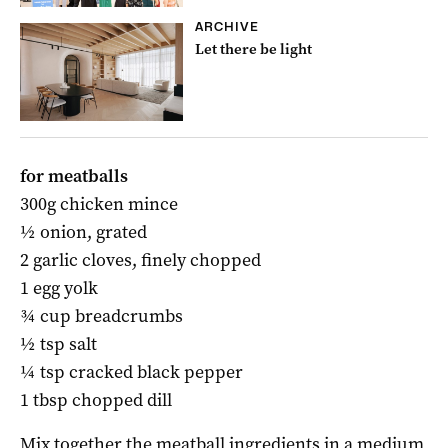
ARCHIVE
Let there be light
for meatballs
300g chicken mince
½ onion, grated
2 garlic cloves, finely chopped
1 egg yolk
¾ cup breadcrumbs
½ tsp salt
¼ tsp cracked black pepper
1 tbsp chopped dill
Mix together the meatball ingredients in a medium