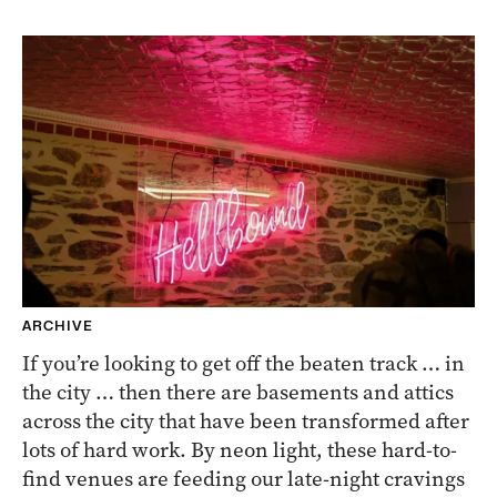
ARCHIVE
If you’re looking to get off the beaten track … in
the city … then there are basements and attics
across the city that have been transformed after
lots of hard work. By neon light, these hard-to-
find venues are feeding our late-night cravings