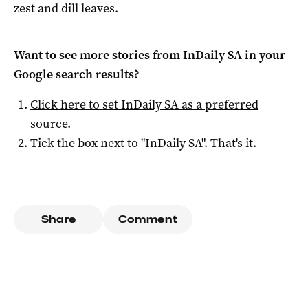
zest and dill leaves.
Want to see more stories from
InDaily SA
in your
Google search results?
Click here to set
InDaily SA
as a preferred
source
.
Tick the box next to "
InDaily SA
". That's it.
Share
Comment