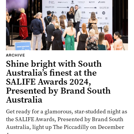
ARCHIVE
Shine bright with South
Australia’s finest at the
SALIFE Awards 2024,
Presented by Brand South
Australia
Get ready for a glamorous, star-studded night as
the SALIFE Awards, Presented by Brand South
Australia, light up The Piccadilly on December