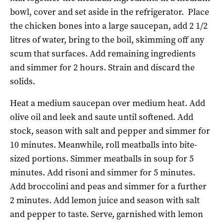
bowl, cover and set aside in the refrigerator.
Place
the chicken bones into a large saucepan, add 2 1/2
litres of water, bring to the boil, skimming off any
scum that surfaces. Add remaining ingredients
and simmer for 2 hours. Strain and discard the
solids.
Heat a medium saucepan over medium heat. Add
olive oil and leek and saute until softened. Add
stock, season with salt and pepper and simmer for
10 minutes. Meanwhile, roll meatballs into bite-
sized portions. Simmer meatballs in soup for 5
minutes. Add risoni and simmer for 5 minutes.
Add broccolini and peas and simmer for a further
2 minutes. Add lemon juice and season with salt
and pepper to taste. Serve, garnished with lemon