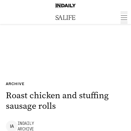
ARCHIVE
Roast chicken and stuffing
sausage rolls
INDAILY
I
A
ARCHIVE