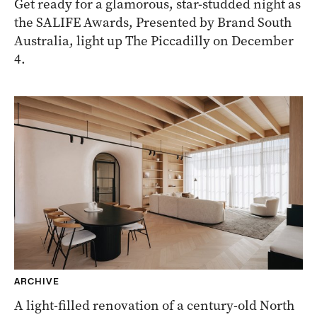
Get ready for a glamorous, star-studded night as
the SALIFE Awards, Presented by Brand South
Australia, light up The Piccadilly on December
4.
ARCHIVE
A light-filled renovation of a century-old North