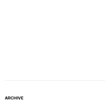
ARCHIVE