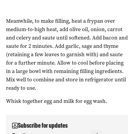
Meanwhile, to make filling, heat a frypan over
medium-to-high heat, add olive oil, onion, carrot
and celery and saute until softened. Add bacon and
saute for 2 minutes. Add garlic, sage and thyme
(retaining a few leaves to garnish with) and saute
for a further minute. Allow to cool before placing
in a large bowl with remaining filling ingredients.
Mix well to combine and store in refrigerator until
ready to use.
Whisk together egg and milk for egg wash.
Subscribe for updates