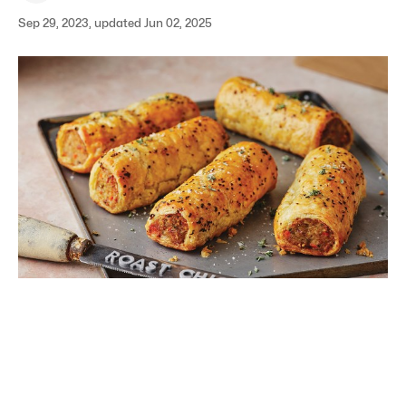
Sep 29, 2023, updated Jun 02, 2025