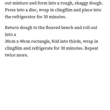
out mixture and form into a rough, shaggy dough.
Press into a disc, wrap in clingfilm and place into
the refrigerator for 30 minutes.
Return dough to the floured bench and roll out
into a
30cm x 40cm rectangle, fold into thirds, wrap in
clingfilm and refrigerate for 30 minutes. Repeat
twice more.