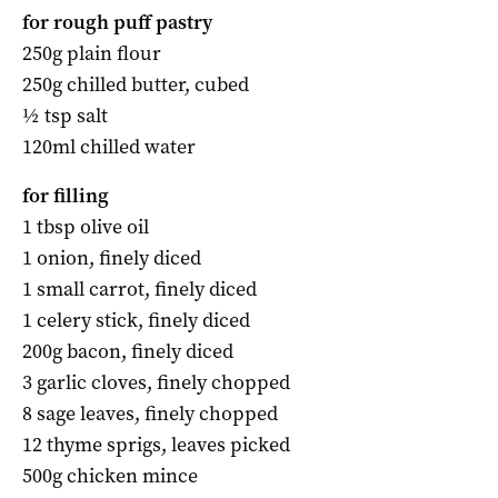
for rough puff pastry
250g plain flour
250g chilled butter, cubed
½ tsp salt
120ml chilled water
for filling
1 tbsp olive oil
1 onion, finely diced
1 small carrot, finely diced
1 celery stick, finely diced
200g bacon, finely diced
3 garlic cloves, finely chopped
8 sage leaves, finely chopped
12 thyme sprigs, leaves picked
500g chicken mince