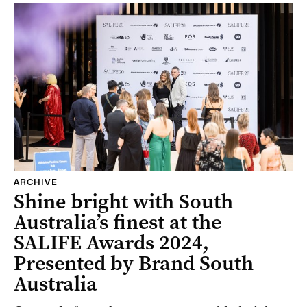
ARCHIVE
Shine bright with South
Australia’s finest at the
SALIFE Awards 2024,
Presented by Brand South
Australia