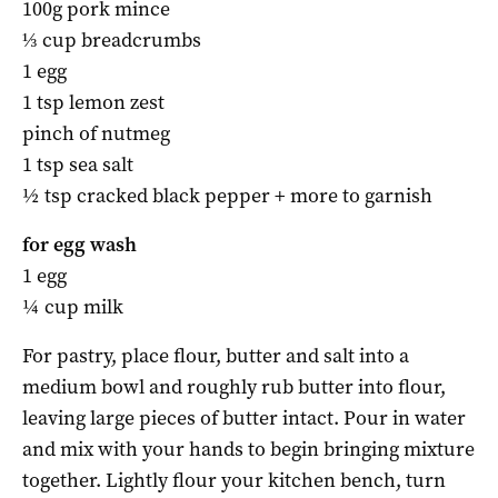
100g pork mince
⅓ cup breadcrumbs
1 egg
1 tsp lemon zest
pinch of nutmeg
1 tsp sea salt
½ tsp cracked black pepper + more to garnish
for egg wash
1 egg
¼ cup milk
For pastry, place flour, butter and salt into a
medium bowl and roughly rub butter into flour,
leaving large pieces of butter intact. Pour in water
and mix with your hands to begin bringing mixture
together. Lightly flour your kitchen bench, turn