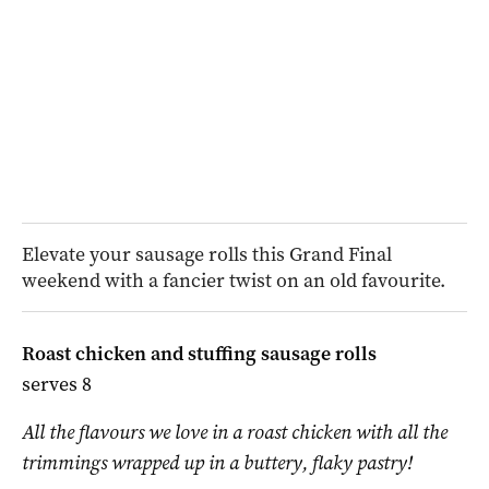
Elevate your sausage rolls this Grand Final
weekend with a fancier twist on an old favourite.
Roast chicken and stuffing sausage rolls
serves 8
All the flavours we love in a roast chicken with all the
trimmings wrapped up in a buttery, flaky pastry!