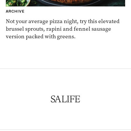
ARCHIVE
Not your average pizza night, try this elevated
brussel sprouts, rapini and fennel sausage
version packed with greens.