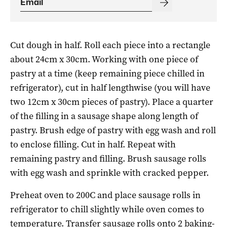
Cut dough in half. Roll each piece into a rectangle
about 24cm x 30cm. Working with one piece of
pastry at a time (keep remaining piece chilled in
refrigerator), cut in half lengthwise (you will have
two 12cm x 30cm pieces of pastry). Place a quarter
of the filling in a sausage shape along length of
pastry. Brush edge of pastry with egg wash and roll
to enclose filling. Cut in half. Repeat with
remaining pastry and filling. Brush sausage rolls
with egg wash and sprinkle with cracked pepper.
Preheat oven to 200C and place sausage rolls in
refrigerator to chill slightly while oven comes to
temperature. Transfer sausage rolls onto 2 baking-