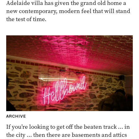
Adelaide villa has given the grand old home a
new contemporary, modern feel that will stand
the test of time.
ARCHIVE
If you’re looking to get off the beaten track … in
the city … then there are basements and attics