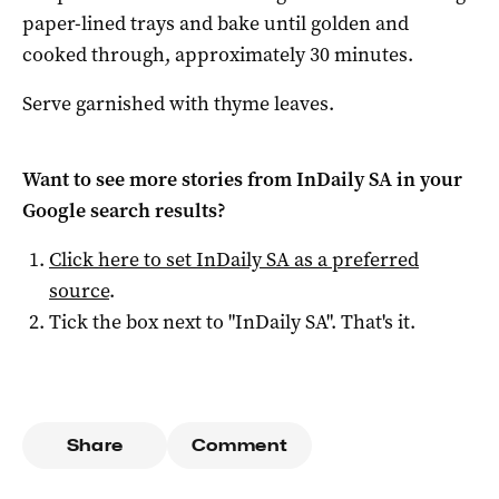
paper-lined trays and bake until golden and
cooked through, approximately 30 minutes.
Serve garnished with thyme leaves.
Want to see more stories from
InDaily SA
in your
Google search results?
Click here to set
InDaily SA
as a preferred
source
.
Tick the box next to "
InDaily SA
". That's it.
Share
Comment