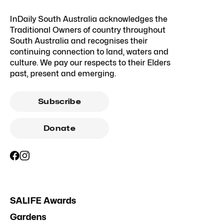
InDaily South Australia acknowledges the
Traditional Owners of country throughout
South Australia and recognises their
continuing connection to land, waters and
culture. We pay our respects to their Elders
past, present and emerging.
Subscribe
Donate
SALIFE Awards
Gardens