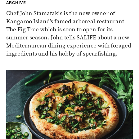
ARCHIVE
Chef John Stamatakis is the new owner of
Kangaroo Island’s famed arboreal restaurant
The Fig Tree which is soon to open for its
summer season. John tells SALIFE about a new
Mediterranean dining experience with foraged
ingredients and his hobby of spearfishing.