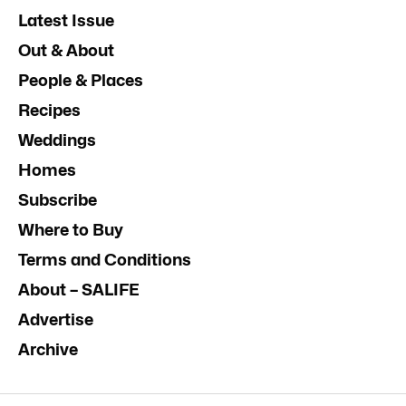
Latest Issue
Out & About
People & Places
Recipes
Weddings
Homes
Subscribe
Where to Buy
Terms and Conditions
About – SALIFE
Advertise
Archive