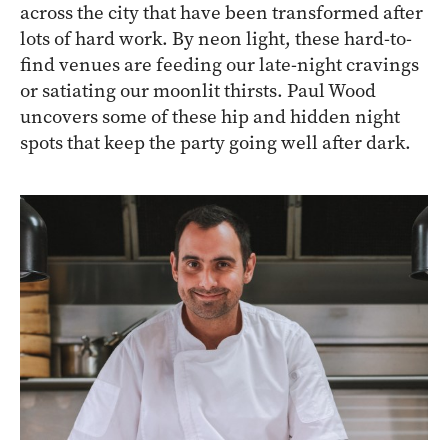
across the city that have been transformed after
lots of hard work. By neon light, these hard-to-
find venues are feeding our late-night cravings
or satiating our moonlit thirsts. Paul Wood
uncovers some of these hip and hidden night
spots that keep the party going well after dark.