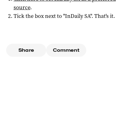
source
.
Tick the box next to "
InDaily SA
". That's it.
Share
Comment