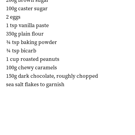
100g caster sugar
2 eggs
1 tsp vanilla paste
350g plain flour
¾ tsp baking powder
¾ tsp bicarb
1 cup roasted peanuts
100g chewy caramels
150g dark chocolate, roughly chopped
sea salt flakes to garnish