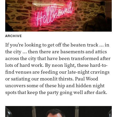
ARCHIVE
If you’re looking to get off the beaten track … in
the city … then there are basements and attics
across the city that have been transformed after
lots of hard work. By neon light, these hard-to-
find venues are feeding our late-night cravings
or satiating our moonlit thirsts. Paul Wood
uncovers some of these hip and hidden night
spots that keep the party going well after dark.