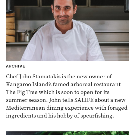
ARCHIVE
Chef John Stamatakis is the new owner of
Kangaroo Island’s famed arboreal restaurant
The Fig Tree which is soon to open for its
summer season. John tells SALIFE about a new
Mediterranean dining experience with foraged
ingredients and his hobby of spearfishing.