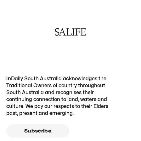
InDaily South Australia acknowledges the
Traditional Owners of country throughout
South Australia and recognises their
continuing connection to land, waters and
culture. We pay our respects to their Elders
past, present and emerging.
Subscribe