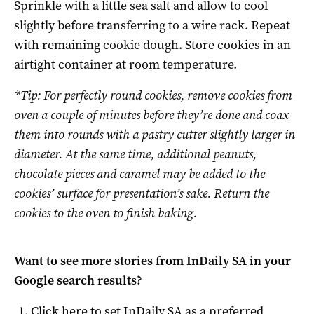
Sprinkle with a little sea salt and allow to cool
slightly before transferring to a wire rack. Repeat
with remaining cookie dough. Store cookies in an
airtight container at room temperature.
*Tip: For perfectly round cookies, remove cookies from
oven a couple of minutes before they’re done and coax
them into rounds with a pastry cutter slightly larger in
diameter. At the same time, additional peanuts,
chocolate pieces and caramel may be added to the
cookies’ surface for presentation’s sake. Return the
cookies to the oven to finish baking.
Want to see more stories from
InDaily SA
in your
Google search results?
Click here to set
InDaily SA
as a preferred