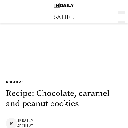
ARCHIVE
Recipe: Chocolate, caramel
and peanut cookies
INDAILY
I
A
ARCHIVE