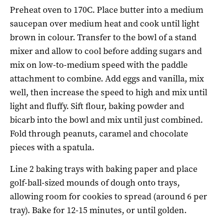
Preheat oven to 170C. Place butter into a medium
saucepan over medium heat and cook until light
brown in colour. Transfer to the bowl of a stand
mixer and allow to cool before adding sugars and
mix on low-to-medium speed with the paddle
attachment to combine. Add eggs and vanilla, mix
well, then increase the speed to high and mix until
light and fluffy. Sift flour, baking powder and
bicarb into the bowl and mix until just combined.
Fold through peanuts, caramel and chocolate
pieces with a spatula.
Line 2 baking trays with baking paper and place
golf-ball-sized mounds of dough onto trays,
allowing room for cookies to spread (around 6 per
tray). Bake for 12-15 minutes, or until golden.