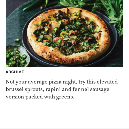
ARCHIVE
Not your average pizza night, try this elevated
brussel sprouts, rapini and fennel sausage
version packed with greens.