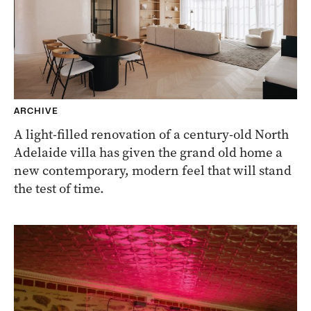
ARCHIVE
A light-filled renovation of a century-old North
Adelaide villa has given the grand old home a
new contemporary, modern feel that will stand
the test of time.