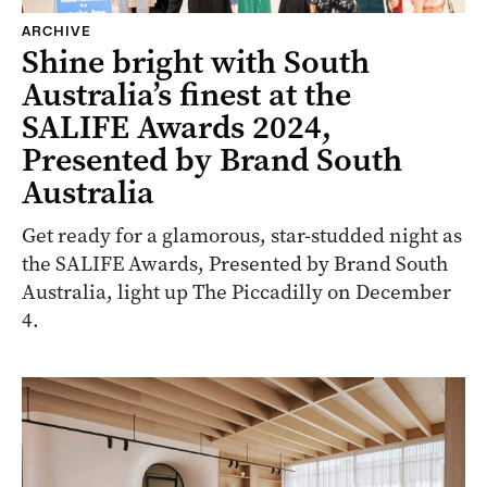
ARCHIVE
Shine bright with South
Australia’s finest at the
SALIFE Awards 2024,
Presented by Brand South
Australia
Get ready for a glamorous, star-studded night as
the SALIFE Awards, Presented by Brand South
Australia, light up The Piccadilly on December
4.