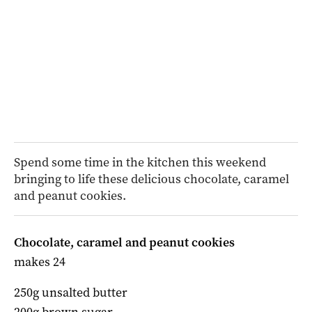
Spend some time in the kitchen this weekend
bringing to life these delicious chocolate, caramel
and peanut cookies.
Chocolate, caramel and peanut cookies
makes 24
250g unsalted butter
200g brown sugar