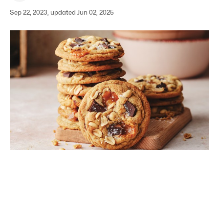
Sep 22, 2023, updated Jun 02, 2025