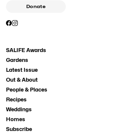
Donate
SALIFE Awards
Gardens
Latest Issue
Out & About
People & Places
Recipes
Weddings
Homes
Subscribe