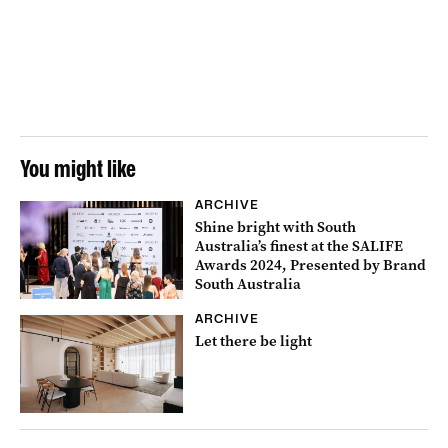
You might like
ARCHIVE
Shine bright with South
Australia’s finest at the SALIFE
Awards 2024, Presented by Brand
South Australia
ARCHIVE
Let there be light