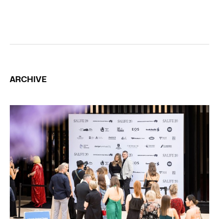
ARCHIVE