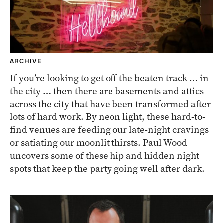
ARCHIVE
If you’re looking to get off the beaten track … in
the city … then there are basements and attics
across the city that have been transformed after
lots of hard work. By neon light, these hard-to-
find venues are feeding our late-night cravings
or satiating our moonlit thirsts. Paul Wood
uncovers some of these hip and hidden night
spots that keep the party going well after dark.