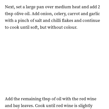
Next, set a large pan over medium heat and add 2
tbsp olive oil. Add onion, celery, carrot and garlic
with a pinch of salt and chilli flakes and continue
to cook until soft, but without colour.
Add the remaining tbsp of oil with the red wine
and bay leaves. Cook until red wine is slightly