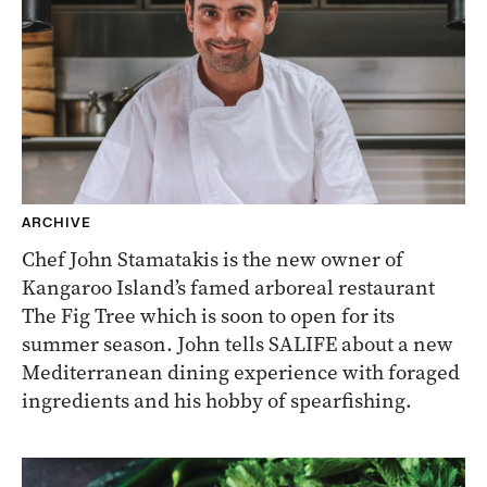
ARCHIVE
Chef John Stamatakis is the new owner of
Kangaroo Island’s famed arboreal restaurant
The Fig Tree which is soon to open for its
summer season. John tells SALIFE about a new
Mediterranean dining experience with foraged
ingredients and his hobby of spearfishing.