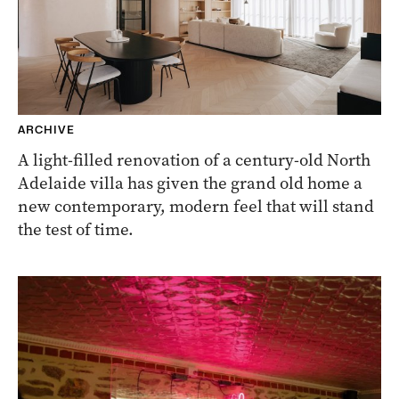
ARCHIVE
A light-filled renovation of a century-old North
Adelaide villa has given the grand old home a
new contemporary, modern feel that will stand
the test of time.