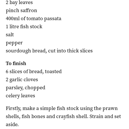
2 bay leaves
pinch saffron
400ml of tomato passata
1 litre fish stock
salt
pepper
sourdough bread, cut into thick slices
To finish
6 slices of bread, toasted
2 garlic cloves
parsley, chopped
celery leaves
Firstly, make a simple fish stock using the prawn
shells, fish bones and crayfish shell. Strain and set
aside.