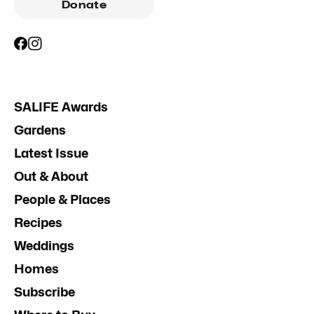
Donate
SALIFE Awards
Gardens
Latest Issue
Out & About
People & Places
Recipes
Weddings
Homes
Subscribe