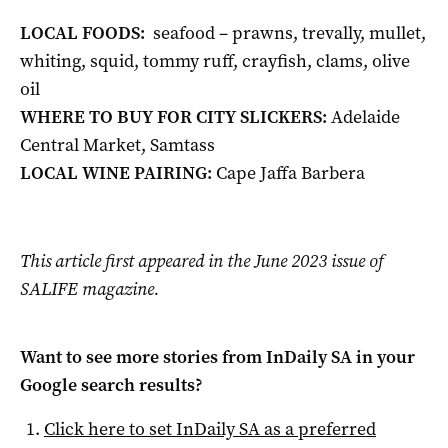
LOCAL FOODS:
seafood – prawns, trevally, mullet,
whiting, squid, tommy ruff, crayfish, clams, olive
oil
WHERE TO BUY FOR CITY SLICKERS:
Adelaide
Central Market, Samtass
LOCAL WINE PAIRING:
Cape Jaffa Barbera
This article first appeared in the June 2023 issue of
SALIFE magazine.
Want to see more stories from
InDaily SA
in your
Google search results?
Click here to set
InDaily SA
as a preferred