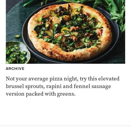
ARCHIVE
Not your average pizza night, try this elevated
brussel sprouts, rapini and fennel sausage
version packed with greens.