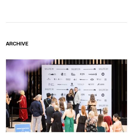
ARCHIVE