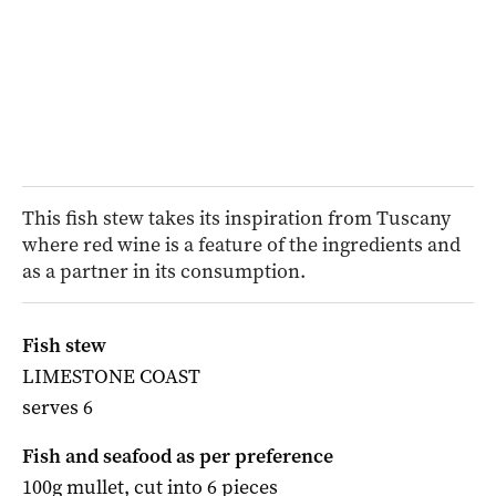
This fish stew takes its inspiration from Tuscany
where red wine is a feature of the ingredients and
as a partner in its consumption.
Fish stew
LIMESTONE COAST
serves 6
Fish and seafood as per preference
100g mullet, cut into 6 pieces