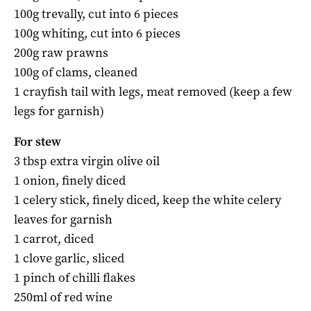
100g trevally, cut into 6 pieces
100g whiting, cut into 6 pieces
200g raw prawns
100g of clams, cleaned
1 crayfish tail with legs, meat removed (keep a few
legs for garnish)
For stew
3 tbsp extra virgin olive oil
1 onion, finely diced
1 celery stick, finely diced, keep the white celery
leaves for garnish
1 carrot, diced
1 clove garlic, sliced
1 pinch of chilli flakes
250ml of red wine