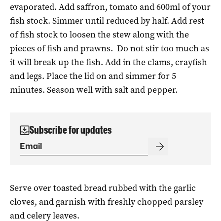
evaporated. Add saffron, tomato and 600ml of your
fish stock. Simmer until reduced by half. Add rest
of fish stock to loosen the stew along with the
pieces of fish and prawns.
Do not stir too much as
it will break up the fish. Add in the clams, crayfish
and legs. Place the lid on and simmer for 5
minutes. Season well with salt and pepper.
Subscribe for updates
Serve over toasted bread rubbed with the garlic
cloves, and garnish with freshly chopped parsley
and celery leaves.