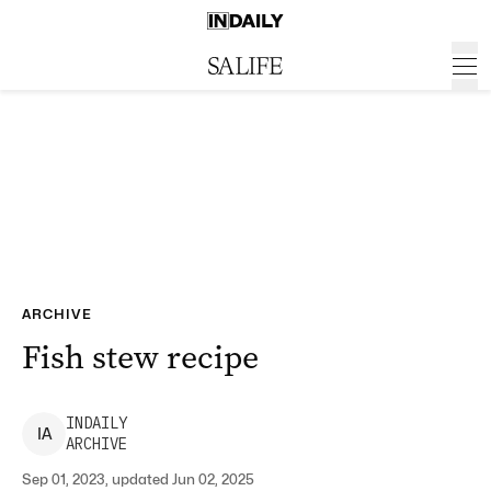
ARCHIVE
Fish stew recipe
INDAILY
I
A
ARCHIVE
Sep 01, 2023, updated Jun 02, 2025