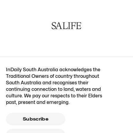
InDaily South Australia acknowledges the
Traditional Owners of country throughout
South Australia and recognises their
continuing connection to land, waters and
culture. We pay our respects to their Elders
past, present and emerging.
Subscribe