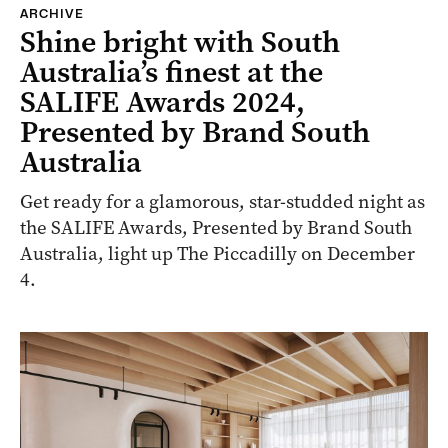
ARCHIVE
Shine bright with South
Australia’s finest at the
SALIFE Awards 2024,
Presented by Brand South
Australia
Get ready for a glamorous, star-studded night as
the SALIFE Awards, Presented by Brand South
Australia, light up The Piccadilly on December
4.