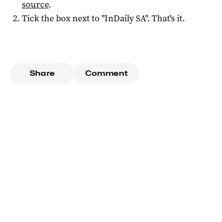
source
.
Tick the box next to "
InDaily SA
". That's it.
Share
Comment