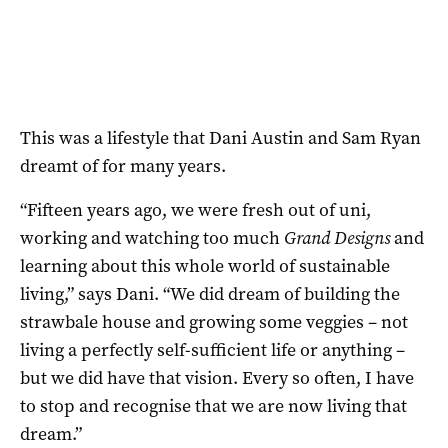
This was a lifestyle that Dani Austin and Sam Ryan
dreamt of for many years.
“Fifteen years ago, we were fresh out of uni,
working and watching too much
Grand Designs
and
learning about this whole world of sustainable
living,” says Dani. “We did dream of building the
strawbale house and growing some veggies – not
living a perfectly self-sufficient life or anything –
but we did have that vision. Every so often, I have
to stop and recognise that we are now living that
dream.”