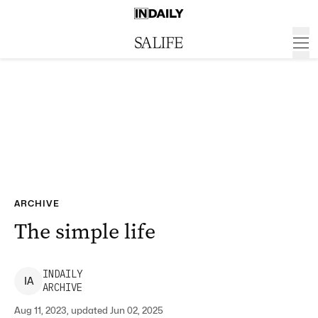
ARCHIVE
The simple life
INDAILY
I
A
ARCHIVE
Aug 11, 2023, updated Jun 02, 2025