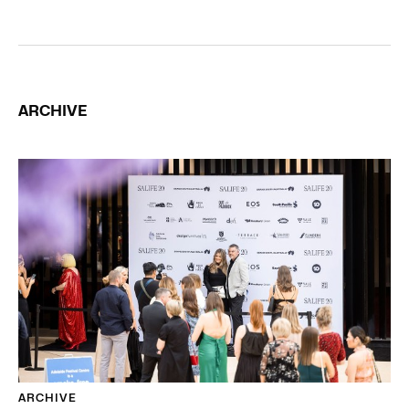
ARCHIVE
ARCHIVE