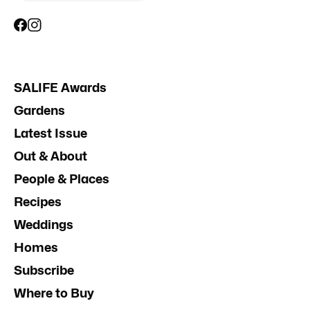
SALIFE Awards
Gardens
Latest Issue
Out & About
People & Places
Recipes
Weddings
Homes
Subscribe
Where to Buy