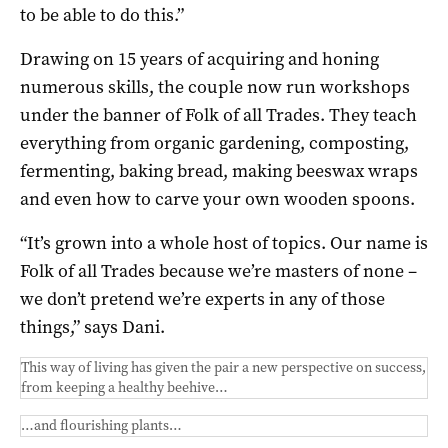
to be able to do this.”
Drawing on 15 years of acquiring and honing
numerous skills, the couple now run workshops
under the banner of Folk of all Trades. They teach
everything from organic gardening, composting,
fermenting, baking bread, making beeswax wraps
and even how to carve your own wooden spoons.
“It’s grown into a whole host of topics. Our name is
Folk of all Trades because we’re masters of none –
we don’t pretend we’re experts in any of those
things,” says Dani.
This way of living has given the pair a new perspective on success,
from keeping a healthy beehive…
…and flourishing plants…