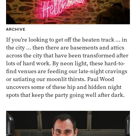
ARCHIVE
If you’re looking to get off the beaten track … in
the city … then there are basements and attics
across the city that have been transformed after
lots of hard work. By neon light, these hard-to-
find venues are feeding our late-night cravings
or satiating our moonlit thirsts. Paul Wood
uncovers some of these hip and hidden night
spots that keep the party going well after dark.