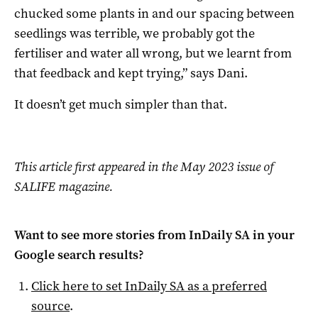
chucked some plants in and our spacing between
seedlings was terrible, we probably got the
fertiliser and water all wrong, but we learnt from
that feedback and kept trying,” says Dani.
It doesn’t get much simpler than that.
This article first appeared in the May 2023 issue of
SALIFE magazine.
Want to see more stories from
InDaily SA
in your
Google search results?
Click here to set
InDaily SA
as a preferred
source
.