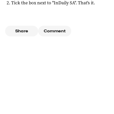
Tick the box next to "
InDaily SA
". That's it.
Share
Comment