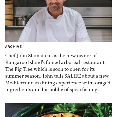
ARCHIVE
Chef John Stamatakis is the new owner of
Kangaroo Island’s famed arboreal restaurant
The Fig Tree which is soon to open for its
summer season. John tells SALIFE about a new
Mediterranean dining experience with foraged
ingredients and his hobby of spearfishing.