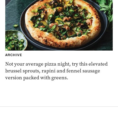
ARCHIVE
Not your average pizza night, try this elevated
brussel sprouts, rapini and fennel sausage
version packed with greens.