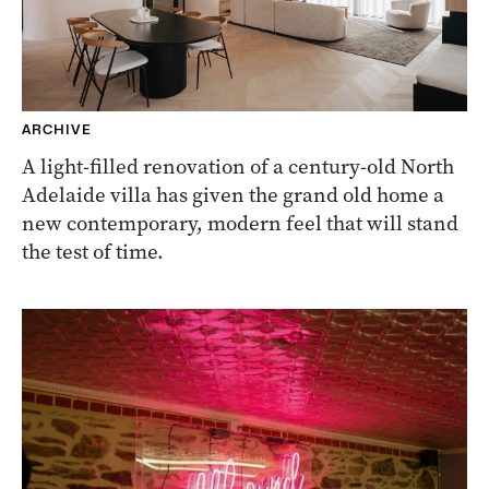
ARCHIVE
A light-filled renovation of a century-old North
Adelaide villa has given the grand old home a
new contemporary, modern feel that will stand
the test of time.