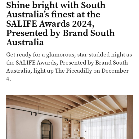
Shine bright with South
Australia’s finest at the
SALIFE Awards 2024,
Presented by Brand South
Australia
Get ready for a glamorous, star-studded night as
the SALIFE Awards, Presented by Brand South
Australia, light up The Piccadilly on December
4.