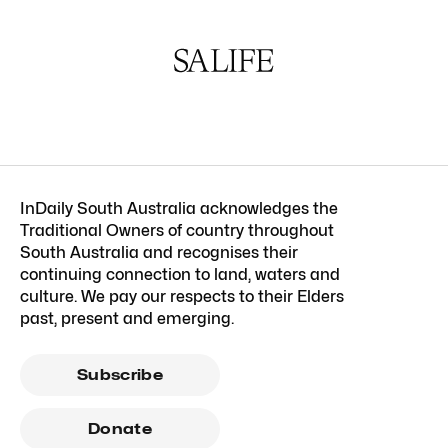
InDaily South Australia acknowledges the
Traditional Owners of country throughout
South Australia and recognises their
continuing connection to land, waters and
culture. We pay our respects to their Elders
past, present and emerging.
Subscribe
Donate