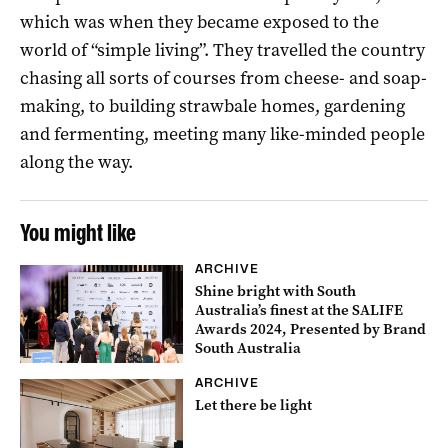
which was when they became exposed to the
world of “simple living”. They travelled the country
chasing all sorts of courses from cheese- and soap-
making, to building strawbale homes, gardening
and fermenting, meeting many like-minded people
along the way.
You might like
ARCHIVE
Shine bright with South
Australia’s finest at the SALIFE
Awards 2024, Presented by Brand
South Australia
ARCHIVE
Let there be light