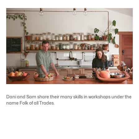
Dani and Sam share their many skills in workshops under the
name Folk of all Trades.