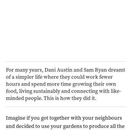
For many years, Dani Austin and Sam Ryan dreamt
of a simpler life where they could work fewer
hours and spend more time growing their own
food, living sustainably and connecting with like-
minded people. This is how they did it.
Imagine if you got together with your neighbours
and decided to use your gardens to produce all the