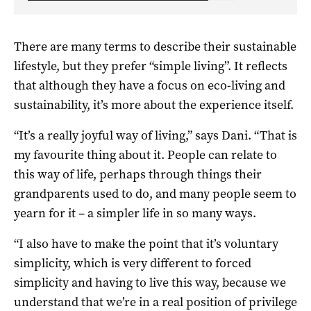
There are many terms to describe their sustainable
lifestyle, but they prefer “simple living”. It reflects
that although they have a focus on eco-living and
sustainability, it’s more about the experience itself.
“It’s a really joyful way of living,” says Dani. “That is
my favourite thing about it. People can relate to
this way of life, perhaps through things their
grandparents used to do, and many people seem to
yearn for it – a simpler life in so many ways.
“I also have to make the point that it’s voluntary
simplicity, which is very different to forced
simplicity and having to live this way, because we
understand that we’re in a real position of privilege