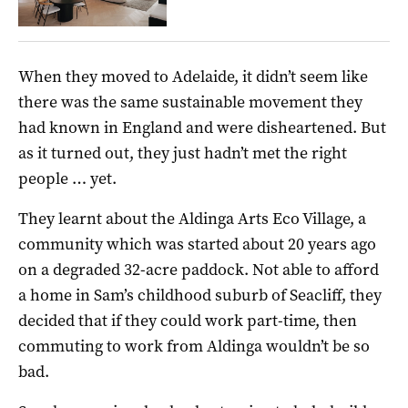
When they moved to Adelaide, it didn’t seem like
there was the same sustainable movement they
had known in England and were disheartened. But
as it turned out, they just hadn’t met the right
people … yet.
They learnt about the Aldinga Arts Eco Village, a
community which was started about 20 years ago
on a degraded 32-acre paddock. Not able to afford
a home in Sam’s childhood suburb of Seacliff, they
decided that if they could work part-time, then
commuting to work from Aldinga wouldn’t be so
bad.