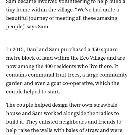
Sam became involved volunteering to help build a
tiny home within the village. “We’ve had quite a
beautiful journey of meeting all these amazing
people,” says Sam.
In 2015, Dani and Sam purchased a 450 square
metre block of land within the Eco Village and are
now among the 400 residents who live there. It
contains communal fruit trees, a large community
garden and even a goat co-operative, which the
couple helped to start.
The couple helped design their own strawbale
house and Sam worked alongside the tradies to
build it. They enlisted neighbours and friends to
help raise the walls with bales of straw and were