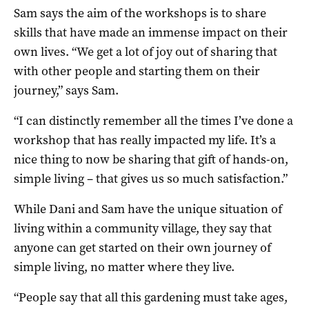
Sam says the aim of the workshops is to share
skills that have made an immense impact on their
own lives. “We get a lot of joy out of sharing that
with other people and starting them on their
journey,” says Sam.
“I can distinctly remember all the times I’ve done a
workshop that has really impacted my life. It’s a
nice thing to now be sharing that gift of hands-on,
simple living – that gives us so much satisfaction.”
While Dani and Sam have the unique situation of
living within a community village, they say that
anyone can get started on their own journey of
simple living, no matter where they live.
“People say that all this gardening must take ages,