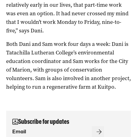
relatively early in our lives, that part-time work
was even an option. It had never crossed my mind
that I wouldn’t work Monday to Friday, nine-to-
five,” says Dani.
Both Dani and Sam work four days a week: Dani is
Tatachilla Lutheran College’s environmental
education coordinator and Sam works for the City
of Marion, with groups of conservation
volunteers. Sam is also involved in another project,
helping to run a regenerative farm at Kuitpo.
Subscribe for updates