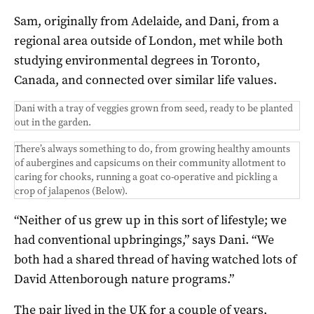
Sam, originally from Adelaide, and Dani, from a
regional area outside of London, met while both
studying environmental degrees in Toronto,
Canada, and connected over similar life values.
Dani with a tray of veggies grown from seed, ready to be planted
out in the garden.
There’s always something to do, from growing healthy amounts
of aubergines and capsicums on their community allotment to
caring for chooks, running a goat co-operative and pickling a
crop of jalapenos (Below).
“Neither of us grew up in this sort of lifestyle; we
had conventional upbringings,” says Dani. “We
both had a shared thread of having watched lots of
David Attenborough nature programs.”
The pair lived in the UK for a couple of years,