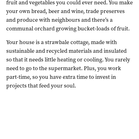
fruit and vegetables you could ever need. You make
your own bread, beer and wine, trade preserves
and produce with neighbours and there’s a
communal orchard growing bucket-loads of fruit.
Your house is a strawbale cottage, made with
sustainable and recycled materials and insulated
so that it needs little heating or cooling. You rarely
need to go to the supermarket. Plus, you work
part-time, so you have extra time to invest in
projects that feed your soul.