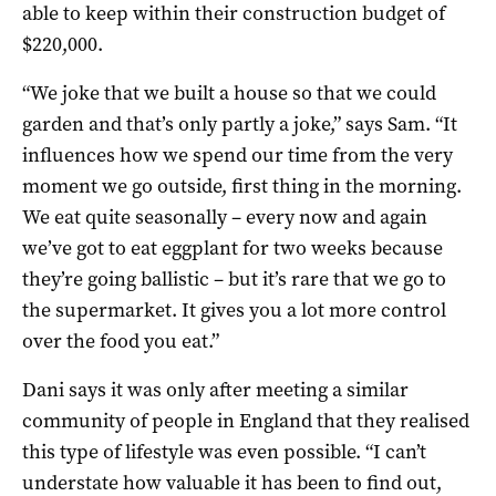
able to keep within their construction budget of
$220,000.
“We joke that we built a house so that we could
garden and that’s only partly a joke,” says Sam. “It
influences how we spend our time from the very
moment we go outside, first thing in the morning.
We eat quite seasonally – every now and again
we’ve got to eat eggplant for two weeks because
they’re going ballistic – but it’s rare that we go to
the supermarket. It gives you a lot more control
over the food you eat.”
Dani says it was only after meeting a similar
community of people in England that they realised
this type of lifestyle was even possible. “I can’t
understate how valuable it has been to find out,