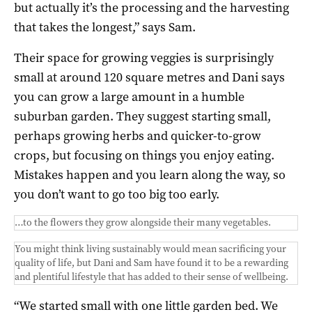
but actually it’s the processing and the harvesting
that takes the longest,” says Sam.
Their space for growing veggies is surprisingly
small at around 120 square metres and Dani says
you can grow a large amount in a humble
suburban garden. They suggest starting small,
perhaps growing herbs and quicker-to-grow
crops, but focusing on things you enjoy eating.
Mistakes happen and you learn along the way, so
you don’t want to go too big too early.
…to the flowers they grow alongside their many vegetables.
You might think living sustainably would mean sacrificing your
quality of life, but Dani and Sam have found it to be a rewarding
and plentiful lifestyle that has added to their sense of wellbeing.
“We started small with one little garden bed. We