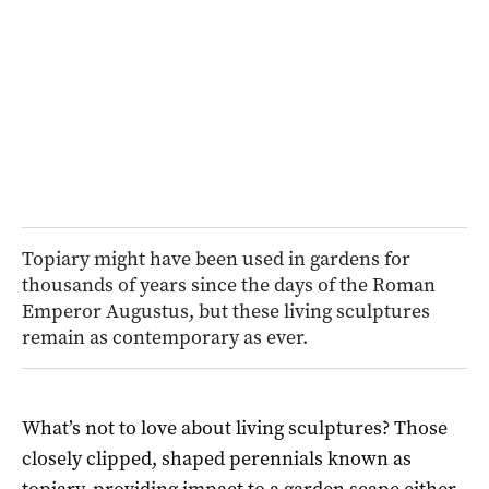
Topiary might have been used in gardens for
thousands of years since the days of the Roman
Emperor Augustus, but these living sculptures
remain as contemporary as ever.
W
hat’s not to love about living sculptures? Those
closely clipped, shaped perennials known as
topiary, providing impact to a garden scape either