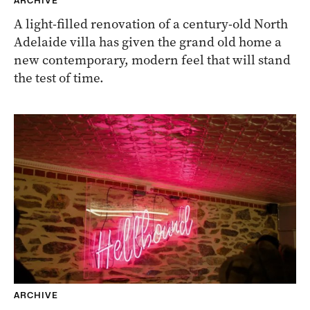
ARCHIVE
A light-filled renovation of a century-old North
Adelaide villa has given the grand old home a
new contemporary, modern feel that will stand
the test of time.
ARCHIVE