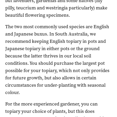
but lavenders, gardenias and some natives (lily
pilly, teucrium and westringia particularly) make
beautiful flowering specimens.
The two most commonly used species are English
and Japanese buxus. In South Australia, we
recommend keeping English topiary in pots and
Japanese topiary in either pots or the ground
because the latter thrives in our local soil
conditions. You should purchase the largest pot
possible for your topiary, which not only provides
for future growth, but also allows in certain
circumstances for under-planting with seasonal
colour.
For the more experienced gardener, you can
topiary your choice of plants, but this does