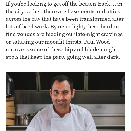
If you’re looking to get off the beaten track … in
the city … then there are basements and attics
across the city that have been transformed after
lots of hard work. By neon light, these hard-to-
find venues are feeding our late-night cravings
or satiating our moonlit thirsts. Paul Wood
uncovers some of these hip and hidden night
spots that keep the party going well after dark.