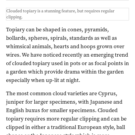
Clouded topiary is a stunning feature, but requires regular
clipping.
Topiary can be shaped in cones, pyramids,
bollards, spheres, spirals, standards as well as
whimsical animals, hearts and hoops grown over
wires. We have noticed recently an emerging trend
of clouded topiary used in pots or as focal points in
a garden which provide drama within the garden
especially when up-lit at night.
The most common cloud varieties are Cyprus,
juniper for larger specimens, with Japanese and
English buxus for smaller specimens. Clouded
topiary requires more regular clipping and can be
clipped in either a traditional European style, ball