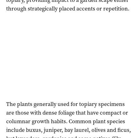
through strategically placed accents or repetition.
The plants generally used for topiary specimens
are those with dense foliage that have compact or
columnar growth habits. Common plant species
include buxus, juniper, bay laurel, olives and ficus,