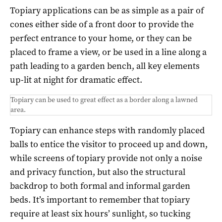
Topiary applications can be as simple as a pair of
cones either side of a front door to provide the
perfect entrance to your home, or they can be
placed to frame a view, or be used in a line along a
path leading to a garden bench, all key elements
up-lit at night for dramatic effect.
Topiary can be used to great effect as a border along a lawned
area.
Topiary can enhance steps with randomly placed
balls to entice the visitor to proceed up and down,
while screens of topiary provide not only a noise
and privacy function, but also the structural
backdrop to both formal and informal garden
beds. It’s important to remember that topiary
require at least six hours’ sunlight, so tucking