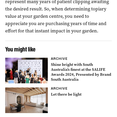
represent many years of patient clipping awaiting
the desired result. So, when determining topiary
value at your garden centre, you need to
appreciate you are purchasing years of time and
effort for that instant impact in your garden.
You might like
ARCHIVE
Shine bright with South
Australia’s finest at the SALIFE
Awards 2024, Presented by Brand
South Australia
ARCHIVE
Let there be light