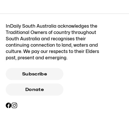
InDaily South Australia acknowledges the
Traditional Owners of country throughout
South Australia and recognises their
continuing connection to land, waters and
culture. We pay our respects to their Elders
past, present and emerging.
Subscribe
Donate