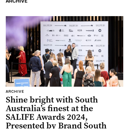
ARCHIVE
ARCHIVE
Shine bright with South
Australia’s finest at the
SALIFE Awards 2024,
Presented by Brand South