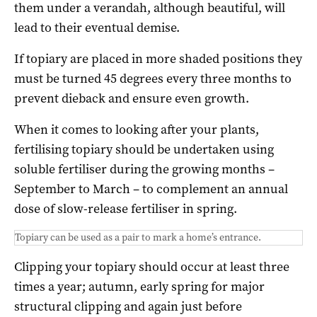
them under a verandah, although beautiful, will
lead to their eventual demise.
If topiary are placed in more shaded positions they
must be turned 45 degrees every three months to
prevent dieback and ensure even growth.
When it comes to looking after your plants,
fertilising topiary should be undertaken using
soluble fertiliser during the growing months –
September to March – to complement an annual
dose of slow-release fertiliser in spring.
Topiary can be used as a pair to mark a home’s entrance.
Clipping your topiary should occur at least three
times a year; autumn, early spring for major
structural clipping and again just before