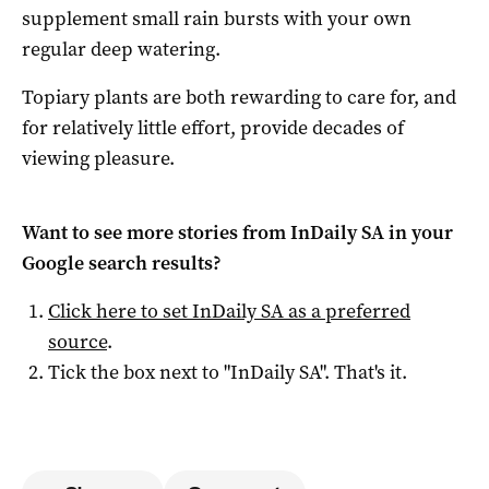
supplement small rain bursts with your own
regular deep watering.
Topiary plants are both rewarding to care for, and
for relatively little effort, provide decades of
viewing pleasure.
Want to see more stories from
InDaily SA
in your
Google search results?
Click here to set
InDaily SA
as a preferred
source
.
Tick the box next to "
InDaily SA
". That's it.