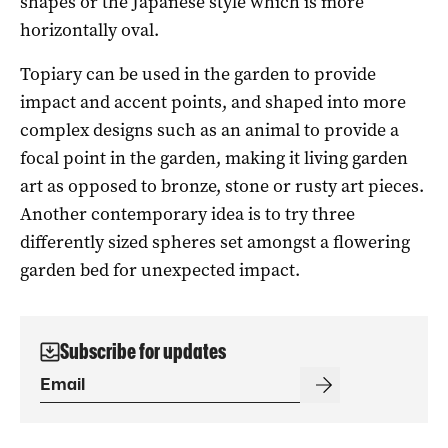
shapes or the Japanese style which is more
horizontally oval.
Topiary can be used in the garden to provide
impact and accent points, and shaped into more
complex designs such as an animal to provide a
focal point in the garden, making it living garden
art as opposed to bronze, stone or rusty art pieces.
Another contemporary idea is to try three
differently sized spheres set amongst a flowering
garden bed for unexpected impact.
Subscribe for updates