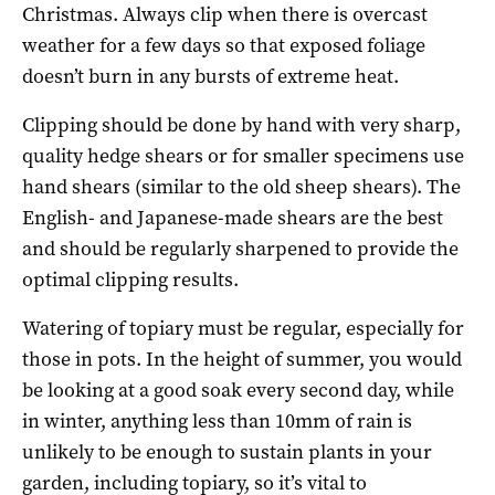
Christmas. Always clip when there is overcast
weather for a few days so that exposed foliage
doesn’t burn in any bursts of extreme heat.
Clipping should be done by hand with very sharp,
quality hedge shears or for smaller specimens use
hand shears (similar to the old sheep shears). The
English- and Japanese-made shears are the best
and should be regularly sharpened to provide the
optimal clipping results.
Watering of topiary must be regular, especially for
those in pots. In the height of summer, you would
be looking at a good soak every second day, while
in winter, anything less than 10mm of rain is
unlikely to be enough to sustain plants in your
garden, including topiary, so it’s vital to