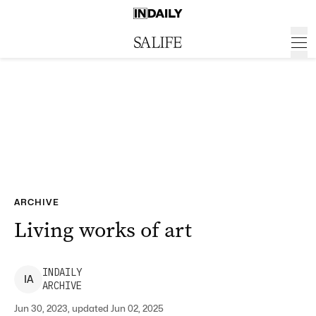
ARCHIVE
Living works of art
INDAILY
I
A
ARCHIVE
Jun 30, 2023, updated Jun 02, 2025