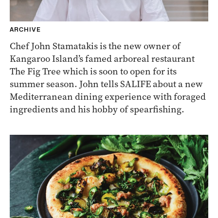
ARCHIVE
Chef John Stamatakis is the new owner of
Kangaroo Island’s famed arboreal restaurant
The Fig Tree which is soon to open for its
summer season. John tells SALIFE about a new
Mediterranean dining experience with foraged
ingredients and his hobby of spearfishing.