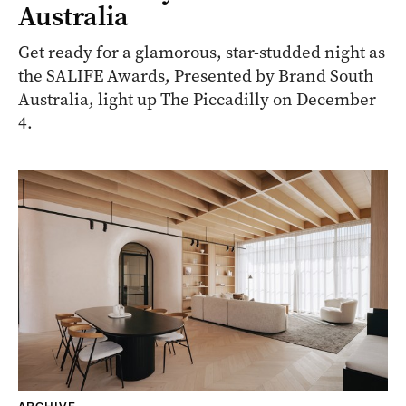
Australia
Get ready for a glamorous, star-studded night as
the SALIFE Awards, Presented by Brand South
Australia, light up The Piccadilly on December
4.