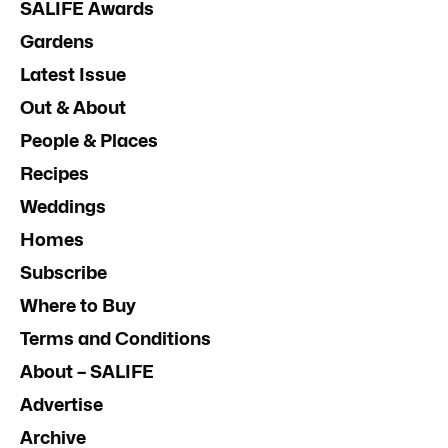
SALIFE Awards
Gardens
Latest Issue
Out & About
People & Places
Recipes
Weddings
Homes
Subscribe
Where to Buy
Terms and Conditions
About – SALIFE
Advertise
Archive