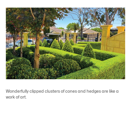
Wonderfully clipped clusters of cones and hedges are like a
work of art.