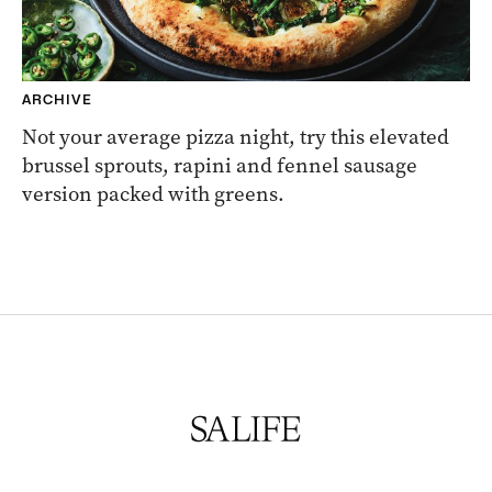
ARCHIVE
Not your average pizza night, try this elevated
brussel sprouts, rapini and fennel sausage
version packed with greens.