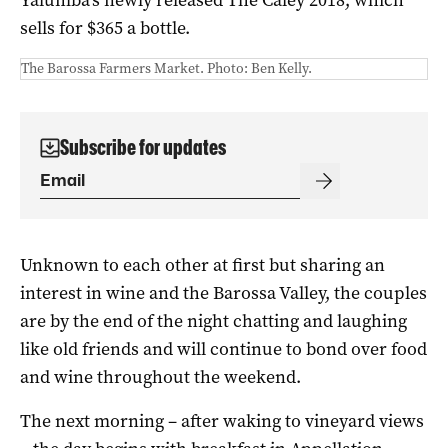
sells for $365 a bottle.
The Barossa Farmers Market. Photo: Ben Kelly.
Subscribe for updates
Unknown to each other at first but sharing an
interest in wine and the Barossa Valley, the couples
are by the end of the night chatting and laughing
like old friends and will continue to bond over food
and wine throughout the weekend.
The next morning – after waking to vineyard views