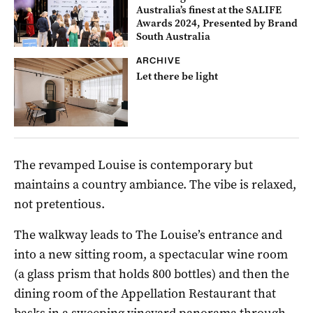
Australia’s finest at the SALIFE
Awards 2024, Presented by Brand
South Australia
ARCHIVE
Let there be light
The revamped Louise is contemporary but
maintains a country ambiance. The vibe is relaxed,
not pretentious.
The walkway leads to The Louise’s entrance and
into a new sitting room, a spectacular wine room
(a glass prism that holds 800 bottles) and then the
dining room of the Appellation Restaurant that
basks in a sweeping vineyard panorama through