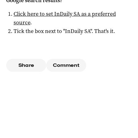
Google search results?
Click here to set
InDaily SA
as a preferred
source
.
Tick the box next to "
InDaily SA
". That's it.
Share
Comment