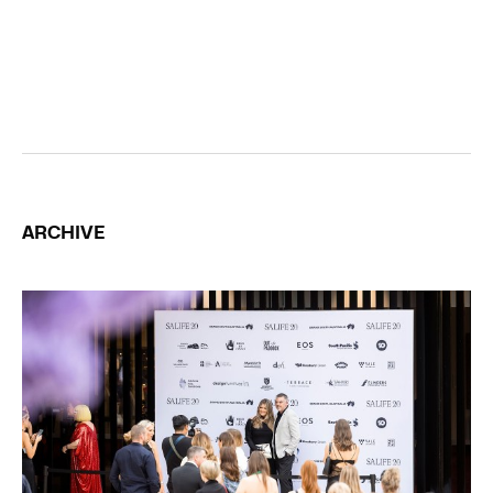
ARCHIVE