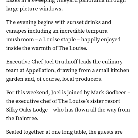
large picture windows.
The evening begins with sunset drinks and
canapes including an incredible tempura
mushroom – a Louise staple – happily enjoyed
inside the warmth of The Louise.
Executive Chef Joel Grudnoff leads the culinary
team at Appellation, drawing from a small kitchen
garden and, of course, local producers.
For this weekend, Joel is joined by Mark Godbeer –
the executive chef of The Louise’s sister resort
Silky Oaks Lodge – who has flown all the way from
the Daintree.
Seated together at one long table, the guests are