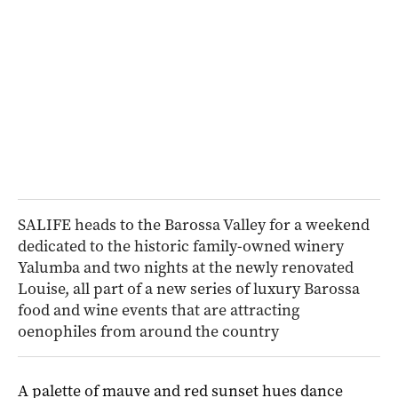
SALIFE heads to the Barossa Valley for a weekend
dedicated to the historic family-owned winery
Yalumba and two nights at the newly renovated
Louise, all part of a new series of luxury Barossa
food and wine events that are attracting
oenophiles from around the country
A palette of mauve and red sunset hues dance