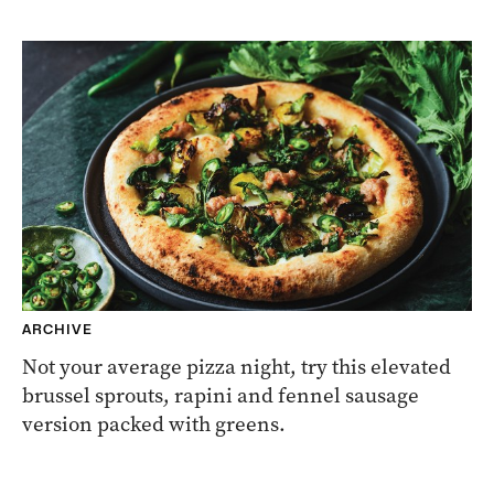
ARCHIVE
Not your average pizza night, try this elevated
brussel sprouts, rapini and fennel sausage
version packed with greens.