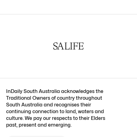
InDaily South Australia acknowledges the
Traditional Owners of country throughout
South Australia and recognises their
continuing connection to land, waters and
culture. We pay our respects to their Elders
past, present and emerging.