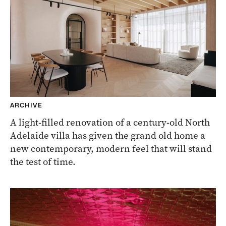
ARCHIVE
A light-filled renovation of a century-old North
Adelaide villa has given the grand old home a
new contemporary, modern feel that will stand
the test of time.