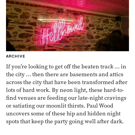
ARCHIVE
If you’re looking to get off the beaten track … in
the city … then there are basements and attics
across the city that have been transformed after
lots of hard work. By neon light, these hard-to-
find venues are feeding our late-night cravings
or satiating our moonlit thirsts. Paul Wood
uncovers some of these hip and hidden night
spots that keep the party going well after dark.