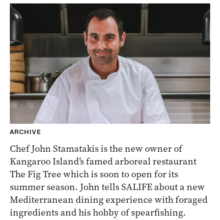
ARCHIVE
Chef John Stamatakis is the new owner of
Kangaroo Island’s famed arboreal restaurant
The Fig Tree which is soon to open for its
summer season. John tells SALIFE about a new
Mediterranean dining experience with foraged
ingredients and his hobby of spearfishing.