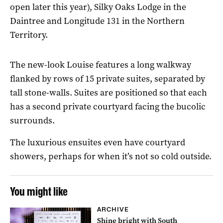
open later this year), Silky Oaks Lodge in the
Daintree and Longitude 131 in the Northern
Territory.
The new-look Louise features a long walkway
flanked by rows of 15 private suites, separated by
tall stone-walls. Suites are positioned so that each
has a second private courtyard facing the bucolic
surrounds.
The luxurious ensuites even have courtyard
showers, perhaps for when it’s not so cold outside.
You might like
ARCHIVE
Shine bright with South