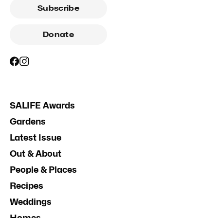
Subscribe
Donate
SALIFE Awards
Gardens
Latest Issue
Out & About
People & Places
Recipes
Weddings
Homes