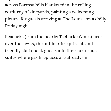
across Barossa hills blanketed in the rolling
corduroy of vineyards, painting a welcoming
picture for guests arriving at The Louise on a chilly
Friday night.
Peacocks (from the nearby Tscharke Wines) peck
over the lawns, the outdoor fire pit is lit, and
friendly staff check guests into their luxurious
suites where gas fireplaces are already on.