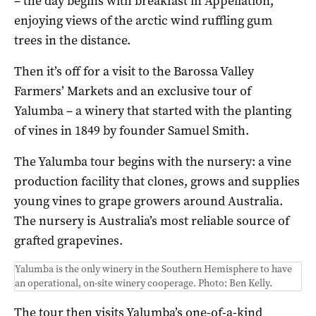
– the day begins with breakfast in Appellation,
enjoying views of the arctic wind ruffling gum
trees in the distance.
Then it’s off for a visit to the Barossa Valley
Farmers’ Markets and an exclusive tour of
Yalumba – a winery that started with the planting
of vines in 1849 by founder Samuel Smith.
The Yalumba tour begins with the nursery: a vine
production facility that clones, grows and supplies
young vines to grape growers around Australia.
The nursery is Australia’s most reliable source of
grafted grapevines.
Yalumba is the only winery in the Southern Hemisphere to have
an operational, on-site winery cooperage. Photo: Ben Kelly.
The tour then visits Yalumba’s one-of-a-kind