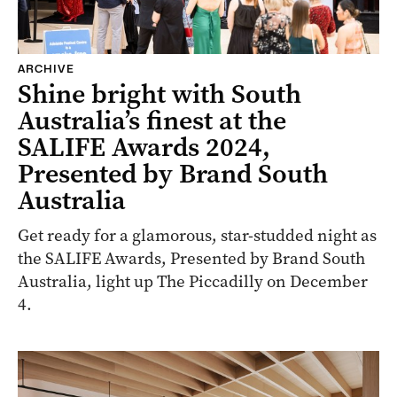
ARCHIVE
Shine bright with South
Australia’s finest at the
SALIFE Awards 2024,
Presented by Brand South
Australia
Get ready for a glamorous, star-studded night as
the SALIFE Awards, Presented by Brand South
Australia, light up The Piccadilly on December
4.