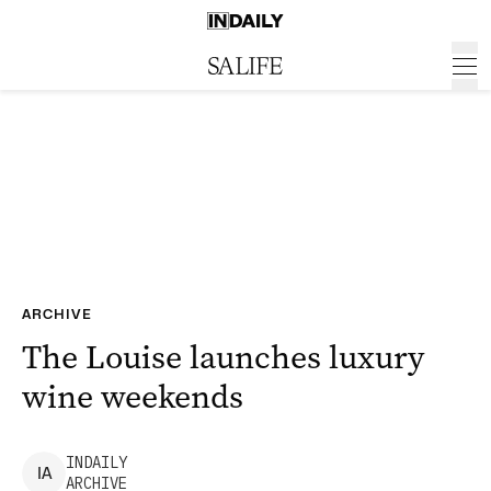
ARCHIVE
The Louise launches luxury
wine weekends
INDAILY
I
A
ARCHIVE