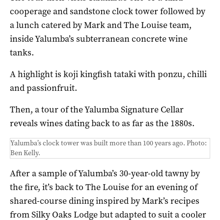
cooperage and sandstone clock tower followed by
a lunch catered by Mark and The Louise team,
inside Yalumba’s subterranean concrete wine
tanks.
A highlight is koji kingfish tataki with ponzu, chilli
and passionfruit.
Then, a tour of the Yalumba Signature Cellar
reveals wines dating back to as far as the 1880s.
Yalumba’s clock tower was built more than 100 years ago. Photo:
Ben Kelly.
After a sample of Yalumba’s 30-year-old tawny by
the fire, it’s back to The Louise for an evening of
shared-course dining inspired by Mark’s recipes
from Silky Oaks Lodge but adapted to suit a cooler