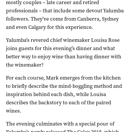
mostly couples – late career and retired
professionals – that include some devout Yalumba
followers. They’ve come from Canberra, Sydney
and even Calgary for this experience.
Yalumba’s revered chief winemaker Louisa Rose
joins guests for this evening’s dinner and what
better way to enjoy wine than having dinner with
the winemaker?
For each course, Mark emerges from the kitchen
to briefly describe the mind-boggling method and
inspiration behind each dish, while Louisa
describes the backstory to each of the paired
wines.
The evening culminates with a special pour of
Yalumba’s newly released The Caley 2018, which