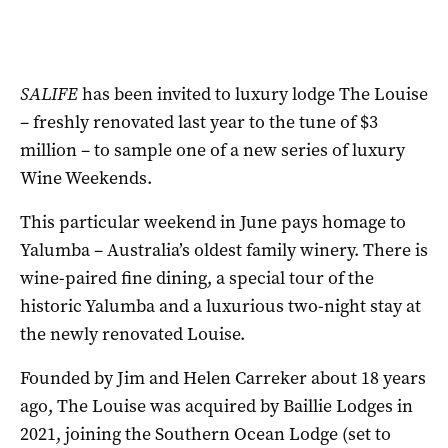
SALIFE
has been invited to luxury lodge The Louise
– freshly renovated last year to the tune of $3
million – to sample one of a new series of luxury
Wine Weekends.
This particular weekend in June pays homage to
Yalumba – Australia’s oldest family winery. There is
wine-paired fine dining, a special tour of the
historic Yalumba and a luxurious two-night stay at
the newly renovated Louise.
Founded by Jim and Helen Carreker about 18 years
ago, The Louise was acquired by Baillie Lodges in
2021, joining the Southern Ocean Lodge (set to