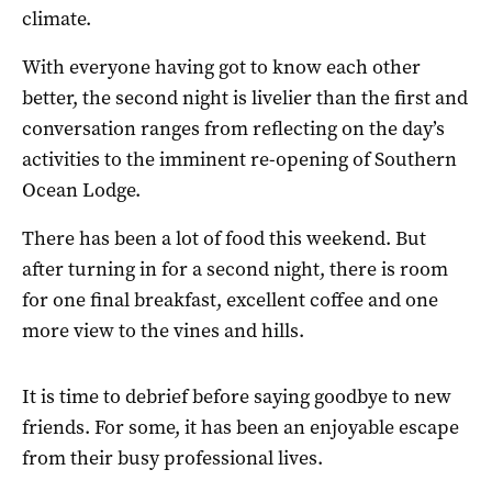
climate.
With everyone having got to know each other
better, the second night is livelier than the first and
conversation ranges from reflecting on the day’s
activities to the imminent re-opening of Southern
Ocean Lodge.
There has been a lot of food this weekend. But
after turning in for a second night, there is room
for one final breakfast, excellent coffee and one
more view to the vines and hills.
It is time to debrief before saying goodbye to new
friends. For some, it has been an enjoyable escape
from their busy professional lives.