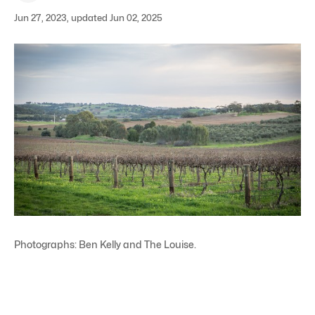
Jun 27, 2023, updated Jun 02, 2025
Photographs: Ben Kelly and The Louise.