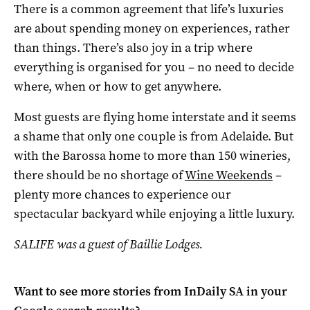
There is a common agreement that life’s luxuries
are about spending money on experiences, rather
than things. There’s also joy in a trip where
everything is organised for you – no need to decide
where, when or how to get anywhere.
Most guests are flying home interstate and it seems
a shame that only one couple is from Adelaide. But
with the Barossa home to more than 150 wineries,
there should be no shortage of
Wine Weekends
–
plenty more chances to experience our
spectacular backyard while enjoying a little luxury.
SALIFE was a guest of Baillie Lodges.
Want to see more stories from
InDaily SA
in your