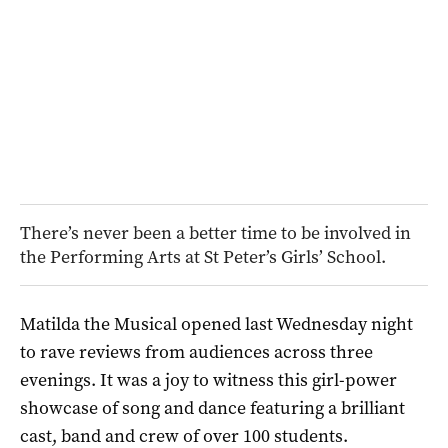
There’s never been a better time to be involved in
the Performing Arts at St Peter’s Girls’ School.
Matilda the Musical opened last Wednesday night
to rave reviews from audiences across three
evenings. It was a joy to witness this girl-power
showcase of song and dance featuring a brilliant
cast, band and crew of over 100 students.