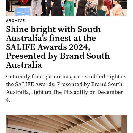
ARCHIVE
Shine bright with South
Australia’s finest at the
SALIFE Awards 2024,
Presented by Brand South
Australia
Get ready for a glamorous, star-studded night as
the SALIFE Awards, Presented by Brand South
Australia, light up The Piccadilly on December
4.