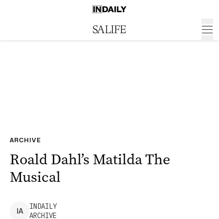
ARCHIVE
Roald Dahl’s Matilda The
Musical
INDAILY
I
A
ARCHIVE