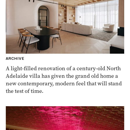
ARCHIVE
A light-filled renovation of a century-old North
Adelaide villa has given the grand old home a
new contemporary, modern feel that will stand
the test of time.