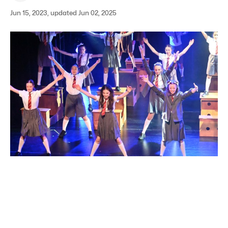
Jun 15, 2023, updated Jun 02, 2025