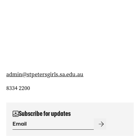
admin@stpetersgirls.sa.edu.au
8334 2200
Subscribe for updates