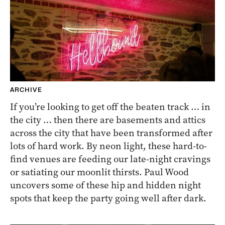
ARCHIVE
If you’re looking to get off the beaten track … in
the city … then there are basements and attics
across the city that have been transformed after
lots of hard work. By neon light, these hard-to-
find venues are feeding our late-night cravings
or satiating our moonlit thirsts. Paul Wood
uncovers some of these hip and hidden night
spots that keep the party going well after dark.