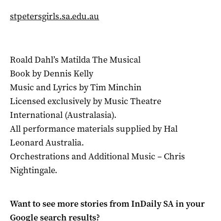
stpetersgirls.sa.edu.au
Roald Dahl’s Matilda The Musical
Book by Dennis Kelly
Music and Lyrics by Tim Minchin
Licensed exclusively by Music Theatre
International (Australasia).
All performance materials supplied by Hal
Leonard Australia.
Orchestrations and Additional Music – Chris
Nightingale.
Want to see more stories from
InDaily SA
in your
Google search results?