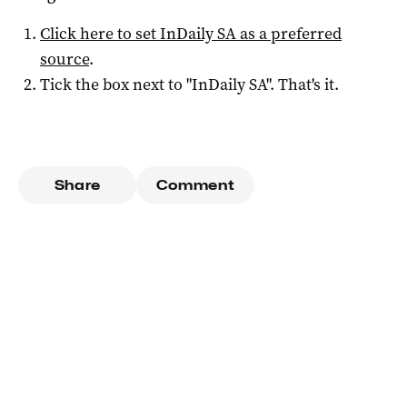
Click here to set
InDaily SA
as a preferred
source
.
Tick the box next to "
InDaily SA
". That's it.
Share
Comment