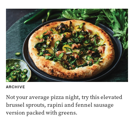
ARCHIVE
Not your average pizza night, try this elevated
brussel sprouts, rapini and fennel sausage
version packed with greens.