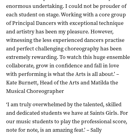
enormous undertaking. I could not be prouder of
each student on stage. Working with a core group
of Principal Dancers with exceptional technique
and artistry has been my pleasure. However,
witnessing the less experienced dancers practise
and perfect challenging choreography has been
extremely rewarding. To watch this huge ensemble
collaborate, grow in confidence and fall in love
with performing is what the Arts is all about.’ –
Kate Burnett, Head of the Arts and Matilda the
Musical Choreographer
‘I am truly overwhelmed by the talented, skilled
and dedicated students we have at Saints Girls. For
our music students to play the professional score,
note for note, is an amazing feat.’ – Sally