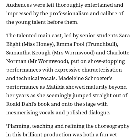
Audiences were left thoroughly entertained and
impressed by the professionalism and calibre of
the young talent before them.
The talented main cast, led by senior students Zara
Blight (Miss Honey), Emma Pool (Trunchbull),
Samantha Keough (Mrs Wormwood) and Charlotte
Norman (Mr Wormwood), put on show-stopping
performances with expressive characterisation
and technical vocals. Madeleine Schroeter’s
performance as Matilda showed maturity beyond
her years as she seemingly jumped straight out of
Roald Dahl’s book and onto the stage with
mesmerising vocals and polished dialogue.
‘Planning, teaching and refining the choreography
in this brilliant production was both a fun yet