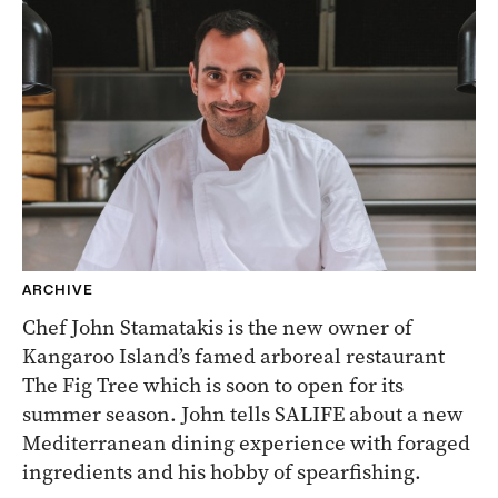
ARCHIVE
Chef John Stamatakis is the new owner of
Kangaroo Island’s famed arboreal restaurant
The Fig Tree which is soon to open for its
summer season. John tells SALIFE about a new
Mediterranean dining experience with foraged
ingredients and his hobby of spearfishing.