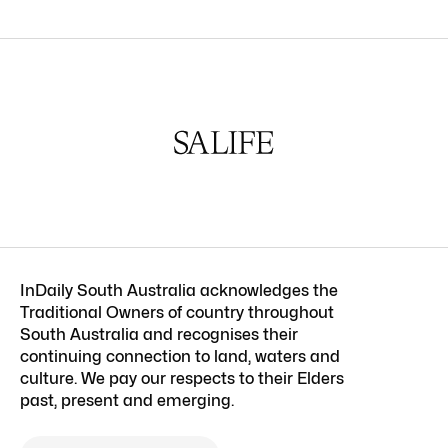
InDaily South Australia acknowledges the
Traditional Owners of country throughout
South Australia and recognises their
continuing connection to land, waters and
culture. We pay our respects to their Elders
past, present and emerging.