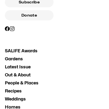
Subscribe
Donate
SALIFE Awards
Gardens
Latest Issue
Out & About
People & Places
Recipes
Weddings
Homes