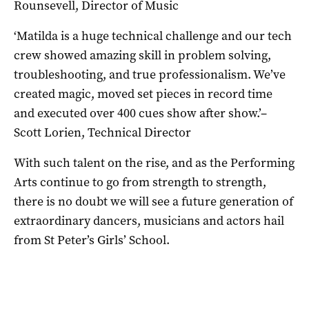
Rounsevell, Director of Music
‘Matilda is a huge technical challenge and our tech
crew showed amazing skill in problem solving,
troubleshooting, and true professionalism. We’ve
created magic, moved set pieces in record time
and executed over 400 cues show after show.’–
Scott Lorien, Technical Director
With such talent on the rise, and as the Performing
Arts continue to go from strength to strength,
there is no doubt we will see a future generation of
extraordinary dancers, musicians and actors hail
from St Peter’s Girls’ School.