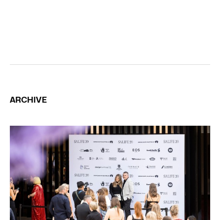
ARCHIVE