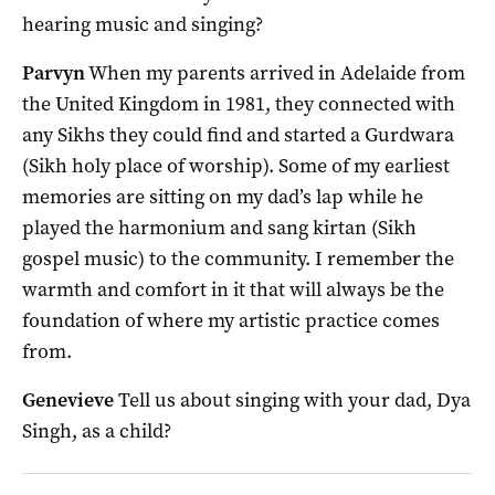
hearing music and singing?
Parvyn
When my parents arrived in Adelaide from
the United Kingdom in 1981, they connected with
any Sikhs they could find and started a Gurdwara
(Sikh holy place of worship). Some of my earliest
memories are sitting on my dad’s lap while he
played the harmonium and sang kirtan (Sikh
gospel music) to the community. I remember the
warmth and comfort in it that will always be the
foundation of where my artistic practice comes
from.
Genevieve
Tell us about singing with your dad, Dya
Singh, as a child?