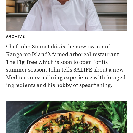
ARCHIVE
Chef John Stamatakis is the new owner of
Kangaroo Island’s famed arboreal restaurant
The Fig Tree which is soon to open for its
summer season. John tells SALIFE about a new
Mediterranean dining experience with foraged
ingredients and his hobby of spearfishing.