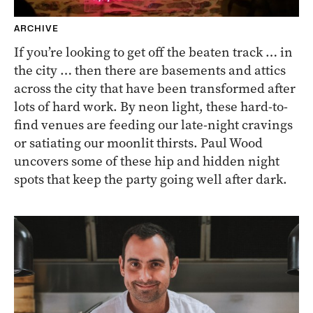
ARCHIVE
If you’re looking to get off the beaten track … in
the city … then there are basements and attics
across the city that have been transformed after
lots of hard work. By neon light, these hard-to-
find venues are feeding our late-night cravings
or satiating our moonlit thirsts. Paul Wood
uncovers some of these hip and hidden night
spots that keep the party going well after dark.