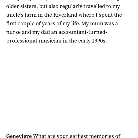
older sisters, but also regularly travelled to my
uncle’s farm in the Riverland where I spent the
first couple of years of my life. My mum was a
nurse and my dad an accountant-turned-
professional-musician in the early 1990s.
Genevieve
What are your earliest memories of