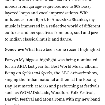
moods from garage-esque bounce to 808 bass,
layered loops and vocal improvisations. With
influences from Bjork to Anoushka Shankar, my
music is immersed in a reflective world of different
cultures and perspectives from pop, soul and jazz
to Indian classical music and dance.
Genevieve
What have been some recent highlights?
Parvyn
My biggest highlight was being nominated
for an ARIA last year for Best World Music album.
Being on
Spicks and Specks
, the ABC
Artworks
show,
singing the Indian national anthem at the Boxing
Day Test match at MCG and performing at festivals
such as WOMADdelaide, Woodford Folk Festival,
Darwin Festival and Mona Foma with my new band