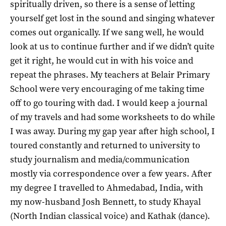
spiritually driven, so there is a sense of letting
yourself get lost in the sound and singing whatever
comes out organically. If we sang well, he would
look at us to continue further and if we didn’t quite
get it right, he would cut in with his voice and
repeat the phrases.
My teachers at Belair Primary
School were very encouraging of me taking time
off to go touring with dad. I would keep a journal
of my travels and had some worksheets to do while
I was away. During my gap year after high school, I
toured constantly and returned to university to
study journalism and media/communication
mostly via correspondence over a few years. After
my degree I travelled to Ahmedabad, India, with
my now-husband Josh Bennett, to study Khayal
(North Indian classical voice) and Kathak (dance).