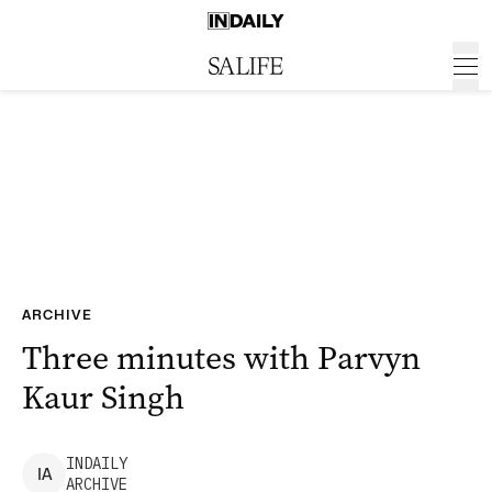
ARCHIVE
Three minutes with Parvyn
Kaur Singh
INDAILY
I
A
ARCHIVE