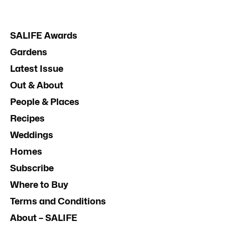
SALIFE Awards
Gardens
Latest Issue
Out & About
People & Places
Recipes
Weddings
Homes
Subscribe
Where to Buy
Terms and Conditions
About – SALIFE