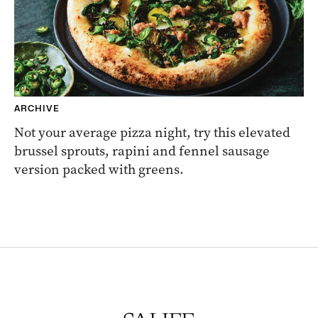
ARCHIVE
Not your average pizza night, try this elevated
brussel sprouts, rapini and fennel sausage
version packed with greens.