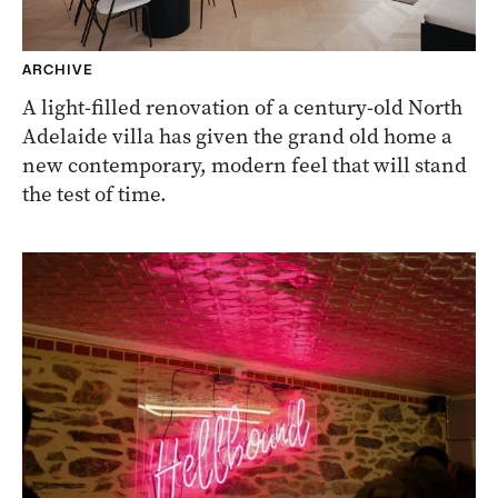
ARCHIVE
A light-filled renovation of a century-old North
Adelaide villa has given the grand old home a
new contemporary, modern feel that will stand
the test of time.