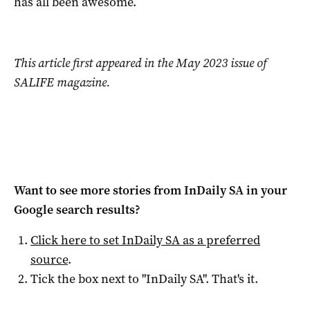
has all been awesome.
This article first appeared in the May 2023 issue of
SALIFE magazine.
Want to see more stories from
InDaily SA
in your
Google search results?
Click here to set
InDaily SA
as a preferred
source
.
Tick the box next to "
InDaily SA
". That's it.