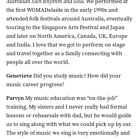
Australian Sikh Rhythm and Soul
. We performed at
the first WOMADelaide in the early 1990s and
attended folk festivals around Australia, eventually
touring to the Singapore Arts Festival and Japan
and later on North America, Canada, UK, Europe
and India. I love that we got to perform on stage
and travel together as a family connecting with
people all over the world.
Genevieve
Did you study music? How did your
music career progress?
Parvyn
My music education was “on-the-job”
training. My sisters and I never really had formal
lessons or rehearsals with dad, but he would guide
us to sing along with what we could pick up by ear.
The style of music we sing is very emotionally and