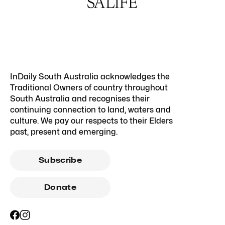
InDaily South Australia acknowledges the
Traditional Owners of country throughout
South Australia and recognises their
continuing connection to land, waters and
culture. We pay our respects to their Elders
past, present and emerging.
Subscribe
Donate