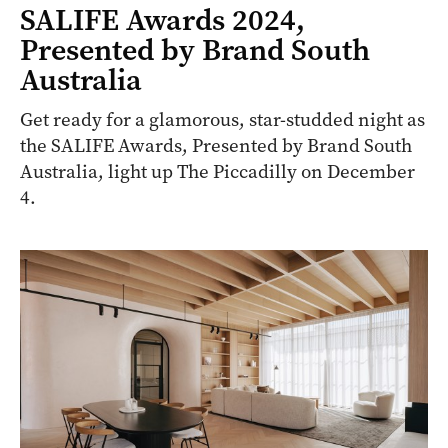
SALIFE Awards 2024,
Presented by Brand South
Australia
Get ready for a glamorous, star-studded night as
the SALIFE Awards, Presented by Brand South
Australia, light up The Piccadilly on December
4.