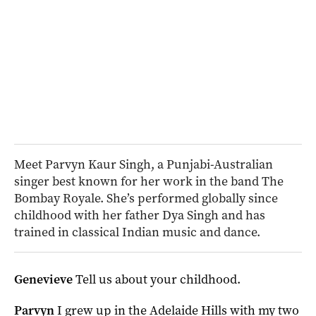
Meet Parvyn Kaur Singh, a Punjabi-Australian
singer best known for her work in the band The
Bombay Royale. She’s performed globally since
childhood with her father Dya Singh and has
trained in classical Indian music and dance.
Genevieve
Tell us about your childhood.
Parvyn
I grew up in the Adelaide Hills with my two