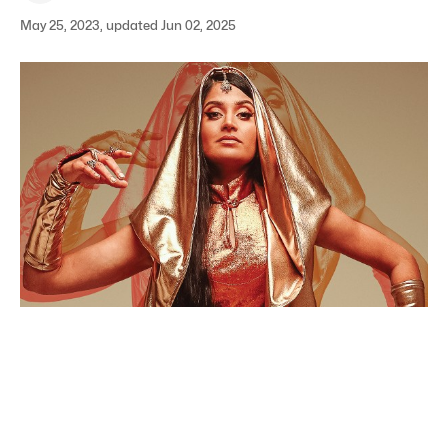
May 25, 2023, updated Jun 02, 2025