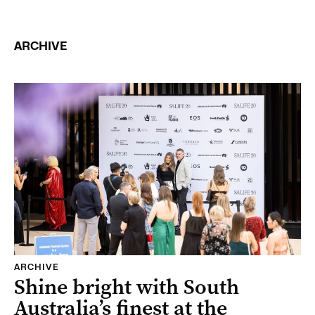
ARCHIVE
ARCHIVE
Shine bright with South
Australia’s finest at the