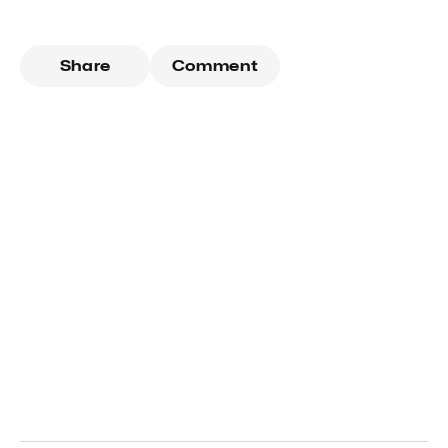
Share
Comment