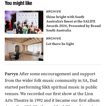
You might like
ARCHIVE
Shine bright with South
Australia’s finest at the SALIFE
Awards 2024, Presented by Brand
South Australia
ARCHIVE
Let there be light
Parvyn
After some encouragement and support
from the wider folk music community in SA, Dad
started performing Sikh spiritual music in public
venues. We recorded our first show at the Lion
Arts Theatre in 1992 and it became our first album