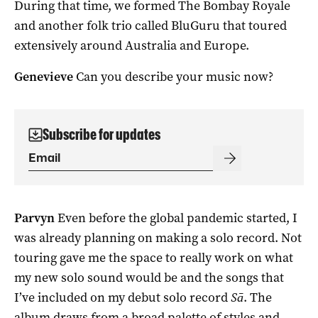
During that time, we formed The Bombay Royale
and another folk trio called BluGuru that toured
extensively around Australia and Europe.
Genevieve
Can you describe your music now?
Subscribe for updates
Parvyn
Even before the global pandemic started, I
was already planning on making a solo record. Not
touring gave me the space to really work on what
my new solo sound would be and the songs that
I’ve included on my debut solo record
Sā
. The
album draws from a broad palette of styles and