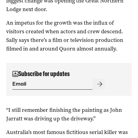
biggest change was opening the Great Northern
Lodge next door.
An impetus for the growth was the influx of
visitors created when actors and crew descend.
Sally says there’s a film or television production
filmed in and around Quorn almost annually.
Subscribe for updates
“I still remember finishing the painting as John
Jarratt was driving up the driveway.”
Australia’s most famous fictitious serial killer was