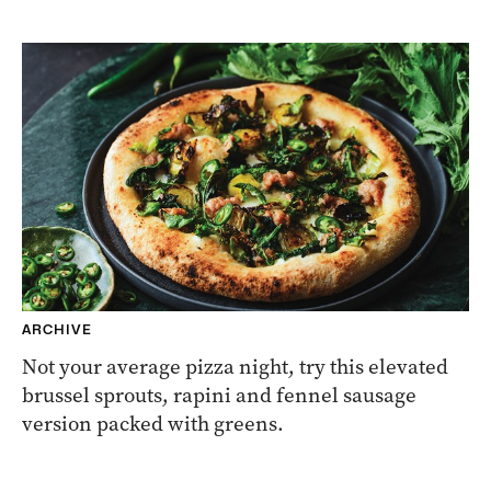
ARCHIVE
Not your average pizza night, try this elevated
brussel sprouts, rapini and fennel sausage
version packed with greens.