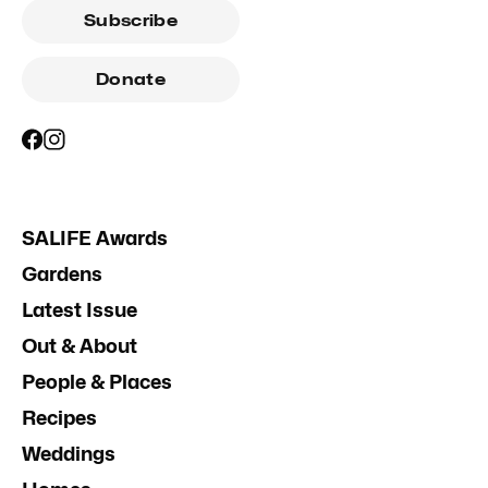
Subscribe
Donate
SALIFE Awards
Gardens
Latest Issue
Out & About
People & Places
Recipes
Weddings