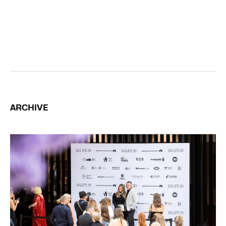
ARCHIVE