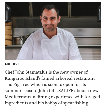
ARCHIVE
Chef John Stamatakis is the new owner of
Kangaroo Island’s famed arboreal restaurant
The Fig Tree which is soon to open for its
summer season. John tells SALIFE about a new
Mediterranean dining experience with foraged
ingredients and his hobby of spearfishing.