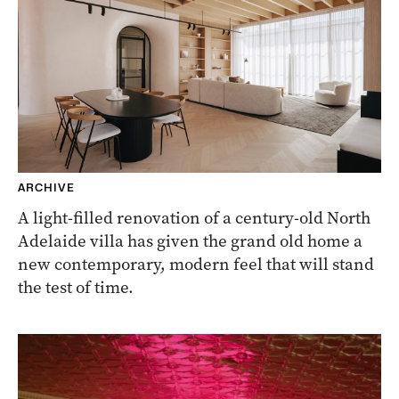
ARCHIVE
A light-filled renovation of a century-old North
Adelaide villa has given the grand old home a
new contemporary, modern feel that will stand
the test of time.