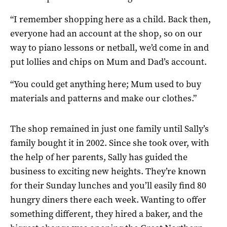
“I remember shopping here as a child. Back then,
everyone had an account at the shop, so on our
way to piano lessons or netball, we’d come in and
put lollies and chips on Mum and Dad’s account.
“You could get anything here; Mum used to buy
materials and patterns and make our clothes.”
The shop remained in just one family until Sally’s
family bought it in 2002. Since she took over, with
the help of her parents, Sally has guided the
business to exciting new heights. They’re known
for their Sunday lunches and you’ll easily find 80
hungry diners there each week. Wanting to offer
something different, they hired a baker, and the