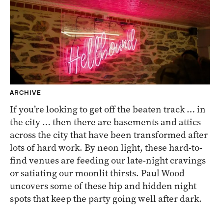
ARCHIVE
If you’re looking to get off the beaten track … in
the city … then there are basements and attics
across the city that have been transformed after
lots of hard work. By neon light, these hard-to-
find venues are feeding our late-night cravings
or satiating our moonlit thirsts. Paul Wood
uncovers some of these hip and hidden night
spots that keep the party going well after dark.