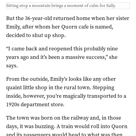
Sitting atop a mountain brings a moment of calm for Sally.
But the 36-year-old returned home when her sister
Emily, after whom her Quorn cafe is named,
decided to shut up shop.
“I came back and reopened this probably nine
years ago and it’s been a massive success,” she
says.
From the outside, Emily’s looks like any other
quaint little shop in the rural town. Stepping
inside, however, you’re magically transported to a
1920s department store.
The town was born on the railway and, in those
days, it was buzzing. A train would roll into Quorn
and its passengers would head to what was then