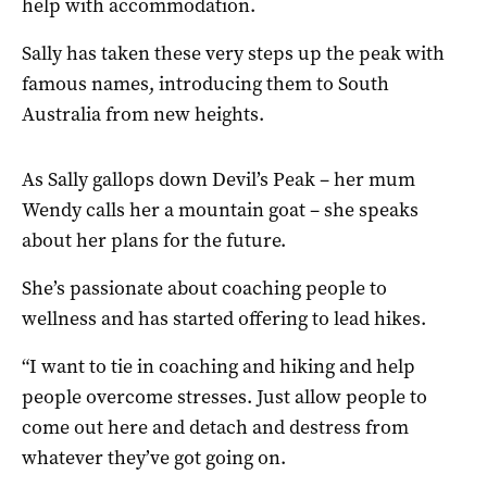
help with accommodation.
Sally has taken these very steps up the peak with
famous names, introducing them to South
Australia from new heights.
As Sally gallops down Devil’s Peak – her mum
Wendy calls her a mountain goat – she speaks
about her plans for the future.
She’s passionate about coaching people to
wellness and has started offering to lead hikes.
“I want to tie in coaching and hiking and help
people overcome stresses. Just allow people to
come out here and detach and destress from
whatever they’ve got going on.