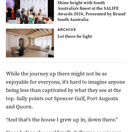
Shine bright with South
Australia’s finest at the SALIFE
Awards 2024, Presented by Brand
South Australia
ARCHIVE
Let there be light
While the journey up there might not be as
enjoyable for everyone, it’s hard to imagine anyone
being less than captivated by what they see at the
top. Sally points out Spencer Gulf, Port Augusta
and Quorn.
“And that’s the house I grew up in, down there.”