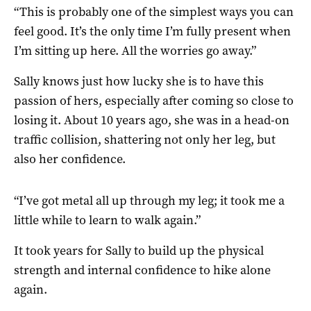
“This is probably one of the simplest ways you can
feel good. It’s the only time I’m fully present when
I’m sitting up here. All the worries go away.”
Sally knows just how lucky she is to have this
passion of hers, especially after coming so close to
losing it. About 10 years ago, she was in a head-on
traffic collision, shattering not only her leg, but
also her confidence.
“I’ve got metal all up through my leg; it took me a
little while to learn to walk again.”
It took years for Sally to build up the physical
strength and internal confidence to hike alone
again.