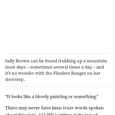
Sally Brown can be found trekking up a mountain
most days – sometimes several times a day – and
it’s no wonder with the Flinders Ranges on her
doorstep.
“It looks like a bloody painting or something.”
There may never have been truer words spoken
about this vista.
SALIFE
is sitting at the top of