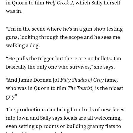
in Quorn to film
Wolf Creek 2
, which Sally herself
was in.
“I’m in the scene where he’s in a gun shop testing
guns, looking through the scope and he sees me
walking a dog.
“He pulls the trigger but there are no bullets. I’m
basically the only one who survives,” she says.
“And Jamie Dornan [of
Fifty Shades of Grey
fame,
who was in Quorn to film
The Tourist
] is the nicest
guy.”
The productions can bring hundreds of new faces
into town and Sally says locals are all welcoming,
even setting up rooms or building granny flats to