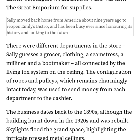
The Great Emporium for supplies.
Sally moved back home from America about nine years ago to
reopen Emily’s Bistro, and has been busy ever since honouring its
history and looking to the future.
There were different departments in the store –
Sally guesses a grocer, clothing, a seamstress, a
milliner and a bootmaker – all connected by the
flying fox system on the ceiling. The configuration
of ropes and pulleys, which remains charmingly
intact today, was used to send money from each
department to the cashier.
The business dates back to the 1890s, although the
building burnt down in the 1920s and was rebuilt.
Skylights flood the grand space, highlighting the
intricate pressed metal ceilings.