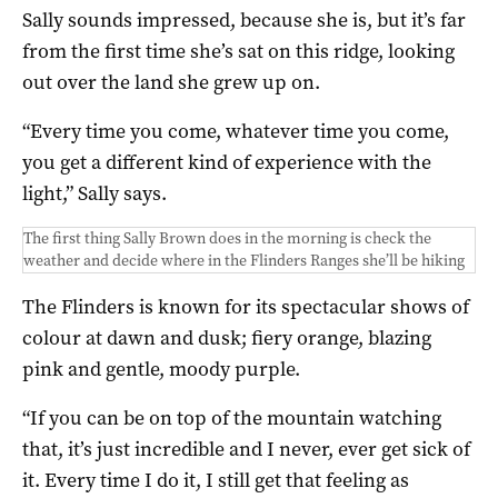
Sally sounds impressed, because she is, but it’s far
from the first time she’s sat on this ridge, looking
out over the land she grew up on.
“Every time you come, whatever time you come,
you get a different kind of experience with the
light,” Sally says.
The first thing Sally Brown does in the morning is check the
weather and decide where in the Flinders Ranges she’ll be hiking
The Flinders is known for its spectacular shows of
colour at dawn and dusk; fiery orange, blazing
pink and gentle, moody purple.
“If you can be on top of the mountain watching
that, it’s just incredible and I never, ever get sick of
it. Every time I do it, I still get that feeling as