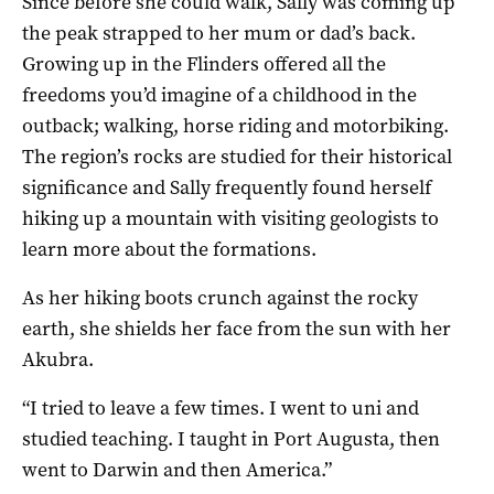
Since before she could walk, Sally was coming up
the peak strapped to her mum or dad’s back.
Growing up in the Flinders offered all the
freedoms you’d imagine of a childhood in the
outback; walking, horse riding and motorbiking.
The region’s rocks are studied for their historical
significance and Sally frequently found herself
hiking up a mountain with visiting geologists to
learn more about the formations.
As her hiking boots crunch against the rocky
earth, she shields her face from the sun with her
Akubra.
“I tried to leave a few times. I went to uni and
studied teaching. I taught in Port Augusta, then
went to Darwin and then America.”