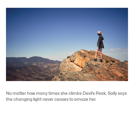
No matter how many times she climbs Devil’s Peak, Sally says
the changing light never ceases to amaze her.