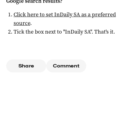
Google search results?
Click here to set
InDaily SA
as a preferred
source
.
Tick the box next to "
InDaily SA
". That's it.
Share
Comment