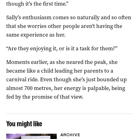
though it’s the first time.”
Sally’s enthusiasm comes so naturally and so often
that she worries other people aren’t having the
same experience as her.
“Are they enjoying it, or is it a task for them?”
Moments earlier, as she neared the peak, she
became like a child leading her parents to a
carnival ride. Even though she’s just bounded up
almost 700 metres, her energy is palpable, being
fed by the promise of that view.
You might like
ARCHIVE