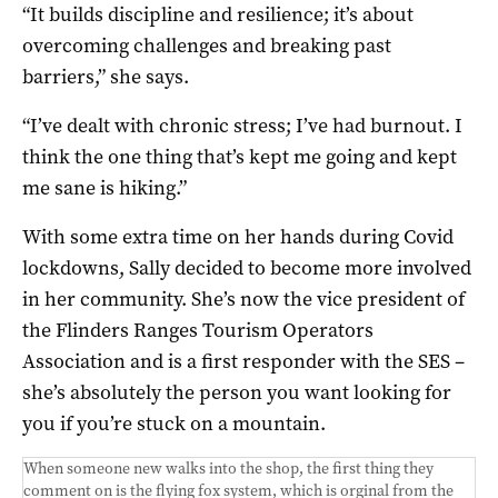
“It builds discipline and resilience; it’s about
overcoming challenges and breaking past
barriers,” she says.
“I’ve dealt with chronic stress; I’ve had burnout. I
think the one thing that’s kept me going and kept
me sane is hiking.”
With some extra time on her hands during Covid
lockdowns, Sally decided to become more involved
in her community. She’s now the vice president of
the Flinders Ranges Tourism Operators
Association and is a first responder with the SES –
she’s absolutely the person you want looking for
you if you’re stuck on a mountain.
When someone new walks into the shop, the first thing they
comment on is the flying fox system, which is orginal from the