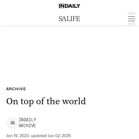
ARCHIVE
On top of the world
INDAILY
I
A
ARCHIVE
Jan 19, 2023, updated Jun 02, 2025