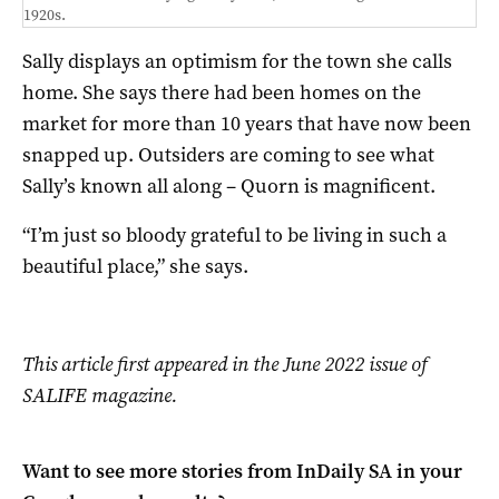
1920s.
Sally displays an optimism for the town she calls
home. She says there had been homes on the
market for more than 10 years that have now been
snapped up. Outsiders are coming to see what
Sally’s known all along – Quorn is magnificent.
“I’m just so bloody grateful to be living in such a
beautiful place,” she says.
This article first appeared in the June 2022 issue of
SALIFE magazine.
Want to see more stories from
InDaily SA
in your