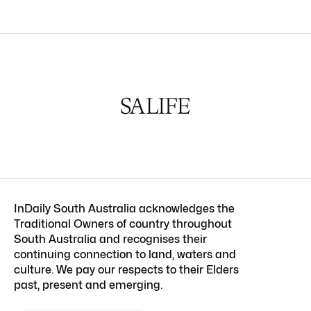
InDaily South Australia acknowledges the
Traditional Owners of country throughout
South Australia and recognises their
continuing connection to land, waters and
culture. We pay our respects to their Elders
past, present and emerging.