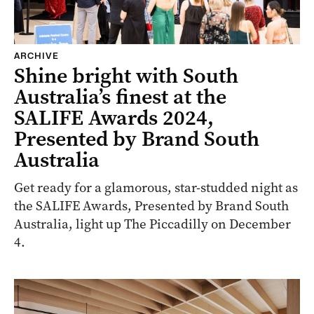
ARCHIVE
Shine bright with South
Australia’s finest at the
SALIFE Awards 2024,
Presented by Brand South
Australia
Get ready for a glamorous, star-studded night as
the SALIFE Awards, Presented by Brand South
Australia, light up The Piccadilly on December
4.