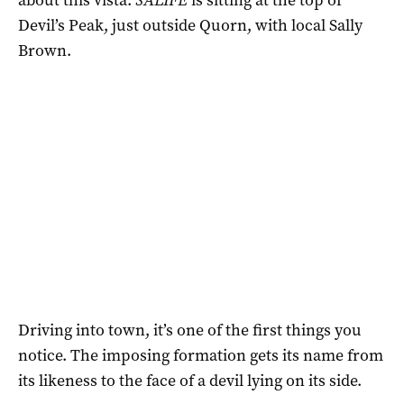
Devil’s Peak, just outside Quorn, with local Sally
Brown.
Driving into town, it’s one of the first things you
notice. The imposing formation gets its name from
its likeness to the face of a devil lying on its side.