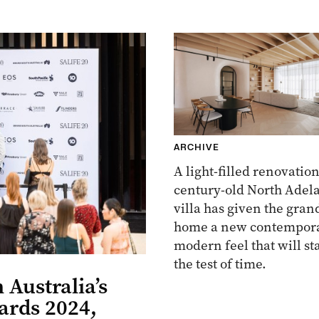
ARCHIVE
A light-filled renovation
century-old North Adel
villa has given the gran
home a new contempora
modern feel that will st
the test of time.
 Australia’s
ards 2024,