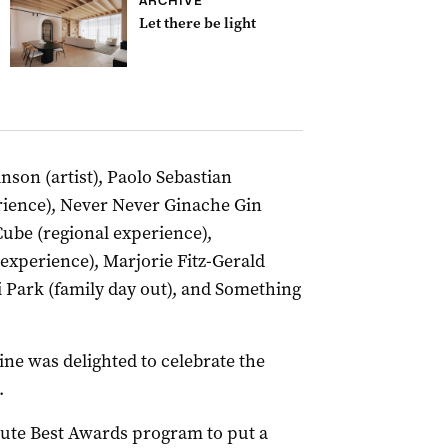
ARCHIVE
Let there be light
son (artist), Paolo Sebastian
rience), Never Never Ginache Gin
ube (regional experience),
experience), Marjorie Fitz-Gerald
 Park (family day out), and Something
.
ne was delighted to celebrate the
.
lute Best Awards program to put a