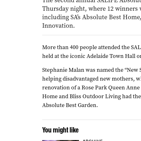
The second annual SALIFE Absolut
Thursday night, where 12 winners 
including SA’s Absolute Best Home,
Innovation.
More than 400 people attended the SAL
held at the iconic Adelaide Town Hall 
Stephanie Malan was named the “New St
helping disadvantaged new mothers, wh
renovation of a Rose Park Queen Anne 
Home and Bliss Outdoor Living had th
Absolute Best Garden.
You might like