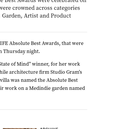
e Best Awards were celebrated on
were crowned across categories
 Garden, Artist and Product
IFE Absolute Best Awards, that were
on Thursday night.
ate of Mind” winner, for her work
ile architecture firm Studio Gram’s
villa was named the Absolute Best
eir work on a Medindie garden named