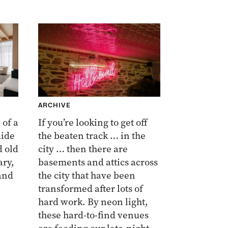
ARCHIVE
 of a
If you’re looking to get off
aide
the beaten track … in the
d old
city … then there are
ry,
basements and attics across
and
the city that have been
transformed after lots of
hard work. By neon light,
these hard-to-find venues