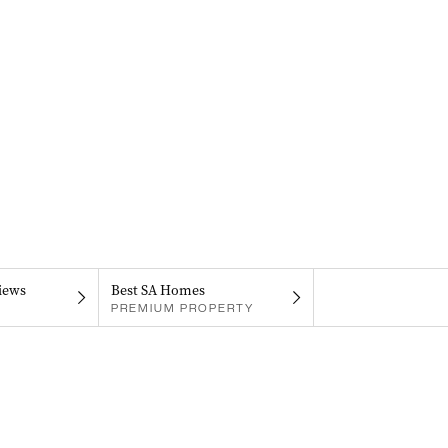
iews
Best SA Homes
PREMIUM PROPERTY