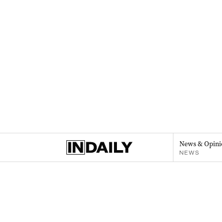
News & Opini
NEWS