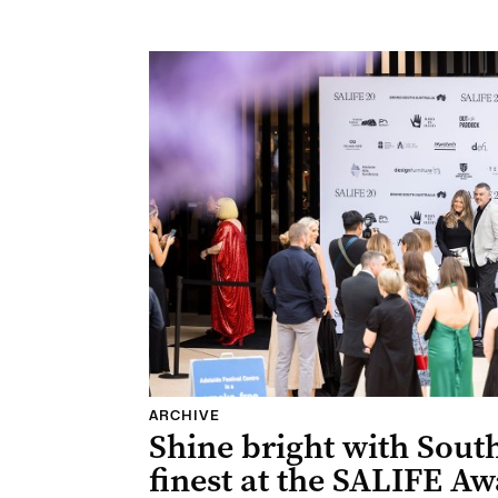
ARCHIVE
Shine bright with South
finest at the SALIFE Aw