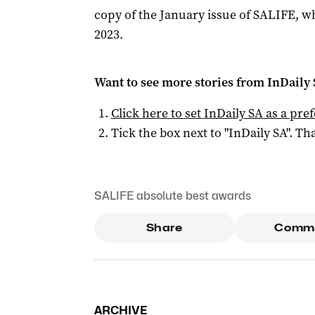
copy of the January issue of SALIFE, wh
2023.
Want to see more stories from
InDaily
Click here to set
InDaily SA
as a pre
Tick the box next to "
InDaily SA
". Tha
SALIFE absolute best awards
Share
Comm
ARCHIVE