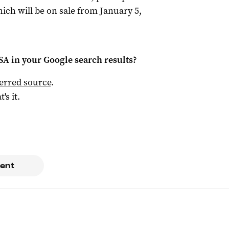
ich will be on sale from January 5,
 SA
in your Google search results?
ferred source
.
t's it.
ent