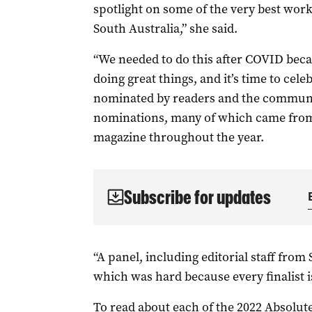
spotlight on some of the very best wor
South Australia,” she said.
“We needed to do this after COVID beca
doing great things, and it’s time to cel
nominated by readers and the communit
nominations, many of which came from 
magazine throughout the year.
Subscribe for updates
“A panel, including editorial staff from
which was hard because every finalist i
To read about each of the 2022 Absolute