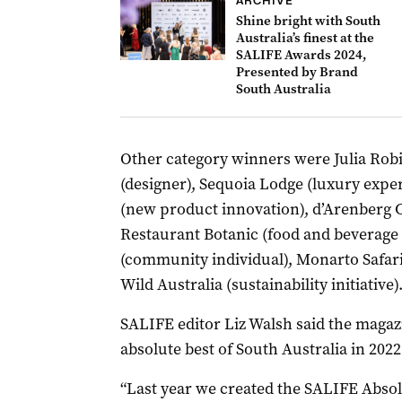
ARCHIVE
Shine bright with South
Australia’s finest at the
SALIFE Awards 2024,
Presented by Brand
South Australia
Other category winners were Julia Robin
(designer), Sequoia Lodge (luxury expe
(new product innovation), d’Arenberg C
Restaurant Botanic (food and beverage 
(community individual), Monarto Safari
Wild Australia (sustainability initiative)
SALIFE editor Liz Walsh said the magazi
absolute best of South Australia in 2022
“Last year we created the SALIFE Abso