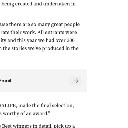
k being created and undertaken in
use there are so many great people
ebrate their work. All entrants were
y and this year we had over 300
the stories we’ve produced in the
 SALIFE, made the final selection,
s worthy of an award.”
 Best winners in detail, pick up a