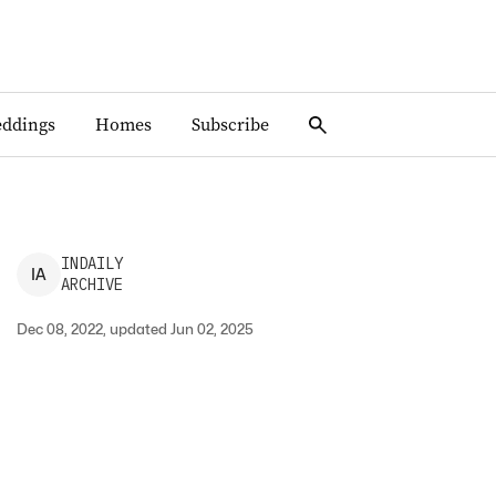
ddings
Homes
Subscribe
INDAILY
I
A
ARCHIVE
Dec 08, 2022, updated Jun 02, 2025