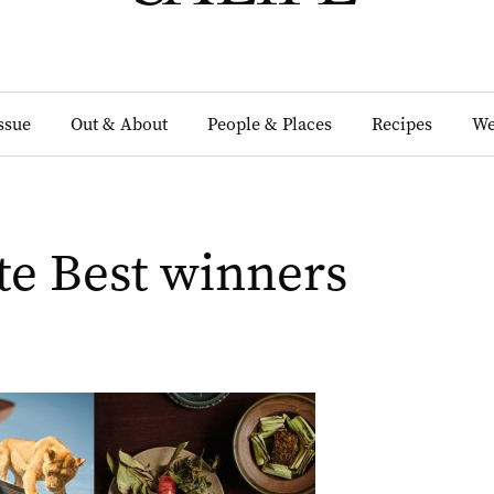
Issue
Out & About
People & Places
Recipes
We
e Best winners