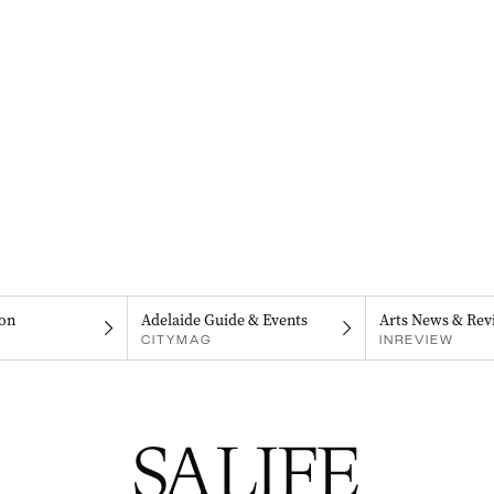
on
Adelaide Guide & Events
Arts News & Rev
CITYMAG
INREVIEW