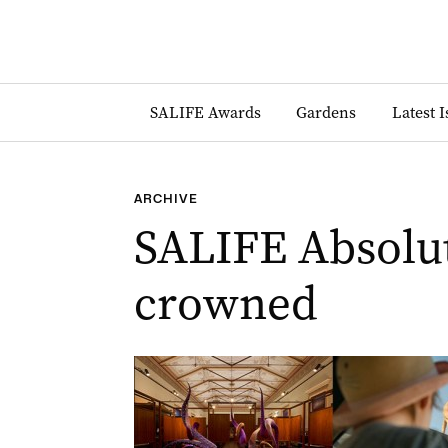
SALIFE Awards
Gardens
Latest 
ARCHIVE
SALIFE Absolut
crowned