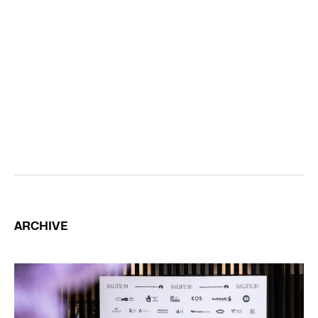
ARCHIVE