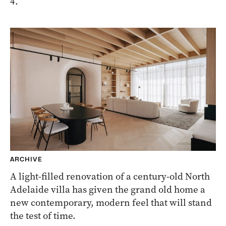
4.
ARCHIVE
A light-filled renovation of a century-old North
Adelaide villa has given the grand old home a
new contemporary, modern feel that will stand
the test of time.