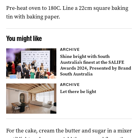
Pre-heat oven to 180C. Line a 22cm square baking
tin with baking paper.
You might like
ARCHIVE
Shine bright with South
Australia’s finest at the SALIFE
Awards 2024, Presented by Brand
South Australia
ARCHIVE
Let there be light
For the cake, cream the butter and sugar in a mixer