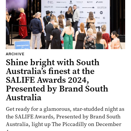
ARCHIVE
Shine bright with South
Australia’s finest at the
SALIFE Awards 2024,
Presented by Brand South
Australia
Get ready for a glamorous, star-studded night as
the SALIFE Awards, Presented by Brand South
Australia, light up The Piccadilly on December