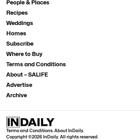
People & Places
Recipes
Weddings
Homes
Subscribe
Where to Buy
Terms and Conditions
About – SALIFE
Advertise
Archive
Terms and Conditions
.
About InDaily
.
Copyright ©
2026
InDaily. All rights reserved.