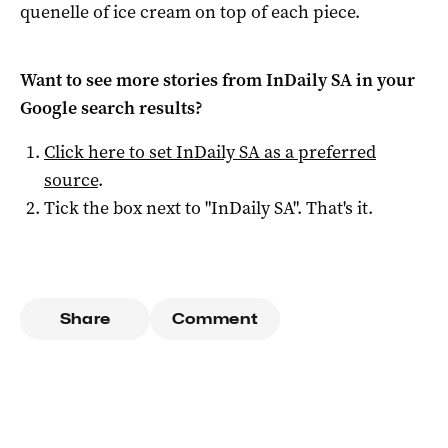
quenelle of ice cream on top of each piece.
Want to see more stories from
InDaily SA
in your
Google search results?
Click here to set
InDaily SA
as a preferred
source
.
Tick the box next to "
InDaily SA
". That's it.
Share
Comment