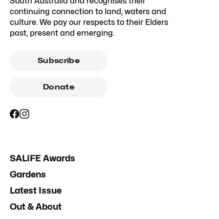
South Australia and recognises their
continuing connection to land, waters and
culture. We pay our respects to their Elders
past, present and emerging.
Subscribe
Donate
SALIFE Awards
Gardens
Latest Issue
Out & About