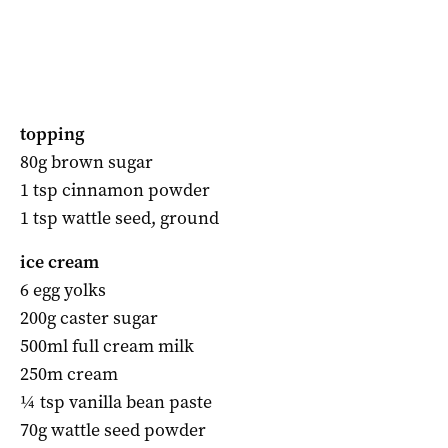
topping
80g brown sugar
1 tsp cinnamon powder
1 tsp wattle seed, ground
ice cream
6 egg yolks
200g caster sugar
500ml full cream milk
250m cream
¼ tsp vanilla bean paste
70g wattle seed powder