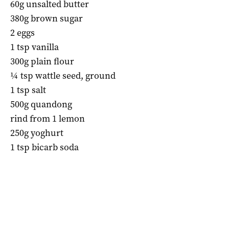
60g unsalted butter
380g brown sugar
2 eggs
1 tsp vanilla
300g plain flour
¼ tsp wattle seed, ground
1 tsp salt
500g quandong
rind from 1 lemon
250g yoghurt
1 tsp bicarb soda