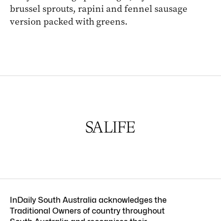
brussel sprouts, rapini and fennel sausage
version packed with greens.
InDaily South Australia acknowledges the
Traditional Owners of country throughout