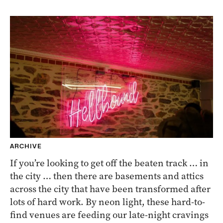
ARCHIVE
If you’re looking to get off the beaten track … in
the city … then there are basements and attics
across the city that have been transformed after
lots of hard work. By neon light, these hard-to-
find venues are feeding our late-night cravings