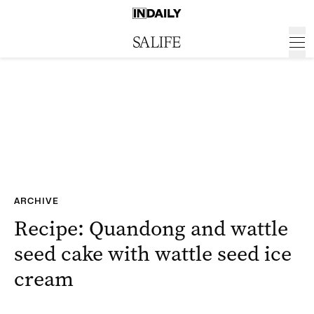
ARCHIVE
Recipe: Quandong and wattle
seed cake with wattle seed ice
cream