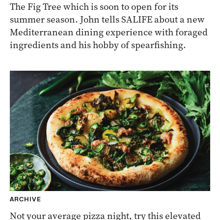
The Fig Tree which is soon to open for its
summer season. John tells SALIFE about a new
Mediterranean dining experience with foraged
ingredients and his hobby of spearfishing.
ARCHIVE
Not your average pizza night, try this elevated