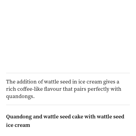
The addition of wattle seed in ice cream gives a
rich coffee-like flavour that pairs perfectly with
quandongs.
Quandong and wattle seed cake with wattle seed
ice cream