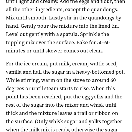
until light and creamy. Add the eggs and flour, then
all the other ingredients, except the quandongs.
Mix until smooth. Lastly stir in the quandongs by
hand. Gently pour the mixture into the lined tin.
Level out gently with a spatula. Sprinkle the
topping mix over the surface. Bake for 50-60
minutes or until skewer comes out clean.
For the ice cream, put milk, cream, wattle seed,
vanilla and half the sugar in a heavy-bottomed pot.
While stirring, warm on the stove to around 60
degrees or until steam starts to rise. When this
point has been reached, put the egg yolks and the
rest of the sugar into the mixer and whisk until
thick and the mixture leaves a trail or ribbon on
the surface. (Only whisk sugar and yolks together
when the milk mix is ready, otherwise the sugar