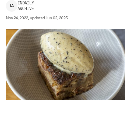
INDAILY
I
A
ARCHIVE
Nov 24, 2022, updated Jun 02, 2025