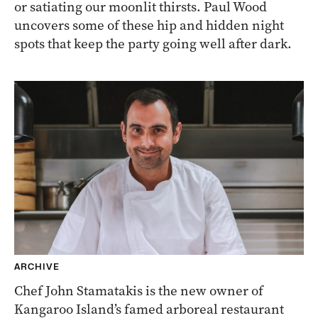
or satiating our moonlit thirsts. Paul Wood
uncovers some of these hip and hidden night
spots that keep the party going well after dark.
ARCHIVE
Chef John Stamatakis is the new owner of
Kangaroo Island’s famed arboreal restaurant