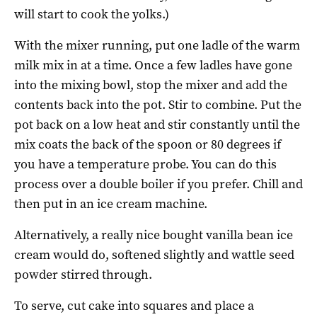
will start to cook the yolks.)
With the mixer running, put one ladle of the warm
milk mix in at a time. Once a few ladles have gone
into the mixing bowl, stop the mixer and add the
contents back into the pot. Stir to combine. Put the
pot back on a low heat and stir constantly until the
mix coats the back of the spoon or 80 degrees if
you have a temperature probe. You can do this
process over a double boiler if you prefer. Chill and
then put in an ice cream machine.
Alternatively, a really nice bought vanilla bean ice
cream would do, softened slightly and wattle seed
powder stirred through.
To serve, cut cake into squares and place a